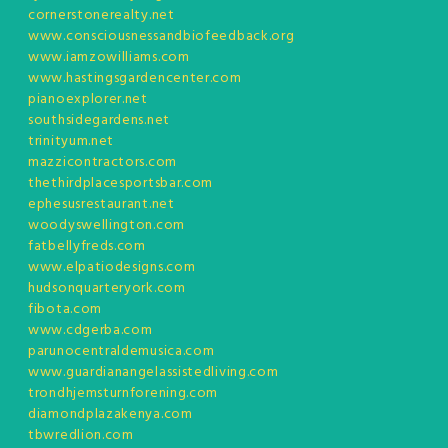
cornerstonerealty.net
www.consciousnessandbiofeedback.org
www.iamzowilliams.com
www.hastingsgardencenter.com
pianoexplorer.net
southsidegardens.net
trinityum.net
mazzicontractors.com
thethirdplacesportsbar.com
ephesusrestaurant.net
woodyswellington.com
fatbellyfreds.com
www.elpatiodesigns.com
hudsonquarteryork.com
fibota.com
www.cdgerba.com
parunocentraldemusica.com
www.guardianangelassistedliving.com
trondhjemsturnforening.com
diamondplazakenya.com
tbwredlion.com