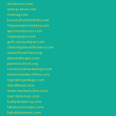
altumcore.com
animal-drive.com
tnamag.com
brooksshoesforkids.com
thayersselectmeats.com
aporiasolutions.com
segwaywpa.com
gulfcoastpalapas.com
thebridgehealthclinics.com
waterlinewriters.org
shameddogan.com
parentsoftots.org
creative3drenderings.com
farmerstradecoffee.com
logcabinyardage.com
davidboers.com
www.imobetachat.com
mattdickstein.com
badlydrawntoy.com
lakehoustonumc.com
habakkukmusic.com