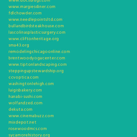
www.docsdrugs.com
www.margiesdiner.com
fdlchowder.com
www.needlepointsltd.com
bullandbirdsteakhouse.com
lascolinasplasticsurgery.com
www.cliftonheritage.org
sma43.org
remodelingchicagoonline.com
brentwoodyogacenter.com
www.tiptonlandscaping.com
steppingupstewardship.org
ccvoptica.com
washingtonlehigh.com
luigisbakery.com
hanabi-sushi.com
wolfandzed.com
dekuta.com
www.cinemabuzz.com
mixdepot.net
rosewoodmcs.com
sycamorehistory.org