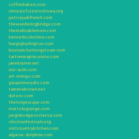
coffinshakers.com
stmaryofczestochowa.org
justicejudifrench.com
thewanderingbridge.com
themalleablemom.com
kennethcoletime.com
hungryburlington.com
brunswickatlongstown.com
tartinemaplecuisine.com
janekramer.net
nizi-sushi.com
art-mengo.com
gaiaprimeradio.com
tammiebrown.net
dutonc.com
thelongescape.com
mattolegrange.com
junglelodgecostarica.com
christianfestivals.org
visitcountrykitchen.com
algarve-dolphins.com