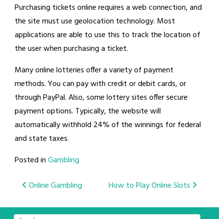
Purchasing tickets online requires a web connection, and
the site must use geolocation technology. Most
applications are able to use this to track the location of
the user when purchasing a ticket.
Many online lotteries offer a variety of payment
methods. You can pay with credit or debit cards, or
through PayPal. Also, some lottery sites offer secure
payment options. Typically, the website will
automatically withhold 24% of the winnings for federal
and state taxes.
Posted in
Gambling
Post
Online Gambling
How to Play Online Slots
navigation