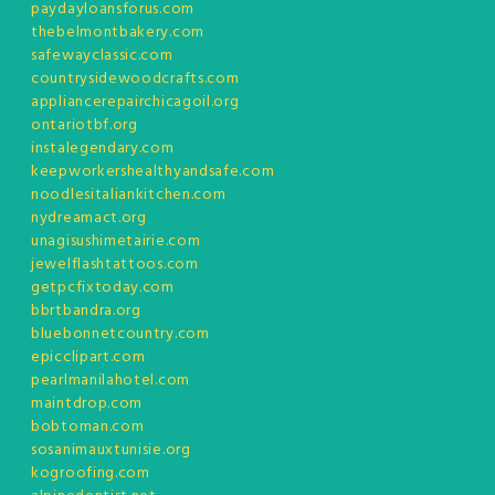
paydayloansforus.com
thebelmontbakery.com
safewayclassic.com
countrysidewoodcrafts.com
appliancerepairchicagoil.org
ontariotbf.org
instalegendary.com
keepworkershealthyandsafe.com
noodlesitaliankitchen.com
nydreamact.org
unagisushimetairie.com
jewelflashtattoos.com
getpcfixtoday.com
bbrtbandra.org
bluebonnetcountry.com
epicclipart.com
pearlmanilahotel.com
maintdrop.com
bobtoman.com
sosanimauxtunisie.org
kogroofing.com