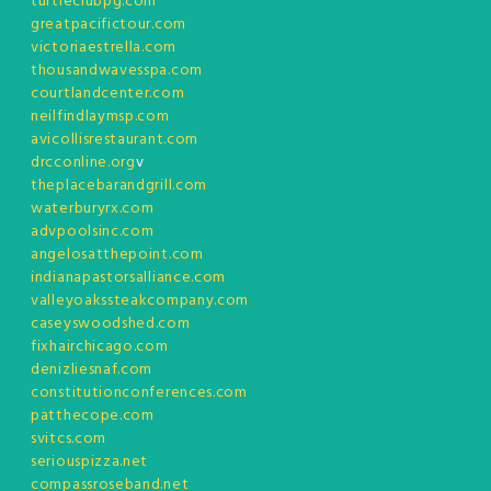
turtleclubpg.com
greatpacifictour.com
victoriaestrella.com
thousandwavesspa.com
courtlandcenter.com
neilfindlaymsp.com
avicollisrestaurant.com
drcconline.org
v
theplacebarandgrill.com
waterburyrx.com
advpoolsinc.com
angelosatthepoint.com
indianapastorsalliance.com
valleyoakssteakcompany.com
caseyswoodshed.com
fixhairchicago.com
denizliesnaf.com
constitutionconferences.com
patthecope.com
svitcs.com
seriouspizza.net
compassroseband.net