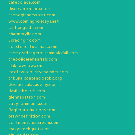
cafecolada.com
discoversoriano.com
thebeginnerspoint.com
www.comingholidays.net
sanfranguide.com
charmoryllc.com
3dracinginc.com
houstoncriticalmass.com
themostdangerousanimalofall.com
thepolicerehearsals.com
alliknownow.com
eastlewiscountychamber.com
tribunalcontenciosobc.org
sloclassicalacademy.com
dasilvaboards.com
glennabatson.com
strayhornmarina.com
flaglerproductions.com
brawndefinition.com
continentalicecream.com
crazycreekquilts.com