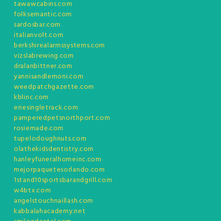
tawawcabins.com
folksemantic.com
sardosbar.com
italianvolt.com
berkshirealarmssystems.com
vizslabrewing.com
dralanbittner.com
yannisandlemoni.com
weedpatchgazette.com
kblinc.com
eriesingletrack.com
pamperedpetsnorthport.com
rosiemade.com
tupelodoughnuts.com
olathekidsdentistry.com
hanleyfuneralhomeinc.com
mejorpaquetesorlando.com
1stand10sportsbarandgrill.com
w4btx.com
angelstouchnaillash.com
kabbalahacademy.net