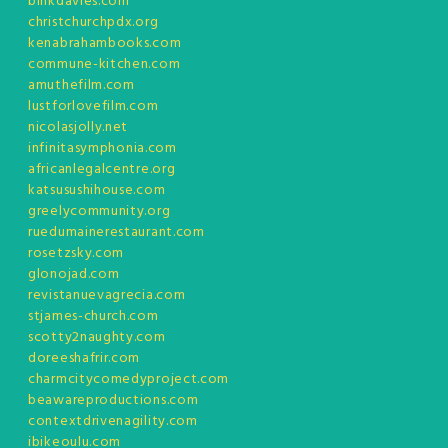
binkdavies.com
christchurchpdx.org
kenabrahambooks.com
commune-kitchen.com
amuthefilm.com
lustforlovefilm.com
nicolasjolly.net
infinitasymphonia.com
africanlegalcentre.org
katsusushihouse.com
greelycommunity.org
ruedumainerestaurant.com
rosetzsky.com
glonojad.com
revistanuevagrecia.com
stjames-church.com
scotty2naughty.com
doreeshafrir.com
charmcitycomedyproject.com
beawareproductions.com
contextdrivenagility.com
ibikeoulu.com