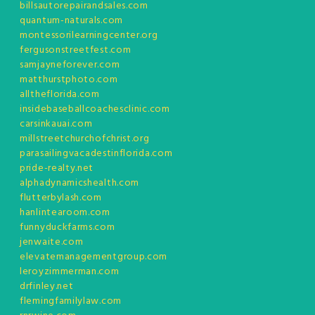
billsautorepairandsales.com
quantum-naturals.com
montessorilearningcenter.org
fergusonstreetfest.com
samjayneforever.com
matthurstphoto.com
alltheflorida.com
insidebaseballcoachesclinic.com
carsinkauai.com
millstreetchurchofchrist.org
parasailingvacadestinflorida.com
pride-realty.net
alphadynamicshealth.com
flutterbylash.com
hanlintearoom.com
funnyduckfarms.com
jenwaite.com
elevatemanagementgroup.com
leroyzimmerman.com
drfinley.net
flemingfamilylaw.com