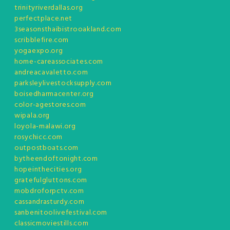
trinityriverdallas.org
perfectplace.net
3seasonsthaibistrooakland.com
scribblefire.com
yogaexpo.org
home-careassociates.com
andreacavaletto.com
parksleylivestocksupply.com
boisedharmacenter.org
color-agestores.com
wipala.org
loyola-malawi.org
rosychicc.com
outpostboats.com
bytheendoftonight.com
hopeinthecities.org
gratefulgluttons.com
mobdroforpctv.com
cassandrasturdy.com
sanbenitoolivefestival.com
classicmoviestills.com