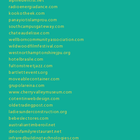
alpinedentist.net
radioenergiadance.com
kookotheek.com
panayiotislamprou.com
southcampusgateway.com
chateaudelisse.com
wellborncommunityassociation.com
wildwoodfilmfestival.com
westnorthamptonshirejpu.org
hotelbrasile.com
fultonstreetjazz.com
bartlettevents.org
moveablecontainer.com
grupolareina.com
www.cherryvalleymuseum.com
cotentinwebdesign.com
oldetradingpost.com
ladiesunderconstruction.org
bebeslectores.com
australiantimberoil.net
dinosfamilyrestaurant.net
infraredbuildingtechnologies.com