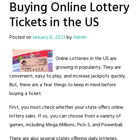
Buying Online Lottery
Tickets in the US
Posted on
January 8, 2023
by
Admin
Online Lotteries in the US are
growing in popularity. They are
convenient, easy to play, and increase jackpots quickly.
But, there are a few things to keep in mind before
buying a ticket.
First, you must check whether your state offers online
lottery sales. If so, you can choose from a variety of
games, including Mega Millions, Pick-3, and Powerball.
There are also several states offering daily lotteries.