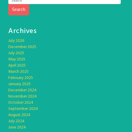
Search
Archives
July 2026
December 2025
July 2025
May 2025
April 2025
March 2025
February 2025
January 2025
December 2024
November 2024
October 2024
September 2024
August 2024
July 2024
June 2024