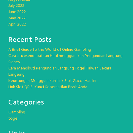
July 2022
June 2022
May 2022
April 2022
Recent Posts
A Brief Guide to the World of Online Gambling
Cara Jitu Mendapatkan Hasil menggunakan Pengundian Langsung
Sidney
Cara Mengikuti Pengundian Langsung Togel Taiwan Secara
Langsung
Keuntungan Menggunakan Link Slot Gacor Hari Ini
Link Slot QRIS: Kunci Keberhasilan Bisnis Anda
Categories
Gambling
togel