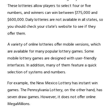
These lotteries allow players to select four or five
numbers, and winners can win between $175,000 and
$600,000. Daily lotteries are not available in all states, so
you should check your state’s website to see if they
offer them.
A variety of online lotteries offer mobile versions, which
are available for many popular lottery games. Some
mobile lottery games are designed with user-friendly
interfaces. In addition, many of them feature a quick
selection of systems and numbers.
For example, the New Mexico Lottery has instant win
games. The Pennsylvania Lottery, on the other hand, has
seven draw games. However, it does not offer online
MegaMillions.