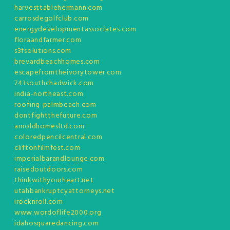
harvesttablehermann.com
carrosdegolfclub.com
energydevelopmentassociates.com
floraandfarmer.com
s3fsolutions.com
brevardbeachhomes.com
escapefromtheivorytower.com
743southchadwick.com
india-northeast.com
roofing-palmbeach.com
dontfightthefuture.com
arnoldhomesltd.com
coloredpencilcentral.com
cliftonfilmfest.com
imperialbarandlounge.com
raisedoutdoors.com
thinkwithyourheart.net
utahbankruptcyattorneys.net
irocknroll.com
www.wordoflife2000.org
idahosquaredancing.com