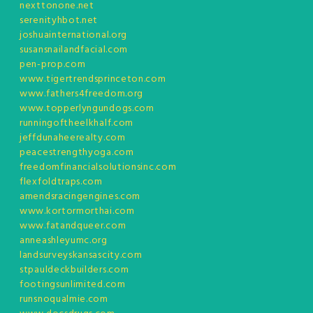
nexttonone.net
serenityhbot.net
joshuainternational.org
susansnailandfacial.com
pen-prop.com
www.tigertrendsprinceton.com
www.fathers4freedom.org
www.topperlyngundogs.com
runningoftheelkhalf.com
jeffdunaheerealty.com
peacestrengthyoga.com
freedomfinancialsolutionsinc.com
flexfoldtraps.com
amendsracingengines.com
www.kortormorthai.com
www.fatandqueer.com
anneashleyumc.org
landsurveyskansascity.com
stpauldeckbuilders.com
footingsunlimited.com
runsnoqualmie.com