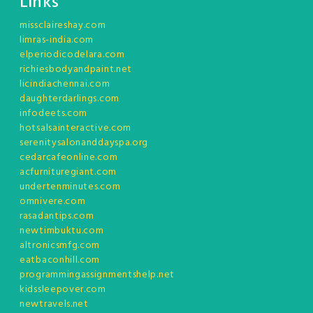
Links
missclaireshay.com
limras-india.com
elperiodicodelara.com
richiesbodyandpaint.net
licindiachennai.com
daughterdarlings.com
infodeets.com
hotsalsainteractive.com
serenitysalonanddayspa.org
cedarcafeonline.com
acfurnituregiant.com
undertenminutes.com
omnivere.com
rasadantips.com
newtimbuktu.com
altronicsmfg.com
eatbaconhill.com
programmingassignmentshelp.net
kidssleepover.com
newtravels.net