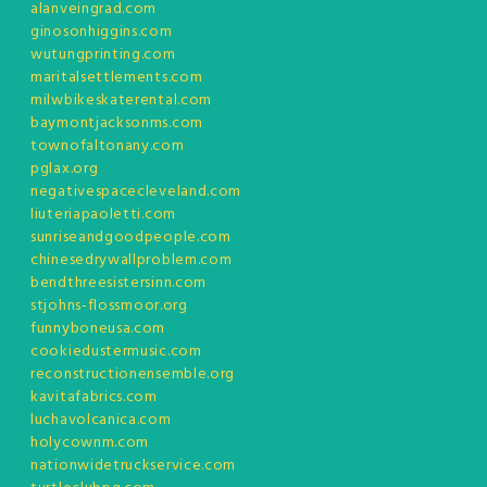
alanveingrad.com
ginosonhiggins.com
wutungprinting.com
maritalsettlements.com
milwbikeskaterental.com
baymontjacksonms.com
townofaltonany.com
pglax.org
negativespacecleveland.com
liuteriapaoletti.com
sunriseandgoodpeople.com
chinesedrywallproblem.com
bendthreesistersinn.com
stjohns-flossmoor.org
funnyboneusa.com
cookiedustermusic.com
reconstructionensemble.org
kavitafabrics.com
luchavolcanica.com
holycownm.com
nationwidetruckservice.com