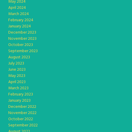
May 2024
April 2024
March 2024
February 2024
January 2024
December 2023
November 2023
October 2023
September 2023
August 2023
July 2023
June 2023
May 2023
April 2023
March 2023
February 2023
January 2023
December 2022
November 2022
October 2022
September 2022
August 2022