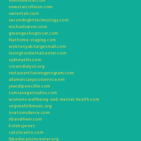
smilondental.com
newstarcollision.com
sasrentals.com
secondsighttechnology.com
michaelsarver.com
greengeckogrocer.com
hlathome-staging.com
wokteriyakitargetmall.com
lexingtondentalcenter.com
sydneyellis.com
crowndialysis.org
restauranttrainingprogram.com
allamericanpoolservice.net
jewishpenicillin.com
tomsavagestudios.com
womens-wellbeing-and-mental-health.com
virginiafolkmusic.org
ovationsdance.com
ribandrhein.com
kolekcje.net
catolicanto.com
lbkeducationcenter.org