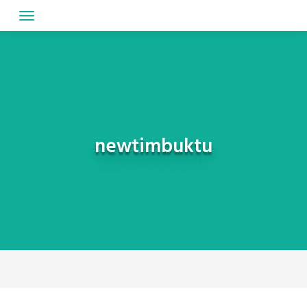
Skip
to
content
newtimbuktu