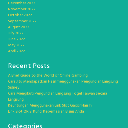
December 2022
November 2022
October 2022
September 2022
August 2022
July 2022
June 2022
May 2022
April 2022
Recent Posts
A Brief Guide to the World of Online Gambling
Cara Jitu Mendapatkan Hasil menggunakan Pengundian Langsung
Sidney
Cara Mengikuti Pengundian Langsung Togel Taiwan Secara
Langsung
Keuntungan Menggunakan Link Slot Gacor Hari Ini
Link Slot QRIS: Kunci Keberhasilan Bisnis Anda
Categories