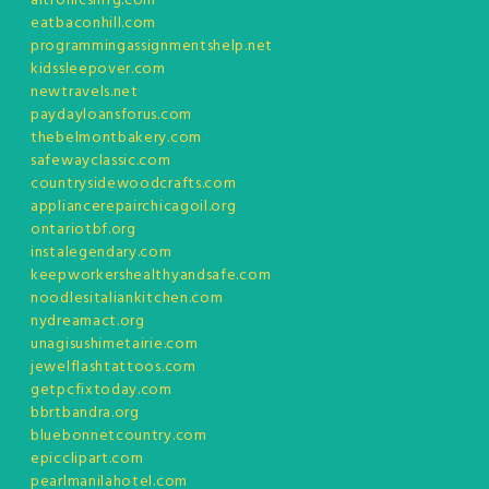
altronicsmfg.com
eatbaconhill.com
programmingassignmentshelp.net
kidssleepover.com
newtravels.net
paydayloansforus.com
thebelmontbakery.com
safewayclassic.com
countrysidewoodcrafts.com
appliancerepairchicagoil.org
ontariotbf.org
instalegendary.com
keepworkershealthyandsafe.com
noodlesitaliankitchen.com
nydreamact.org
unagisushimetairie.com
jewelflashtattoos.com
getpcfixtoday.com
bbrtbandra.org
bluebonnetcountry.com
epicclipart.com
pearlmanilahotel.com