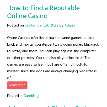
How to Find a Reputable
Online Casino
Posted on
September 28, 2022
by
Admin
Online Casinos offer live china the same games as their
brick and mortar counterparts, including poker, blackjack,
roulette, and more. You can play against the computer
or other patrons. You can also play online slots. The
games are easy to learn, but are often difficult to
master, since the odds are always changing. Regardless
of
Read More
Posted in
Gambling