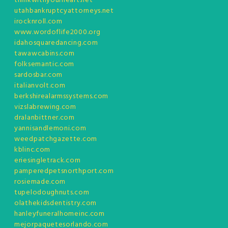
thinkwithyourheart.net
utahbankruptcyattorneys.net
irocknroll.com
www.wordoflife2000.org
idahosquaredancing.com
tawawcabins.com
folksemantic.com
sardosbar.com
italianvolt.com
berkshirealarmssystems.com
vizslabrewing.com
dralanbittner.com
yannisandlemoni.com
weedpatchgazette.com
kblinc.com
eriesingletrack.com
pamperedpetsnorthport.com
rosiemade.com
tupelodoughnuts.com
olathekidsdentistry.com
hanleyfuneralhomeinc.com
mejorpaquetesorlando.com