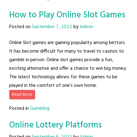
How to Play Online Slot Games
Posted on
September 7, 2022
by
Admin
Online Slot games are gaining popularity among bettors.
It has become difficult for many to travel to casinos to
gamble in person. Online slot games provide a fun,
exciting alternative and offer a chance to win big money.
The latest technology allows for these games to be
played in the comfort of one’s own home.
Read More
Posted in
Gambling
Online Lottery Platforms