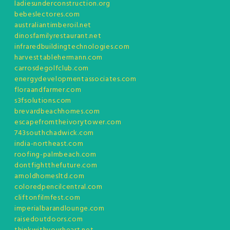
ladiesunderconstruction.org
bebeslectores.com
australiantimberoil.net
dinosfamilyrestaurant.net
infraredbuildingtechnologies.com
harvesttablehermann.com
carrosdegolfclub.com
energydevelopmentassociates.com
floraandfarmer.com
s3fsolutions.com
brevardbeachhomes.com
escapefromtheivorytower.com
743southchadwick.com
india-northeast.com
roofing-palmbeach.com
dontfightthefuture.com
arnoldhomesltd.com
coloredpencilcentral.com
cliftonfilmfest.com
imperialbarandlounge.com
raisedoutdoors.com