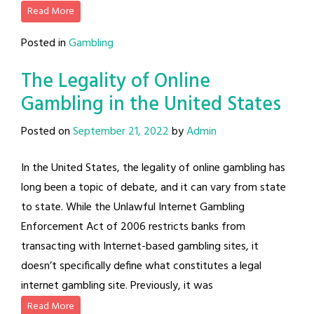
Read More
Posted in
Gambling
The Legality of Online
Gambling in the United States
Posted on
September 21, 2022
by
Admin
In the United States, the legality of online gambling has
long been a topic of debate, and it can vary from state
to state. While the Unlawful Internet Gambling
Enforcement Act of 2006 restricts banks from
transacting with Internet-based gambling sites, it
doesn’t specifically define what constitutes a legal
internet gambling site. Previously, it was
Read More