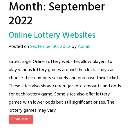
Month:
September
2022
Online Lottery Websites
Posted on
September 30, 2022
by
Admin
satelittogel Online Lottery websites allow players to
play various lottery games around the clock. They can
choose their numbers securely and purchase their tickets.
These sites also show current jackpot amounts and odds
for each lottery game. Some sites also offer lottery
games with lower odds but still significant prizes. The
lottery games may vary
Read More