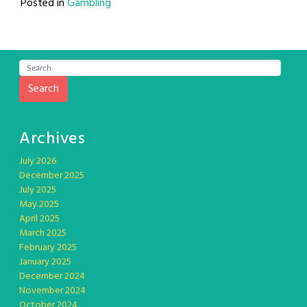
Posted in
Gambling
Search
Archives
July 2026
December 2025
July 2025
May 2025
April 2025
March 2025
February 2025
January 2025
December 2024
November 2024
October 2024