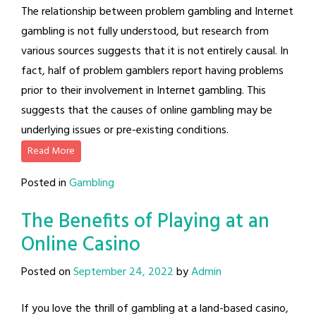
The relationship between problem gambling and Internet
gambling is not fully understood, but research from
various sources suggests that it is not entirely causal. In
fact, half of problem gamblers report having problems
prior to their involvement in Internet gambling. This
suggests that the causes of online gambling may be
underlying issues or pre-existing conditions.
Read More
Posted in
Gambling
The Benefits of Playing at an
Online Casino
Posted on
September 24, 2022
by
Admin
If you love the thrill of gambling at a land-based casino,