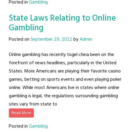
Posted in
Gambling
State Laws Relating to Online
Gambling
Posted on
September 29, 2022
by
Admin
Online gambling has recently togel china been on the
forefront of news headlines, particularly in the United
States. More Americans are playing their favorite casino
games, betting on sports events and even playing poker
online. While most Americans live in states where online
gambling is legal, the regulations surrounding gambling
sites vary from state to
Read More
Posted in
Gambling