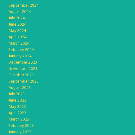
September 2024
August 2024
July 2024
June 2024
May 2024
April 2024
March 2024
February 2024
January 2024
December 2023
November 2023
October 2023
September 2023
August 2023
July 2023
June 2023
May 2023
April 2023
March 2023
February 2023
January 2023