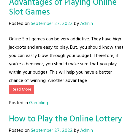
Advantages of Playing Online
Slot Games
Posted on
September 27, 2022
by
Admin
Online Slot games can be very addictive. They have high
jackpots and are easy to play. But, you should know that
you can easily blow through your budget. Therefore, if
you’re a beginner, you should make sure that you play
within your budget. This will help you have a better
chance of winning. Another advantage
Read More
Posted in
Gambling
How to Play the Online Lottery
Posted on
September 27, 2022
by
Admin