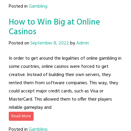
Posted in
Gambling
How to Win Big at Online
Casinos
Posted on
September 8, 2022
by
Admin
In order to get around the legalities of online gambling in
some countries, online casinos were forced to get
creative. Instead of building their own servers, they
rented them from software companies. This way, they
could accept major credit cards, such as Visa or
MasterCard. This allowed them to offer their players
reliable gameplay and
Read More
Posted in
Gambling