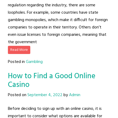
regulation regarding the industry, there are some
loopholes. For example, some countries have state
gambling monopolies, which make it difficult for foreign
companies to operate in their territory. Others don’t
even issue licenses to foreign companies, meaning that
the government
Read More
Posted in
Gambling
How to Find a Good Online
Casino
Posted on
September 4, 2022
by
Admin
Before deciding to sign up with an online casino, it is
important to consider what options are available for