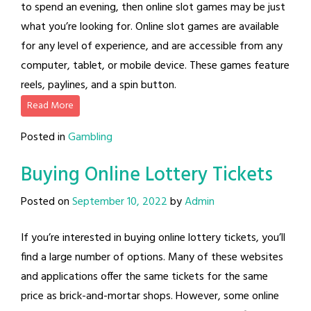
to spend an evening, then online slot games may be just
what you’re looking for. Online slot games are available
for any level of experience, and are accessible from any
computer, tablet, or mobile device. These games feature
reels, paylines, and a spin button.
Read More
Posted in
Gambling
Buying Online Lottery Tickets
Posted on
September 10, 2022
by
Admin
If you’re interested in buying online lottery tickets, you’ll
find a large number of options. Many of these websites
and applications offer the same tickets for the same
price as brick-and-mortar shops. However, some online