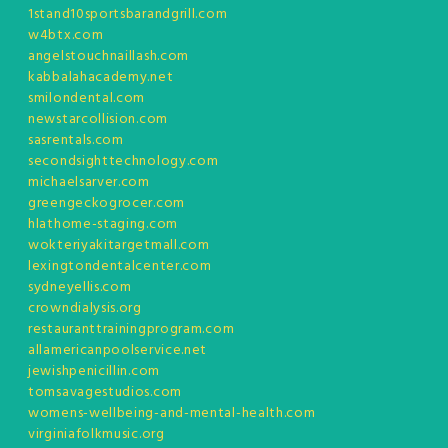
1stand10sportsbarandgrill.com
w4btx.com
angelstouchnaillash.com
kabbalahacademy.net
smilondental.com
newstarcollision.com
sasrentals.com
secondsighttechnology.com
michaelsarver.com
greengeckogrocer.com
hlathome-staging.com
wokteriyakitargetmall.com
lexingtondentalcenter.com
sydneyellis.com
crowndialysis.org
restauranttrainingprogram.com
allamericanpoolservice.net
jewishpenicillin.com
tomsavagestudios.com
womens-wellbeing-and-mental-health.com
virginiafolkmusic.org