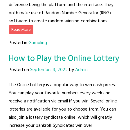
difference being the platform and the interface. They
both make use of Random Number Generator (RNG)
software to create random winning combinations.
Read More
Posted in
Gambling
How to Play the Online Lottery
Posted on
September 3, 2022
by
Admin
The Online Lottery is a popular way to win cash prizes.
You can play your favorite numbers every week and
receive a notification via email if you win. Several online
lotteries are available for you to choose from. You can
also join a lottery syndicate online, which will greatly
increase your bankroll. Syndicates win over