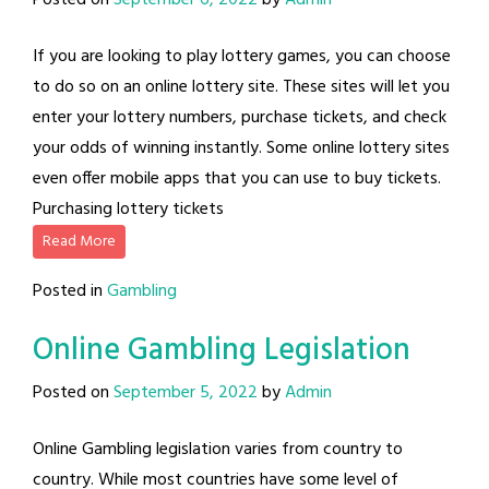
Posted on
September 6, 2022
by
Admin
If you are looking to play lottery games, you can choose
to do so on an online lottery site. These sites will let you
enter your lottery numbers, purchase tickets, and check
your odds of winning instantly. Some online lottery sites
even offer mobile apps that you can use to buy tickets.
Purchasing lottery tickets
Read More
Posted in
Gambling
Online Gambling Legislation
Posted on
September 5, 2022
by
Admin
Online Gambling legislation varies from country to
country. While most countries have some level of