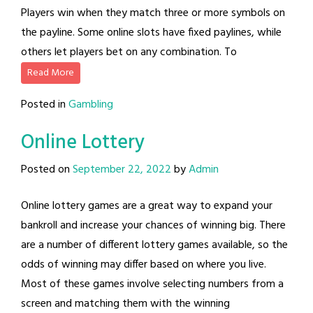
Players win when they match three or more symbols on
the payline. Some online slots have fixed paylines, while
others let players bet on any combination. To
Read More
Posted in
Gambling
Online Lottery
Posted on
September 22, 2022
by
Admin
Online lottery games are a great way to expand your
bankroll and increase your chances of winning big. There
are a number of different lottery games available, so the
odds of winning may differ based on where you live.
Most of these games involve selecting numbers from a
screen and matching them with the winning