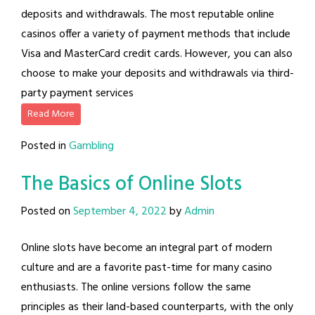
deposits and withdrawals. The most reputable online
casinos offer a variety of payment methods that include
Visa and MasterCard credit cards. However, you can also
choose to make your deposits and withdrawals via third-
party payment services
Read More
Posted in
Gambling
The Basics of Online Slots
Posted on
September 4, 2022
by
Admin
Online slots have become an integral part of modern
culture and are a favorite past-time for many casino
enthusiasts. The online versions follow the same
principles as their land-based counterparts, with the only