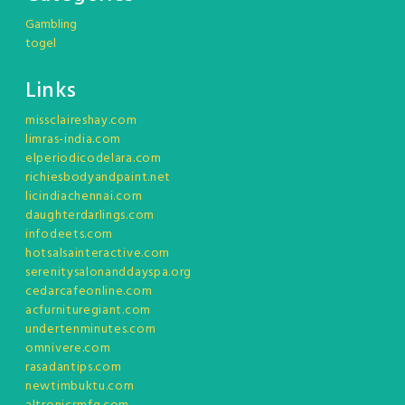
Gambling
togel
Links
missclaireshay.com
limras-india.com
elperiodicodelara.com
richiesbodyandpaint.net
licindiachennai.com
daughterdarlings.com
infodeets.com
hotsalsainteractive.com
serenitysalonanddayspa.org
cedarcafeonline.com
acfurnituregiant.com
undertenminutes.com
omnivere.com
rasadantips.com
newtimbuktu.com