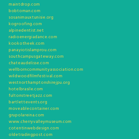
maintdrop.com
bobtoman.com
sosanimauxtunisie.org
kogroofing.com
alpinedentist.net
radioenergiadance.com
kookotheek.com
panayiotislamprou.com
southcampusgateway.com
chateaudelisse.com
wellborncommunityassociation.com
wildwoodfilmfestival.com
westnorthamptonshirejpu.org
hotelbrasile.com
fultonstreetjazz.com
bartlettevents.org
moveablecontainer.com
grupolareina.com
www.cherryvalleymuseum.com
cotentinwebdesign.com
oldetradingpost.com