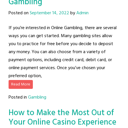
Gambling
Posted on
September 14, 2022
by
Admin
If you’re interested in Online Gambling, there are several
ways you can get started. Many gambling sites allow
you to practice for free before you decide to deposit
any money. You can also choose from a variety of
payment options, including credit card, debit card, or
online payment services. Once you’ve chosen your
preferred option,
Read More
Posted in
Gambling
How to Make the Most Out of
Your Online Casino Experience