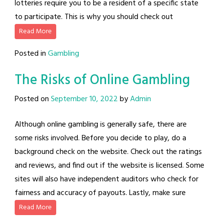
lotteries require you to be a resident of a specific state
to participate. This is why you should check out
Read More
Posted in
Gambling
The Risks of Online Gambling
Posted on
September 10, 2022
by
Admin
Although online gambling is generally safe, there are
some risks involved. Before you decide to play, do a
background check on the website. Check out the ratings
and reviews, and find out if the website is licensed. Some
sites will also have independent auditors who check for
fairness and accuracy of payouts. Lastly, make sure
Read More