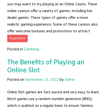
you may want to try playing at an Online Casino. These
online casinos offer a variety of games, including live
dealer games. These types of games offer a more
realistic gaming experience. Some of these casinos also
offer welcome bonuses and promotions to attract
Read More
Posted in
Gambling
The Benefits of Playing an
Online Slot
Posted on
September 23, 2022
by
Admin
Online Slot games are fast-paced and very easy to learn.
Most games use a random number generator (RNG),
which is audited on a regular basis to ensure fairness.