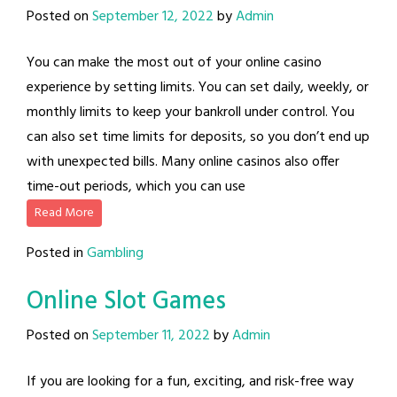
Posted on
September 12, 2022
by
Admin
You can make the most out of your online casino
experience by setting limits. You can set daily, weekly, or
monthly limits to keep your bankroll under control. You
can also set time limits for deposits, so you don’t end up
with unexpected bills. Many online casinos also offer
time-out periods, which you can use
Read More
Posted in
Gambling
Online Slot Games
Posted on
September 11, 2022
by
Admin
If you are looking for a fun, exciting, and risk-free way