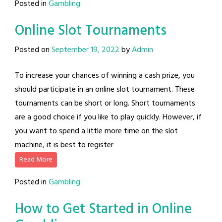
Posted in
Gambling
Online Slot Tournaments
Posted on
September 19, 2022
by
Admin
To increase your chances of winning a cash prize, you
should participate in an online slot tournament. These
tournaments can be short or long. Short tournaments
are a good choice if you like to play quickly. However, if
you want to spend a little more time on the slot
machine, it is best to register
Read More
Posted in
Gambling
How to Get Started in Online