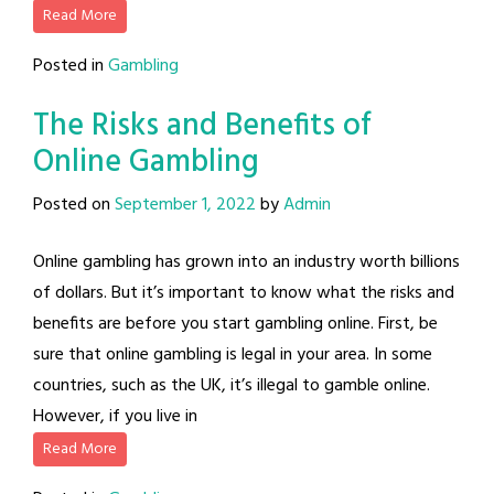
Read More
Posted in
Gambling
The Risks and Benefits of
Online Gambling
Posted on
September 1, 2022
by
Admin
Online gambling has grown into an industry worth billions
of dollars. But it’s important to know what the risks and
benefits are before you start gambling online. First, be
sure that online gambling is legal in your area. In some
countries, such as the UK, it’s illegal to gamble online.
However, if you live in
Read More