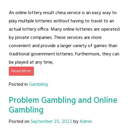
An online lottery result china service is an easy way to
play multiple lotteries without having to travel to an
actual lottery office. Many online lotteries are operated
by private companies. These services are more
convenient and provide a larger variety of games than
traditional government lotteries. Furthermore, they can
be played at any time,
Read More
Posted in
Gambling
Problem Gambling and Online
Gambling
Posted on
September 25, 2022
by
Admin