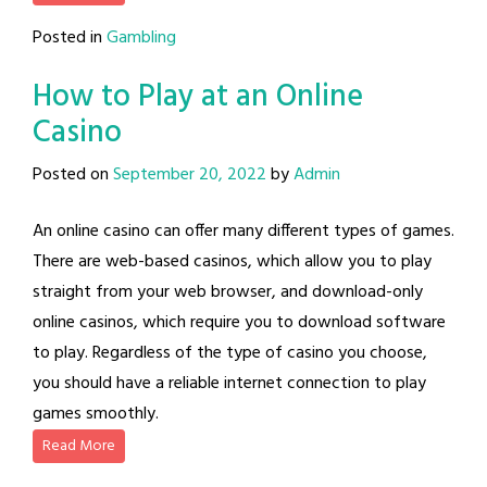
Posted in
Gambling
How to Play at an Online
Casino
Posted on
September 20, 2022
by
Admin
An online casino can offer many different types of games.
There are web-based casinos, which allow you to play
straight from your web browser, and download-only
online casinos, which require you to download software
to play. Regardless of the type of casino you choose,
you should have a reliable internet connection to play
games smoothly.
Read More