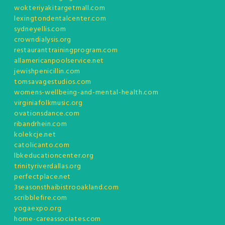
wokteriyakitargetmall.com
lexingtondentalcenter.com
sydneyellis.com
crowndialysis.org
restauranttrainingprogram.com
allamericanpoolservice.net
jewishpenicillin.com
tomsavagestudios.com
womens-wellbeing-and-mental-health.com
virginiafolkmusic.org
ovationsdance.com
ribandrhein.com
kolekcje.net
catolicanto.com
lbkeducationcenter.org
trinityriverdallas.org
perfectplace.net
3seasonsthaibistrooakland.com
scribblefire.com
yogaexpo.org
home-careassociates.com