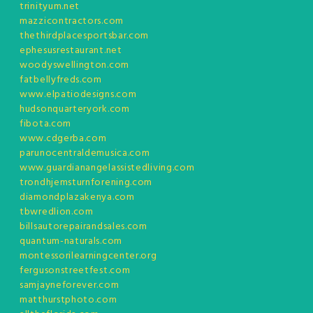
trinityum.net
mazzicontractors.com
thethirdplacesportsbar.com
ephesusrestaurant.net
woodyswellington.com
fatbellyfreds.com
www.elpatiodesigns.com
hudsonquarteryork.com
fibota.com
www.cdgerba.com
parunocentraldemusica.com
www.guardianangelassistedliving.com
trondhjemsturnforening.com
diamondplazakenya.com
tbwredlion.com
billsautorepairandsales.com
quantum-naturals.com
montessorilearningcenter.org
fergusonstreetfest.com
samjayneforever.com
matthurstphoto.com