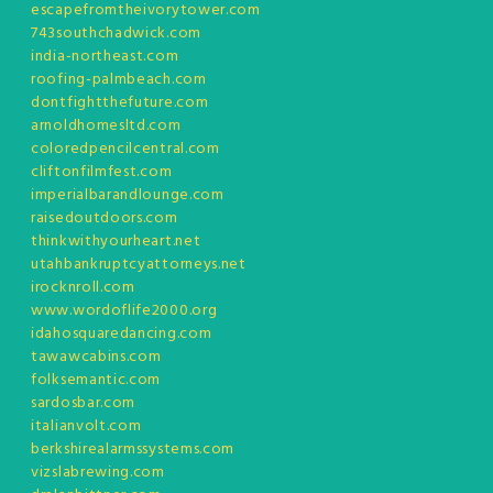
escapefromtheivorytower.com
743southchadwick.com
india-northeast.com
roofing-palmbeach.com
dontfightthefuture.com
arnoldhomesltd.com
coloredpencilcentral.com
cliftonfilmfest.com
imperialbarandlounge.com
raisedoutdoors.com
thinkwithyourheart.net
utahbankruptcyattorneys.net
irocknroll.com
www.wordoflife2000.org
idahosquaredancing.com
tawawcabins.com
folksemantic.com
sardosbar.com
italianvolt.com
berkshirealarmssystems.com
vizslabrewing.com