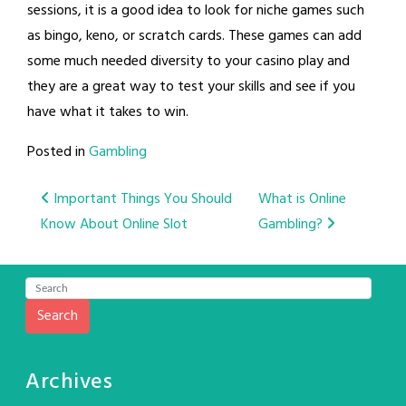
sessions, it is a good idea to look for niche games such
as bingo, keno, or scratch cards. These games can add
some much needed diversity to your casino play and
they are a great way to test your skills and see if you
have what it takes to win.
Posted in
Gambling
Post
Important Things You Should
What is Online
Know About Online Slot
Gambling?
navigation
Search
Archives