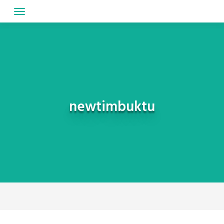
Skip
to
content
newtimbuktu