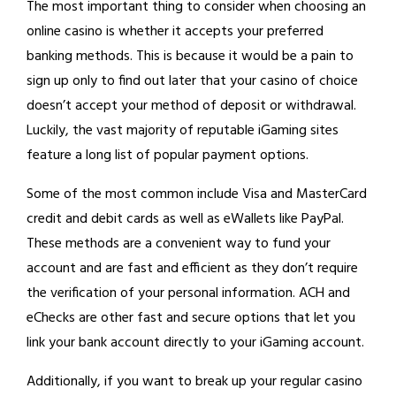
The most important thing to consider when choosing an
online casino is whether it accepts your preferred
banking methods. This is because it would be a pain to
sign up only to find out later that your casino of choice
doesn’t accept your method of deposit or withdrawal.
Luckily, the vast majority of reputable iGaming sites
feature a long list of popular payment options.
Some of the most common include Visa and MasterCard
credit and debit cards as well as eWallets like PayPal.
These methods are a convenient way to fund your
account and are fast and efficient as they don’t require
the verification of your personal information. ACH and
eChecks are other fast and secure options that let you
link your bank account directly to your iGaming account.
Additionally, if you want to break up your regular casino