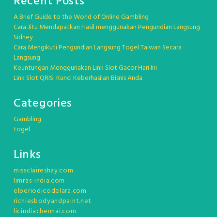
Recent Posts
A Brief Guide to the World of Online Gambling
Cara Jitu Mendapatkan Hasil menggunakan Pengundian Langsung
Sidney
Cara Mengikuti Pengundian Langsung Togel Taiwan Secara
Langsung
Keuntungan Menggunakan Link Slot Gacor Hari Ini
Link Slot QRIS: Kunci Keberhasilan Bisnis Anda
Categories
Gambling
togel
Links
missclaireshay.com
limras-india.com
elperiodicodelara.com
richiesbodyandpaint.net
licindiachennai.com