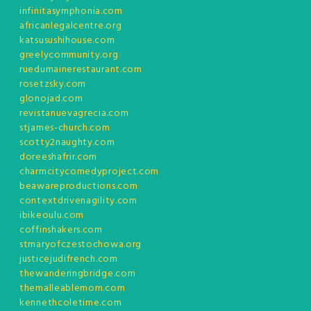
infinitasymphonia.com
africanlegalcentre.org
katsusushihouse.com
greelycommunity.org
ruedumainerestaurant.com
rosetzsky.com
glonojad.com
revistanuevagrecia.com
stjames-church.com
scotty2naughty.com
doreeshafrir.com
charmcitycomedyproject.com
beawareproductions.com
contextdrivenagility.com
ibikeoulu.com
coffinshakers.com
stmaryofczestochowa.org
justicejudifrench.com
thewanderingbridge.com
themalleablemom.com
kennethcoletime.com