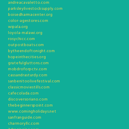
andreacavaletto.com
parksleylivestocksupply.com
boisedharmacenter.org
color-agestores.com
wipala.org
loyola-malawi.org
rosychicc.com
outpostboats.com
bytheendoftonight.com
hopeinthecities.org
gratefulgluttons.com
mobdroforpctv.com
cassandrasturdy.com
sanbenitoolivefestival.com
classicmoviestills.com
cafecolada.com
discoversoriano.com
thebeginnerspoint.com
www.comingholidays.net
sanfranguide.com
charmoryllc.com