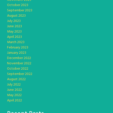
October 2023
September 2023
August 2023
July 2023
June 2023
May 2023
April 2023
March 2023
February 2023
January 2023
December 2022
November 2022
October 2022
September 2022
August 2022
July 2022
June 2022
May 2022
April 2022