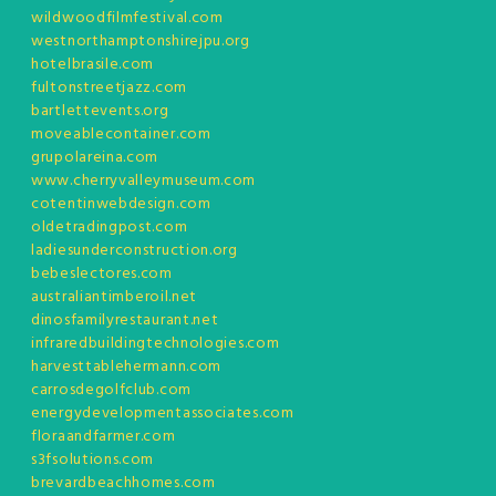
wildwoodfilmfestival.com
westnorthamptonshirejpu.org
hotelbrasile.com
fultonstreetjazz.com
bartlettevents.org
moveablecontainer.com
grupolareina.com
www.cherryvalleymuseum.com
cotentinwebdesign.com
oldetradingpost.com
ladiesunderconstruction.org
bebeslectores.com
australiantimberoil.net
dinosfamilyrestaurant.net
infraredbuildingtechnologies.com
harvesttablehermann.com
carrosdegolfclub.com
energydevelopmentassociates.com
floraandfarmer.com
s3fsolutions.com
brevardbeachhomes.com