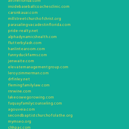
alltheflorida.com
insidebaseballcoachesclinic.com
carsinkauai.com
millstreetchurchofchrist.org
parasailingvacadestinflorida.com
pride-realty.net
alphadynamicshealth.com
flutterbylash.com
hanlintearoom.com
funnyduckfarms.com
jenwaite.com
elevatemanagementgroup.com
leroyzimmerman.com
drfinley.net
flemingfamilylaw.com
rnrwine.com
lakeoswegorowing.com
fuquayfamilycounseling.com
agouveia.com
secondbaptistchurchofolathe.org
mymseo.org
chhpac.com