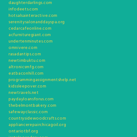
daughterdarlings.com
infodeets.com
hotsalsainteractive.com
serenitysalonanddayspa.org
cedarcafeonline.com
acfurnituregiant.com
undertenminutes.com
omnivere.com
rasadantips.com
newtimbuktu.com
altronicsmfg.com
eatbaconhill.com
programmingassignmentshelp.net
kidssleepover.com
newtravels.net
paydayloansforus.com
thebelmontbakery.com
safewayclassic.com
countrysidewoodcrafts.com
appliancerepairchicagoil.org
ontariotbf.org