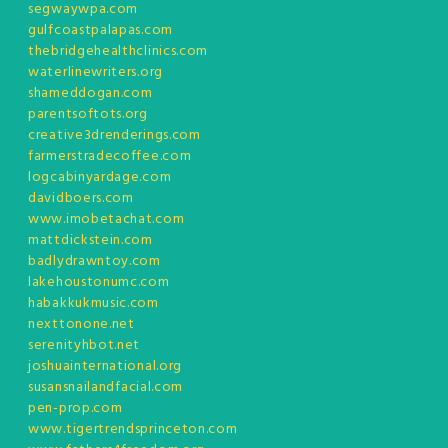
segwaywpa.com
gulfcoastpalapas.com
thebridgehealthclinics.com
waterlinewriters.org
shameddogan.com
parentsoftots.org
creative3drenderings.com
farmerstradecoffee.com
logcabinyardage.com
davidboers.com
www.imobetachat.com
mattdickstein.com
badlydrawntoy.com
lakehoustonumc.com
habakkukmusic.com
nexttonone.net
serenityhbot.net
joshuainternational.org
susansnailandfacial.com
pen-prop.com
www.tigertrendsprinceton.com