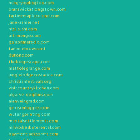
hungryburlington.com
brunswickatlongstown.com
tartinemaplecuisine.com
janekramer.net
nizi-sushi.com
art-mengo.com
gaiaprimeradio.com
tammiebrown.net
dutonc.com
thelongescape.com
mattolegrange.com
junglelodgecostarica.com
christianfestivals.org
visitcountrykitchen.com
algarve-dolphins.com
alanveingrad.com
ginosonhiggins.com
wutungprinting.com
maritalsettlements.com
milwbikeskaterental.com
baymontjacksonms.com