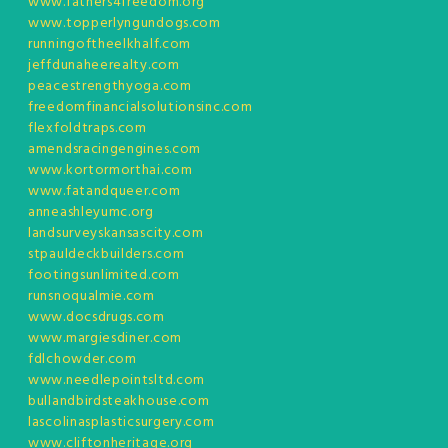
www.fathers4freedom.org
www.topperlyngundogs.com
runningoftheelkhalf.com
jeffdunaheerealty.com
peacestrengthyoga.com
freedomfinancialsolutionsinc.com
flexfoldtraps.com
amendsracingengines.com
www.kortormorthai.com
www.fatandqueer.com
anneashleyumc.org
landsurveyskansascity.com
stpauldeckbuilders.com
footingsunlimited.com
runsnoqualmie.com
www.docsdrugs.com
www.margiesdiner.com
fdlchowder.com
www.needlepointsltd.com
bullandbirdsteakhouse.com
lascolinasplasticsurgery.com
www.cliftonheritage.org