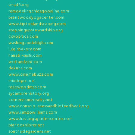
sma43.org
remodelingchicagoonline.com
brentwoodyogacenter.com
www.tiptonlandscaping.com
steppingupstewardship.org
ccvoptica.com
washingtonlehigh.com
luigisbakery.com
hanabi-sushi.com
wolfandzed.com
dekuta.com
www.cinemabuzz.com
mixdepot.net
rosewoodmcs.com
sycamorehistory.org
cornerstonerealty.net
www.consciousnessandbiofeedback.org
www.iamzowilliams.com
www.hastingsgardencenter.com
pianoexplorer.net
southsidegardens.net