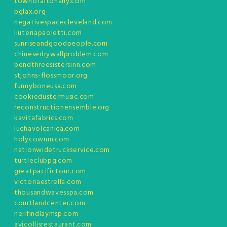
townofaltonany.com
pglax.org
negativespacecleveland.com
liuteriapaoletti.com
sunriseandgoodpeople.com
chinesedrywallproblem.com
bendthreesistersinn.com
stjohns-flossmoor.org
funnyboneusa.com
cookiedustermusic.com
reconstructionensemble.org
kavitafabrics.com
luchavolcanica.com
holycownm.com
nationwidetruckservice.com
turtleclubpg.com
greatpacifictour.com
victoriaestrella.com
thousandwavesspa.com
courtlandcenter.com
neilfindlaymsp.com
avicollisrestaurant.com