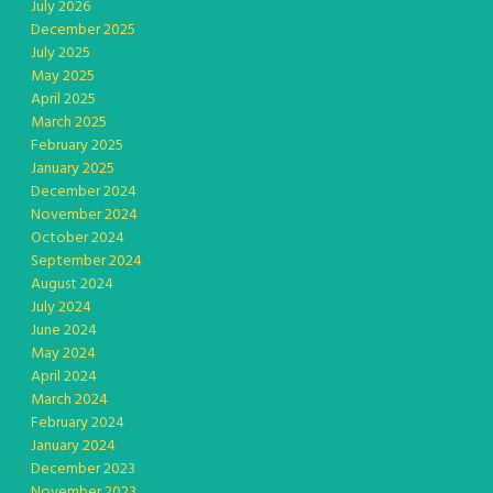
July 2026
December 2025
July 2025
May 2025
April 2025
March 2025
February 2025
January 2025
December 2024
November 2024
October 2024
September 2024
August 2024
July 2024
June 2024
May 2024
April 2024
March 2024
February 2024
January 2024
December 2023
November 2023