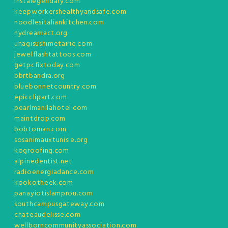
instalegendary.com
keepworkershealthyandsafe.com
noodlesitaliankitchen.com
nydreamact.org
unagisushimetairie.com
jewelflashtattoos.com
getpcfixtoday.com
bbrtbandra.org
bluebonnetcountry.com
epicclipart.com
pearlmanilahotel.com
maintdrop.com
bobtoman.com
sosanimauxtunisie.org
kogroofing.com
alpinedentist.net
radioenergiadance.com
kookotheek.com
panayiotislamprou.com
southcampusgateway.com
chateaudelisse.com
wellborncommunityassociation.com