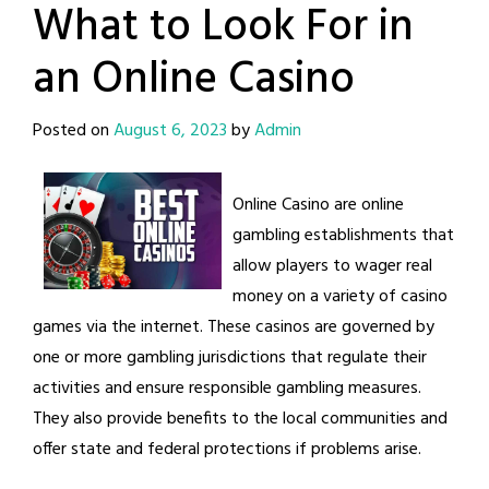
What to Look For in
an Online Casino
Posted on
August 6, 2023
by
Admin
Online Casino are online
gambling establishments that
allow players to wager real
money on a variety of casino
games via the internet. These casinos are governed by
one or more gambling jurisdictions that regulate their
activities and ensure responsible gambling measures.
They also provide benefits to the local communities and
offer state and federal protections if problems arise.