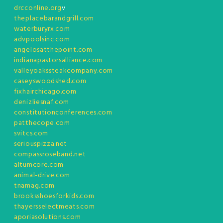
drcconline.org
v
theplacebarandgrill.com
waterburyrx.com
advpoolsinc.com
angelosatthepoint.com
indianapastorsalliance.com
valleyoakssteakcompany.com
caseyswoodshed.com
fixhairchicago.com
denizliesnaf.com
constitutionconferences.com
patthecope.com
svitcs.com
seriouspizza.net
compassroseband.net
altumcore.com
animal-drive.com
tnamag.com
brooksshoesforkids.com
thayersselectmeats.com
aporiasolutions.com