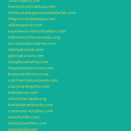
3dracinginc.com
houstoncriticalmass.com
themostdangerousanimalofall.com
thepolicerehearsals.com
alliknownow.com
eastlewiscountychamber.com
tribunalcontenciosobc.org
sloclassicalacademy.com
dasilvaboards.com
glennabatson.com
strayhornmarina.com
flaglerproductions.com
brawndefinition.com
continentalicecream.com
crazycreekquilts.com
binkdavies.com
christchurchpdx.org
kenabrahambooks.com
commune-kitchen.com
amuthefilm.com
lustforlovefilm.com
nicolasjolly.net