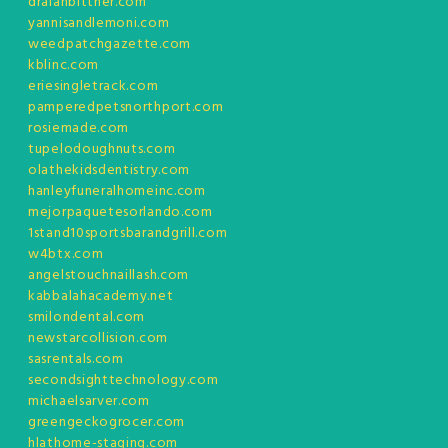
dralanbittner.com
yannisandlemoni.com
weedpatchgazette.com
kblinc.com
eriesingletrack.com
pamperedpetsnorthport.com
rosiemade.com
tupelodoughnuts.com
olathekidsdentistry.com
hanleyfuneralhomeinc.com
mejorpaquetesorlando.com
1stand10sportsbarandgrill.com
w4btx.com
angelstouchnaillash.com
kabbalahacademy.net
smilondental.com
newstarcollision.com
sasrentals.com
secondsighttechnology.com
michaelsarver.com
greengeckogrocer.com
hlathome-staging.com