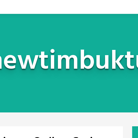
newtimbukt