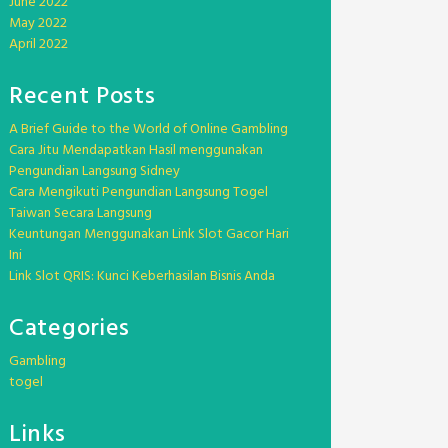
June 2022
May 2022
April 2022
Recent Posts
A Brief Guide to the World of Online Gambling
Cara Jitu Mendapatkan Hasil menggunakan
Pengundian Langsung Sidney
Cara Mengikuti Pengundian Langsung Togel
Taiwan Secara Langsung
Keuntungan Menggunakan Link Slot Gacor Hari
Ini
Link Slot QRIS: Kunci Keberhasilan Bisnis Anda
Categories
Gambling
togel
Links