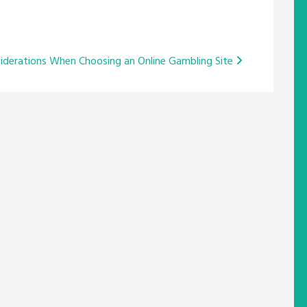
iderations When Choosing an Online Gambling Site