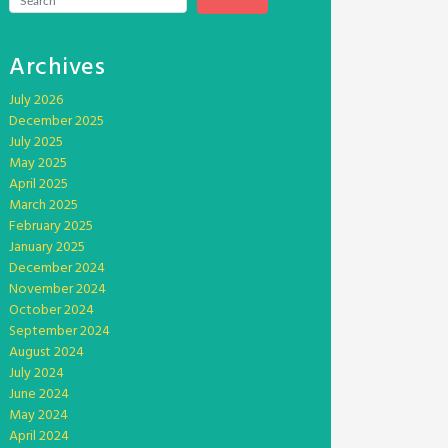
Archives
July 2026
December 2025
July 2025
May 2025
April 2025
March 2025
February 2025
January 2025
December 2024
November 2024
October 2024
September 2024
August 2024
July 2024
June 2024
May 2024
April 2024