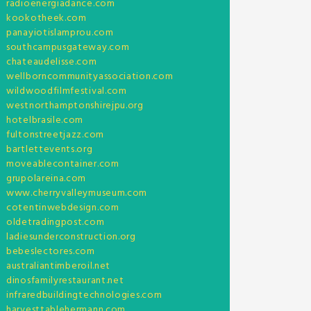
radioenergiadance.com
kookotheek.com
panayiotislamprou.com
southcampusgateway.com
chateaudelisse.com
wellborncommunityassociation.com
wildwoodfilmfestival.com
westnorthamptonshirejpu.org
hotelbrasile.com
fultonstreetjazz.com
bartlettevents.org
moveablecontainer.com
grupolareina.com
www.cherryvalleymuseum.com
cotentinwebdesign.com
oldetradingpost.com
ladiesunderconstruction.org
bebeslectores.com
australiantimberoil.net
dinosfamilyrestaurant.net
infraredbuildingtechnologies.com
harvesttablehermann.com