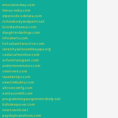
missclaireshay.com
limras-india.com
elperiodicodelara.com
richiesbodyandpaint.net
licindiachennai.com
daughterdarlings.com
infodeets.com
hotsalsainteractive.com
serenitysalonanddayspa.org
cedarcafeonline.com
acfurnituregiant.com
undertenminutes.com
omnivere.com
rasadantips.com
newtimbuktu.com
altronicsmfg.com
eatbaconhill.com
programmingassignmentshelp.net
kidssleepover.com
newtravels.net
paydayloansforus.com