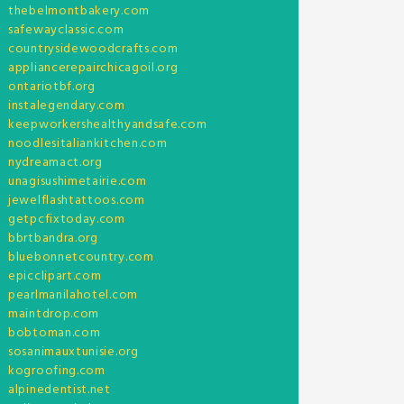
thebelmontbakery.com
safewayclassic.com
countrysidewoodcrafts.com
appliancerepairchicagoil.org
ontariotbf.org
instalegendary.com
keepworkershealthyandsafe.com
noodlesitaliankitchen.com
nydreamact.org
unagisushimetairie.com
jewelflashtattoos.com
getpcfixtoday.com
bbrtbandra.org
bluebonnetcountry.com
epicclipart.com
pearlmanilahotel.com
maintdrop.com
bobtoman.com
sosanimauxtunisie.org
kogroofing.com
alpinedentist.net