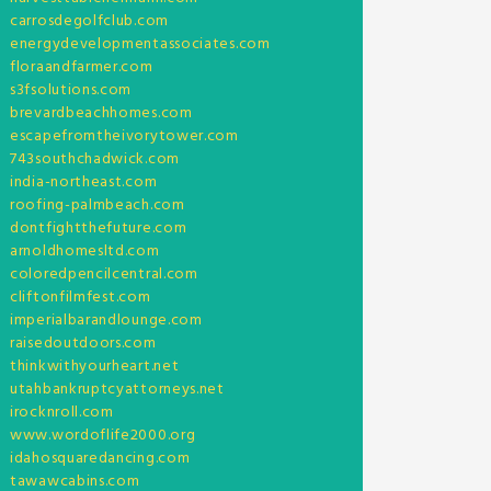
carrosdegolfclub.com
energydevelopmentassociates.com
floraandfarmer.com
s3fsolutions.com
brevardbeachhomes.com
escapefromtheivorytower.com
743southchadwick.com
india-northeast.com
roofing-palmbeach.com
dontfightthefuture.com
arnoldhomesltd.com
coloredpencilcentral.com
cliftonfilmfest.com
imperialbarandlounge.com
raisedoutdoors.com
thinkwithyourheart.net
utahbankruptcyattorneys.net
irocknroll.com
www.wordoflife2000.org
idahosquaredancing.com
tawawcabins.com