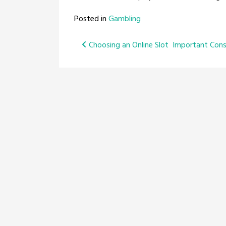
Posted in
Gambling
Post
Choosing an Online Slot
Important Cons
navigation