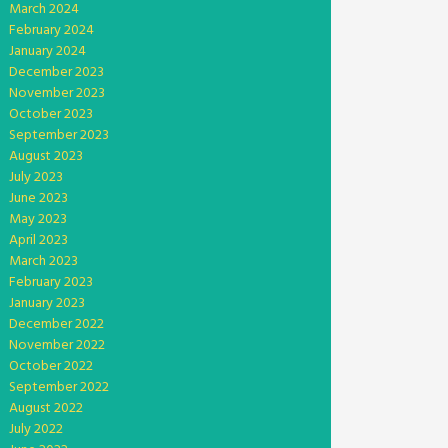
March 2024
February 2024
January 2024
December 2023
November 2023
October 2023
September 2023
August 2023
July 2023
June 2023
May 2023
April 2023
March 2023
February 2023
January 2023
December 2022
November 2022
October 2022
September 2022
August 2022
July 2022