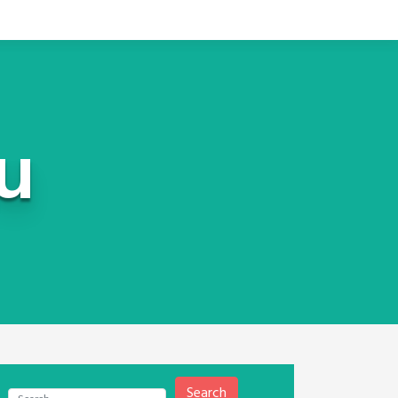
u
Search