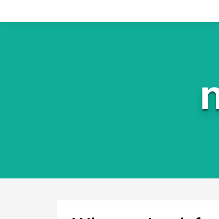
Skip
to
content