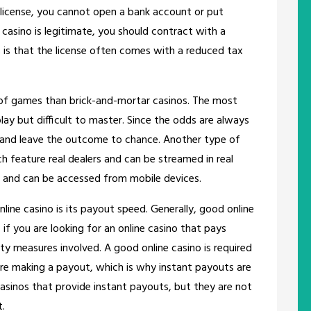
license, you cannot open a bank account or put
casino is legitimate, you should contract with a
is that the license often comes with a reduced tax
e of games than brick-and-mortar casinos. The most
lay but difficult to master. Since the odds are always
 and leave the outcome to chance. Another type of
ch feature real dealers and can be streamed in real
e and can be accessed from mobile devices.
line casino is its payout speed. Generally, good online
if you are looking for an online casino that pays
ity measures involved. A good online casino is required
ore making a payout, which is why instant payouts are
casinos that provide instant payouts, but they are not
.