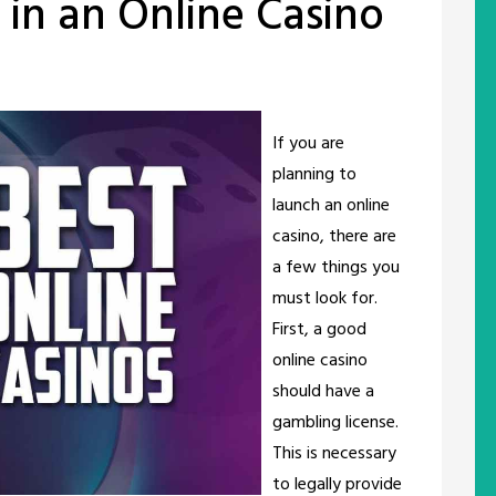
 in an Online Casino
If you are
planning to
launch an online
casino, there are
a few things you
must look for.
First, a good
online casino
should have a
gambling license.
This is necessary
to legally provide