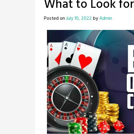
What to Look for
Posted on
July 10, 2022
by
Admin