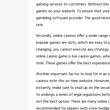
gaming services to customers. Without this 
games on your website. To ensure that your 
gambling software provider. The good news 
rate.
Secondly, online casinos offer a wider rang
popular games are slots, which are easy to p
changing, you cannot execute any strategy
online casino game is live casino games, whi
time. These games offer the best experienc
Another important factor to look for in an on
casinos note this on their website. However, 
instantly, make sure to read up on the secur
to undergo a series of legal regulations bef
not the best option. There are many online 
recommended for players with a low budget