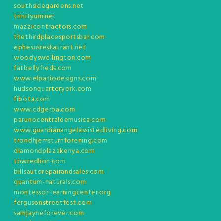
southsidegardens.net
trinityum.net
mazzicontractors.com
thethirdplacesportsbar.com
ephesusrestaurant.net
woodyswellington.com
fatbellyfreds.com
www.elpatiodesigns.com
hudsonquarteryork.com
fibota.com
www.cdgerba.com
parunocentraldemusica.com
www.guardianangelassistedliving.com
trondhjemsturnforening.com
diamondplazakenya.com
tbwredlion.com
billsautorepairandsales.com
quantum-naturals.com
montessorilearningcenter.org
fergusonstreetfest.com
samjayneforever.com