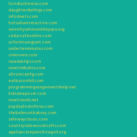
licindiachennai.com
daughterdarlings.com
infodeets.com
hotsalsainteractive.com
serenitysalonanddayspa.org
cedarcafeonline.com
acfurnituregiant.com
undertenminutes.com
omnivere.com
rasadantips.com
newtimbuktu.com
altronicsmfg.com
eatbaconhill.com
programmingassignmentshelp.net
kidssleepover.com
newtravels.net
paydayloansforus.com
thebelmontbakery.com
safewayclassic.com
countrysidewoodcrafts.com
appliancerepairchicagoil.org