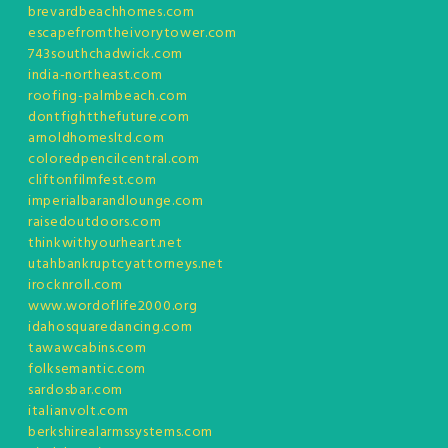
brevardbeachhomes.com
escapefromtheivorytower.com
743southchadwick.com
india-northeast.com
roofing-palmbeach.com
dontfightthefuture.com
arnoldhomesltd.com
coloredpencilcentral.com
cliftonfilmfest.com
imperialbarandlounge.com
raisedoutdoors.com
thinkwithyourheart.net
utahbankruptcyattorneys.net
irocknroll.com
www.wordoflife2000.org
idahosquaredancing.com
tawawcabins.com
folksemantic.com
sardosbar.com
italianvolt.com
berkshirealarmssystems.com