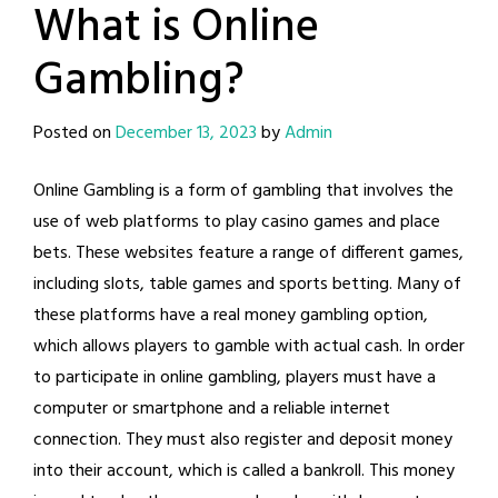
What is Online
Gambling?
Posted on
December 13, 2023
by
Admin
Online Gambling is a form of gambling that involves the
use of web platforms to play casino games and place
bets. These websites feature a range of different games,
including slots, table games and sports betting. Many of
these platforms have a real money gambling option,
which allows players to gamble with actual cash. In order
to participate in online gambling, players must have a
computer or smartphone and a reliable internet
connection. They must also register and deposit money
into their account, which is called a bankroll. This money