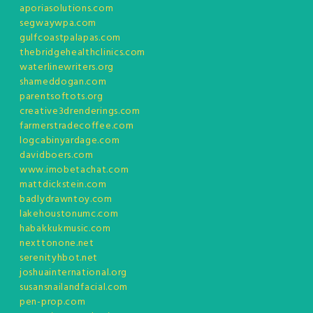
aporiasolutions.com
segwaywpa.com
gulfcoastpalapas.com
thebridgehealthclinics.com
waterlinewriters.org
shameddogan.com
parentsoftots.org
creative3drenderings.com
farmerstradecoffee.com
logcabinyardage.com
davidboers.com
www.imobetachat.com
mattdickstein.com
badlydrawntoy.com
lakehoustonumc.com
habakkukmusic.com
nexttonone.net
serenityhbot.net
joshuainternational.org
susansnailandfacial.com
pen-prop.com