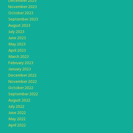
December 2023
November 2023
October 2023
September 2023
August 2023
July 2023
June 2023
May 2023
April 2023
March 2023
February 2023
January 2023
December 2022
November 2022
October 2022
September 2022
August 2022
July 2022
June 2022
May 2022
April 2022