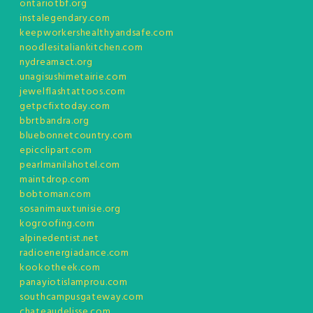
ontariotbf.org
instalegendary.com
keepworkershealthyandsafe.com
noodlesitaliankitchen.com
nydreamact.org
unagisushimetairie.com
jewelflashtattoos.com
getpcfixtoday.com
bbrtbandra.org
bluebonnetcountry.com
epicclipart.com
pearlmanilahotel.com
maintdrop.com
bobtoman.com
sosanimauxtunisie.org
kogroofing.com
alpinedentist.net
radioenergiadance.com
kookotheek.com
panayiotislamprou.com
southcampusgateway.com
chateaudelisse.com