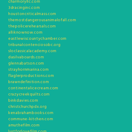
charmoryllc.com
3dracinginc.com
houstoncriticalmass.com
themostdangerousanimalofall.com
thepolicerehearsals.com
alliknownow.com
eastlewiscountychamber.com
tribunalcontenciosobc.org
sloclassicalacademy.com
dasilvaboards.com
glennabatson.com
strayhornmarina.com
flaglerproductions.com
brawndefinition.com
continentalicecream.com
crazycreekquilts.com
binkdavies.com
christchurchpdx.org
kenabrahambooks.com
commune-kitchen.com
amuthefilm.com
lustforlovefilm.com