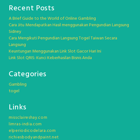
Recent Posts
A Brief Guide to the World of Online Gambling
Cara Jitu Mendapatkan Hasil menggunakan Pengundian Langsung
Sidney
Cara Mengikuti Pengundian Langsung Togel Taiwan Secara
Langsung
Keuntungan Menggunakan Link Slot Gacor Hari Ini
Link Slot QRIS: Kunci Keberhasilan Bisnis Anda
Categories
Gambling
togel
Links
missclaireshay.com
limras-india.com
elperiodicodelara.com
richiesbodyandpaint.net