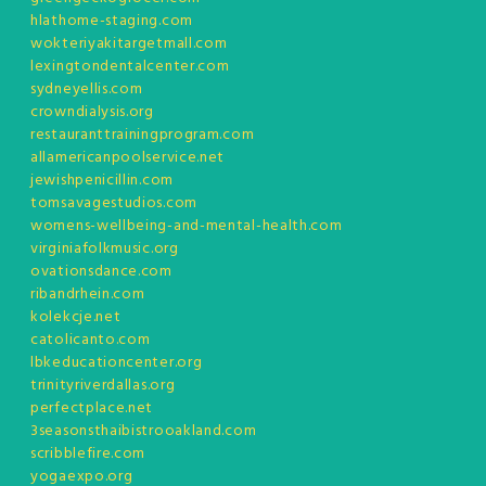
hlathome-staging.com
wokteriyakitargetmall.com
lexingtondentalcenter.com
sydneyellis.com
crowndialysis.org
restauranttrainingprogram.com
allamericanpoolservice.net
jewishpenicillin.com
tomsavagestudios.com
womens-wellbeing-and-mental-health.com
virginiafolkmusic.org
ovationsdance.com
ribandrhein.com
kolekcje.net
catolicanto.com
lbkeducationcenter.org
trinityriverdallas.org
perfectplace.net
3seasonsthaibistrooakland.com
scribblefire.com
yogaexpo.org