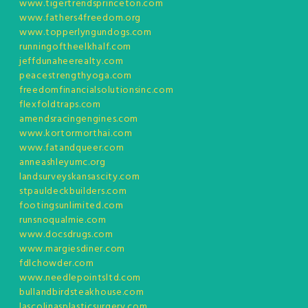
www.tigertrendsprinceton.com
www.fathers4freedom.org
www.topperlyngundogs.com
runningoftheelkhalf.com
jeffdunaheerealty.com
peacestrengthyoga.com
freedomfinancialsolutionsinc.com
flexfoldtraps.com
amendsracingengines.com
www.kortormorthai.com
www.fatandqueer.com
anneashleyumc.org
landsurveyskansascity.com
stpauldeckbuilders.com
footingsunlimited.com
runsnoqualmie.com
www.docsdrugs.com
www.margiesdiner.com
fdlchowder.com
www.needlepointsltd.com
bullandbirdsteakhouse.com
lascolinasplasticsurgery.com