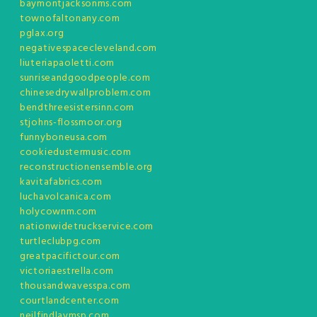
baymontjacksonms.com
townofaltonany.com
pglax.org
negativespacecleveland.com
liuteriapaoletti.com
sunriseandgoodpeople.com
chinesedrywallproblem.com
bendthreesistersinn.com
stjohns-flossmoor.org
funnyboneusa.com
cookiedustermusic.com
reconstructionensemble.org
kavitafabrics.com
luchavolcanica.com
holycownm.com
nationwidetruckservice.com
turtleclubpg.com
greatpacifictour.com
victoriaestrella.com
thousandwavesspa.com
courtlandcenter.com
neilfindlaymsp.com