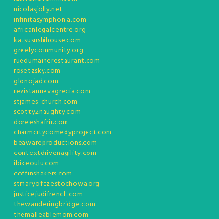
nicolasjolly.net
infinitasymphonia.com
africanlegalcentre.org
katsusushihouse.com
greelycommunity.org
ruedumainerestaurant.com
rosetzsky.com
glonojad.com
revistanuevagrecia.com
stjames-church.com
scotty2naughty.com
doreeshafrir.com
charmcitycomedyproject.com
beawareproductions.com
contextdrivenagility.com
ibikeoulu.com
coffinshakers.com
stmaryofczestochowa.org
justicejudifrench.com
thewanderingbridge.com
themalleablemom.com