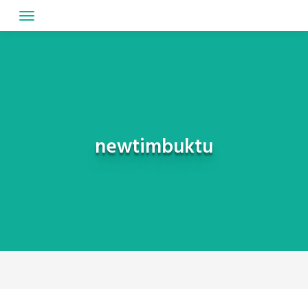
Skip
to
content
newtimbuktu