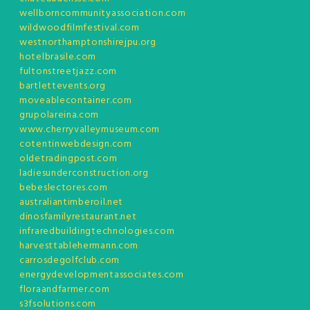
wellborncommunityassociation.com
wildwoodfilmfestival.com
westnorthamptonshirejpu.org
hotelbrasile.com
fultonstreetjazz.com
bartlettevents.org
moveablecontainer.com
grupolareina.com
www.cherryvalleymuseum.com
cotentinwebdesign.com
oldetradingpost.com
ladiesunderconstruction.org
bebeslectores.com
australiantimberoil.net
dinosfamilyrestaurant.net
infraredbuildingtechnologies.com
harvesttablehermann.com
carrosdegolfclub.com
energydevelopmentassociates.com
floraandfarmer.com
s3fsolutions.com