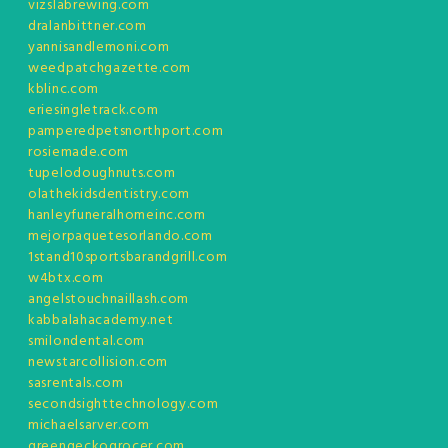
vizslabrewing.com
dralanbittner.com
yannisandlemoni.com
weedpatchgazette.com
kblinc.com
eriesingletrack.com
pamperedpetsnorthport.com
rosiemade.com
tupelodoughnuts.com
olathekidsdentistry.com
hanleyfuneralhomeinc.com
mejorpaquetesorlando.com
1stand10sportsbarandgrill.com
w4btx.com
angelstouchnaillash.com
kabbalahacademy.net
smilondental.com
newstarcollision.com
sasrentals.com
secondsighttechnology.com
michaelsarver.com
greengeckogrocer.com