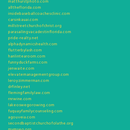
matthurstphoto.com
alltheflorida.com
insidebaseballcoachesclinic.com
carsinkauai.com
millstreetchurchofchrist.org
parasailingvacadestinflorida.com
pride-realty.net
alphadynamicshealth.com
flutterbylash.com
hanlintearoom.com
funnyduckfarms.com
jenwaite.com
elevatemanagementgroup.com
leroyzimmerman.com
drfinley.net
flemingfamilylaw.com
rnrwine.com
lakeoswegorowing.com
fuquayfamilycounseling.com
agouveia.com
secondbaptistchurchofolathe.org
mymseo.org