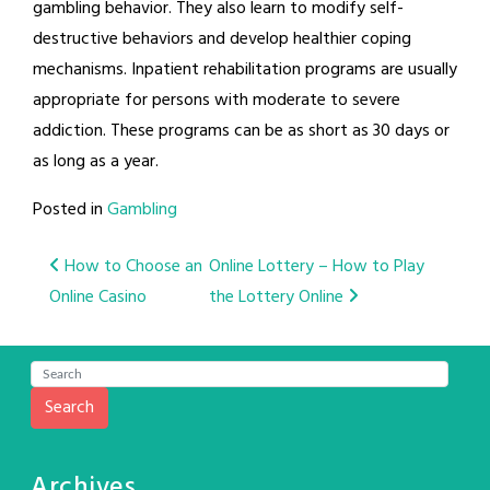
gambling behavior. They also learn to modify self-
destructive behaviors and develop healthier coping
mechanisms. Inpatient rehabilitation programs are usually
appropriate for persons with moderate to severe
addiction. These programs can be as short as 30 days or
as long as a year.
Posted in
Gambling
Post
How to Choose an
Online Lottery – How to Play
Online Casino
the Lottery Online
navigation
Search
Archives