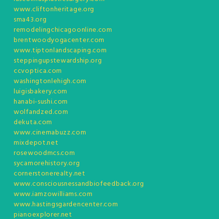
www.cliftonheritage.org
sma43.org
remodelingchicagoonline.com
brentwoodyogacenter.com
www.tiptonlandscaping.com
steppingupstewardship.org
ccvoptica.com
washingtonlehigh.com
luigisbakery.com
hanabi-sushi.com
wolfandzed.com
dekuta.com
www.cinemabuzz.com
mixdepot.net
rosewoodmcs.com
sycamorehistory.org
cornerstonerealty.net
www.consciousnessandbiofeedback.org
www.iamzowilliams.com
www.hastingsgardencenter.com
pianoexplorer.net