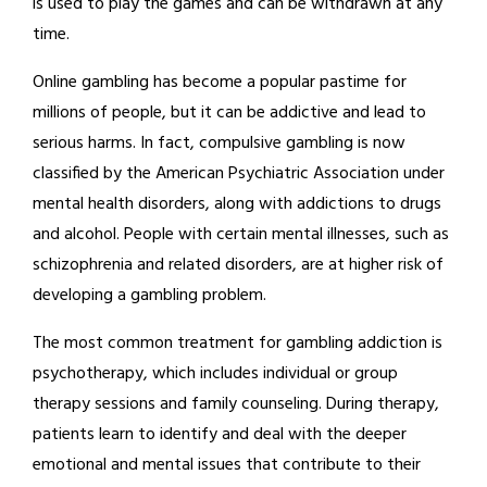
is used to play the games and can be withdrawn at any
time.
Online gambling has become a popular pastime for
millions of people, but it can be addictive and lead to
serious harms. In fact, compulsive gambling is now
classified by the American Psychiatric Association under
mental health disorders, along with addictions to drugs
and alcohol. People with certain mental illnesses, such as
schizophrenia and related disorders, are at higher risk of
developing a gambling problem.
The most common treatment for gambling addiction is
psychotherapy, which includes individual or group
therapy sessions and family counseling. During therapy,
patients learn to identify and deal with the deeper
emotional and mental issues that contribute to their