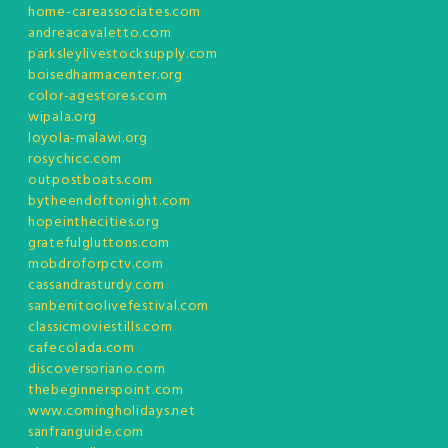
home-careassociates.com
andreacavaletto.com
parksleylivestocksupply.com
boisedharmacenter.org
color-agestores.com
wipala.org
loyola-malawi.org
rosychicc.com
outpostboats.com
bytheendoftonight.com
hopeinthecities.org
gratefulgluttons.com
mobdroforpctv.com
cassandrasturdy.com
sanbenitoolivefestival.com
classicmoviestills.com
cafecolada.com
discoversoriano.com
thebeginnerspoint.com
www.comingholidays.net
sanfranguide.com