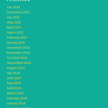
July 2026
December 2025
July 2025
May 2025
April 2025
March 2025
February 2025
January 2025
December 2024
November 2024
October 2024
September 2024
August 2024
July 2024
June 2024
May 2024
April 2024
March 2024
February 2024
January 2024