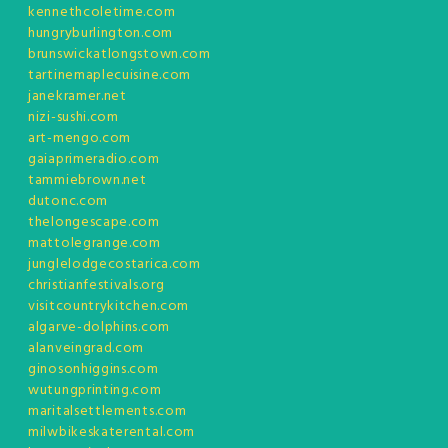
kennethcoletime.com
hungryburlington.com
brunswickatlongstown.com
tartinemaplecuisine.com
janekramer.net
nizi-sushi.com
art-mengo.com
gaiaprimeradio.com
tammiebrown.net
dutonc.com
thelongescape.com
mattolegrange.com
junglelodgecostarica.com
christianfestivals.org
visitcountrykitchen.com
algarve-dolphins.com
alanveingrad.com
ginosonhiggins.com
wutungprinting.com
maritalsettlements.com
milwbikeskaterental.com