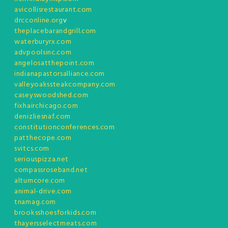
avicollisrestaurant.com
drcconline.org
v
theplacebarandgrill.com
waterburyrx.com
advpoolsinc.com
angelosatthepoint.com
indianapastorsalliance.com
valleyoakssteakcompany.com
caseyswoodshed.com
fixhairchicago.com
denizliesnaf.com
constitutionconferences.com
patthecope.com
svitcs.com
seriouspizza.net
compassroseband.net
altumcore.com
animal-drive.com
tnamag.com
brooksshoesforkids.com
thayersselectmeats.com