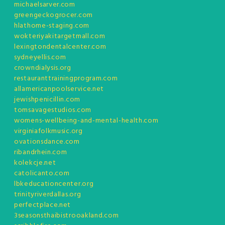
michaelsarver.com
greengeckogrocer.com
hlathome-staging.com
wokteriyakitargetmall.com
lexingtondentalcenter.com
sydneyellis.com
crowndialysis.org
restauranttrainingprogram.com
allamericanpoolservice.net
jewishpenicillin.com
tomsavagestudios.com
womens-wellbeing-and-mental-health.com
virginiafolkmusic.org
ovationsdance.com
ribandrhein.com
kolekcje.net
catolicanto.com
lbkeducationcenter.org
trinityriverdallas.org
perfectplace.net
3seasonsthaibistrooakland.com