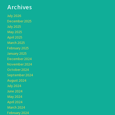
Archives
July 2026
December 2025
July 2025
May 2025
April 2025
March 2025
February 2025
January 2025
December 2024
November 2024
October 2024
September 2024
August 2024
July 2024
June 2024
May 2024
April 2024
March 2024
February 2024