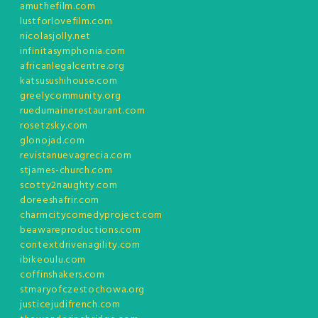
amuthefilm.com
lustforlovefilm.com
nicolasjolly.net
infinitasymphonia.com
africanlegalcentre.org
katsusushihouse.com
greelycommunity.org
ruedumainerestaurant.com
rosetzsky.com
glonojad.com
revistanuevagrecia.com
stjames-church.com
scotty2naughty.com
doreeshafrir.com
charmcitycomedyproject.com
beawareproductions.com
contextdrivenagility.com
ibikeoulu.com
coffinshakers.com
stmaryofczestochowa.org
justicejudifrench.com