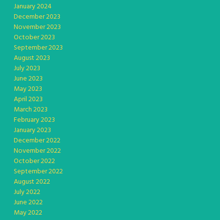
January 2024
December 2023
November 2023
October 2023
September 2023
August 2023
July 2023
June 2023
May 2023
April 2023
March 2023
February 2023
January 2023
December 2022
November 2022
October 2022
September 2022
August 2022
July 2022
June 2022
May 2022