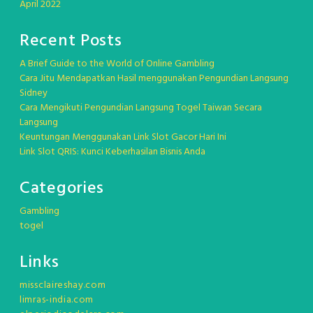
April 2022
Recent Posts
A Brief Guide to the World of Online Gambling
Cara Jitu Mendapatkan Hasil menggunakan Pengundian Langsung
Sidney
Cara Mengikuti Pengundian Langsung Togel Taiwan Secara
Langsung
Keuntungan Menggunakan Link Slot Gacor Hari Ini
Link Slot QRIS: Kunci Keberhasilan Bisnis Anda
Categories
Gambling
togel
Links
missclaireshay.com
limras-india.com