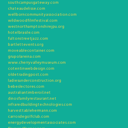
southcampusgateway.com
chateaudelisse.com
wellborncommunityassociation.com
wildwoodfilmfestival.com
westnorthamptonshirejpu.org
hotelbrasile.com
fultonstreetjazz.com
bartlettevents.org
moveablecontainer.com
grupolareina.com
www.cherryvalleymuseum.com
cotentinwebdesign.com
oldetradingpost.com
ladiesunderconstruction.org
bebeslectores.com
australiantimberoil.net
dinosfamilyrestaurant.net
infraredbuildingtechnologies.com
harvesttablehermann.com
carrosdegolfclub.com
energydevelopmentassociates.com