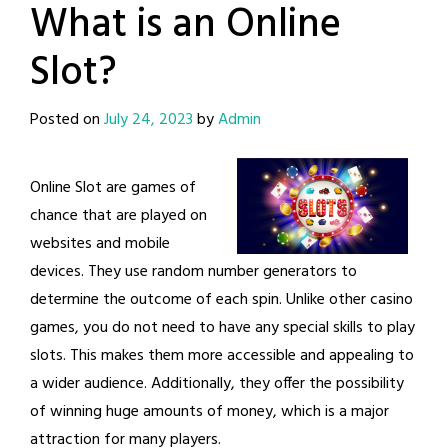
What is an Online
Slot?
Posted on
July 24, 2023
by
Admin
Online Slot are games of
chance that are played on
websites and mobile
devices. They use random number generators to
determine the outcome of each spin. Unlike other casino
games, you do not need to have any special skills to play
slots. This makes them more accessible and appealing to
a wider audience. Additionally, they offer the possibility
of winning huge amounts of money, which is a major
attraction for many players.