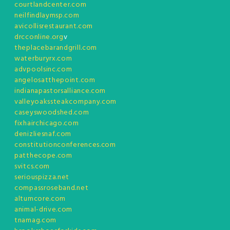
courtlandcenter.com
neilfindlaymsp.com
avicollisrestaurant.com
drcconline.org
v
theplacebarandgrill.com
waterburyrx.com
advpoolsinc.com
angelosatthepoint.com
indianapastorsalliance.com
valleyoakssteakcompany.com
caseyswoodshed.com
fixhairchicago.com
denizliesnaf.com
constitutionconferences.com
patthecope.com
svitcs.com
seriouspizza.net
compassroseband.net
altumcore.com
animal-drive.com
tnamag.com