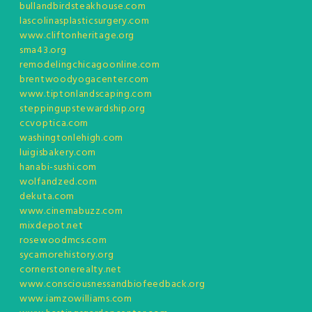
bullandbirdsteakhouse.com
lascolinasplasticsurgery.com
www.cliftonheritage.org
sma43.org
remodelingchicagoonline.com
brentwoodyogacenter.com
www.tiptonlandscaping.com
steppingupstewardship.org
ccvoptica.com
washingtonlehigh.com
luigisbakery.com
hanabi-sushi.com
wolfandzed.com
dekuta.com
www.cinemabuzz.com
mixdepot.net
rosewoodmcs.com
sycamorehistory.org
cornerstonerealty.net
www.consciousnessandbiofeedback.org
www.iamzowilliams.com