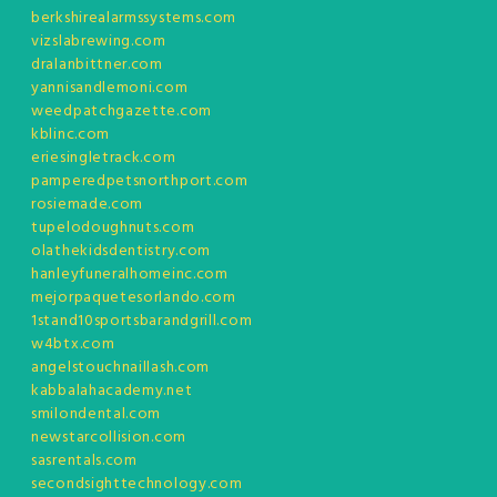
berkshirealarmssystems.com
vizslabrewing.com
dralanbittner.com
yannisandlemoni.com
weedpatchgazette.com
kblinc.com
eriesingletrack.com
pamperedpetsnorthport.com
rosiemade.com
tupelodoughnuts.com
olathekidsdentistry.com
hanleyfuneralhomeinc.com
mejorpaquetesorlando.com
1stand10sportsbarandgrill.com
w4btx.com
angelstouchnaillash.com
kabbalahacademy.net
smilondental.com
newstarcollision.com
sasrentals.com
secondsighttechnology.com