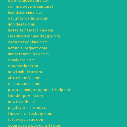
elperiodicodelara.com
richiesbodyandpaint.net
licindiachennai.com
daughterdarlings.com
infodeets.com
hotsalsainteractive.com
serenitysalonanddayspa.org
cedarcafeonline.com
acfurnituregiant.com
undertenminutes.com
omnivere.com
rasadantips.com
newtimbuktu.com
altronicsmfg.com
eatbaconhill.com
programmingassignmentshelp.net
kidssleepover.com
newtravels.net
paydayloansforus.com
thebelmontbakery.com
safewayclassic.com
countrysidewoodcrafts.com