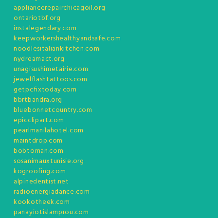
appliancerepairchicagoil.org
ontariotbf.org
instalegendary.com
keepworkershealthyandsafe.com
noodlesitaliankitchen.com
nydreamact.org
unagisushimetairie.com
jewelflashtattoos.com
getpcfixtoday.com
bbrtbandra.org
bluebonnetcountry.com
epicclipart.com
pearlmanilahotel.com
maintdrop.com
bobtoman.com
sosanimauxtunisie.org
kogroofing.com
alpinedentist.net
radioenergiadance.com
kookotheek.com
panayiotislamprou.com