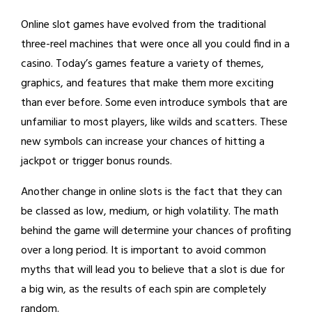
Online slot games have evolved from the traditional
three-reel machines that were once all you could find in a
casino. Today’s games feature a variety of themes,
graphics, and features that make them more exciting
than ever before. Some even introduce symbols that are
unfamiliar to most players, like wilds and scatters. These
new symbols can increase your chances of hitting a
jackpot or trigger bonus rounds.
Another change in online slots is the fact that they can
be classed as low, medium, or high volatility. The math
behind the game will determine your chances of profiting
over a long period. It is important to avoid common
myths that will lead you to believe that a slot is due for
a big win, as the results of each spin are completely
random.