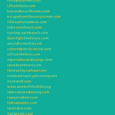
floraandfarmer.com
s3fsolutions.com
brevardbeachhomes.com
escapefromtheivorytower.com
743southchadwick.com
india-northeast.com
roofing-palmbeach.com
dontfightthefuture.com
arnoldhomesltd.com
coloredpencilcentral.com
cliftonfilmfest.com
imperialbarandlounge.com
raisedoutdoors.com
thinkwithyourheart.net
utahbankruptcyattorneys.net
irocknroll.com
www.wordoflife2000.org
idahosquaredancing.com
tawawcabins.com
folksemantic.com
sardosbar.com
italianvolt.com