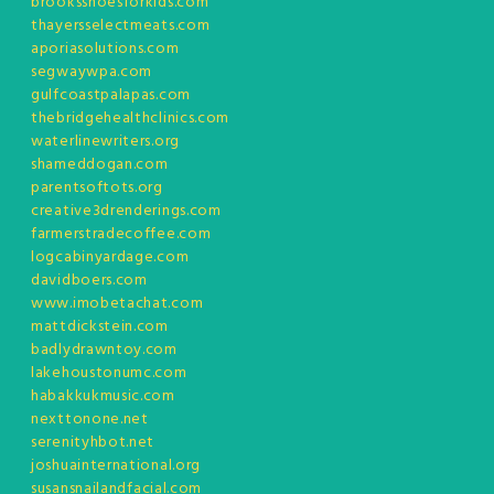
brooksshoesforkids.com
thayersselectmeats.com
aporiasolutions.com
segwaywpa.com
gulfcoastpalapas.com
thebridgehealthclinics.com
waterlinewriters.org
shameddogan.com
parentsoftots.org
creative3drenderings.com
farmerstradecoffee.com
logcabinyardage.com
davidboers.com
www.imobetachat.com
mattdickstein.com
badlydrawntoy.com
lakehoustonumc.com
habakkukmusic.com
nexttonone.net
serenityhbot.net
joshuainternational.org
susansnailandfacial.com