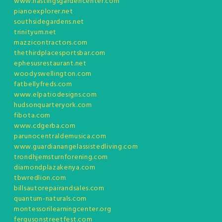
www.hastingsgardencenter.com
pianoexplorer.net
southsidegardens.net
trinityum.net
mazzicontractors.com
thethirdplacesportsbar.com
ephesusrestaurant.net
woodyswellington.com
fatbellyfreds.com
www.elpatiodesigns.com
hudsonquarteryork.com
fibota.com
www.cdgerba.com
parunocentraldemusica.com
www.guardianangelassistedliving.com
trondhjemsturnforening.com
diamondplazakenya.com
tbwredlion.com
billsautorepairandsales.com
quantum-naturals.com
montessorilearningcenter.org
fergusonstreetfest.com