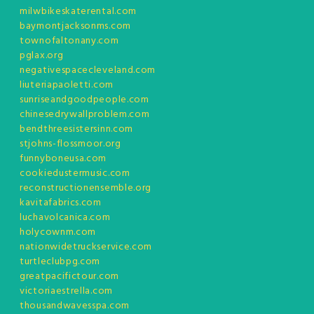
milwbikeskaterental.com
baymontjacksonms.com
townofaltonany.com
pglax.org
negativespacecleveland.com
liuteriapaoletti.com
sunriseandgoodpeople.com
chinesedrywallproblem.com
bendthreesistersinn.com
stjohns-flossmoor.org
funnyboneusa.com
cookiedustermusic.com
reconstructionensemble.org
kavitafabrics.com
luchavolcanica.com
holycownm.com
nationwidetruckservice.com
turtleclubpg.com
greatpacifictour.com
victoriaestrella.com
thousandwavesspa.com