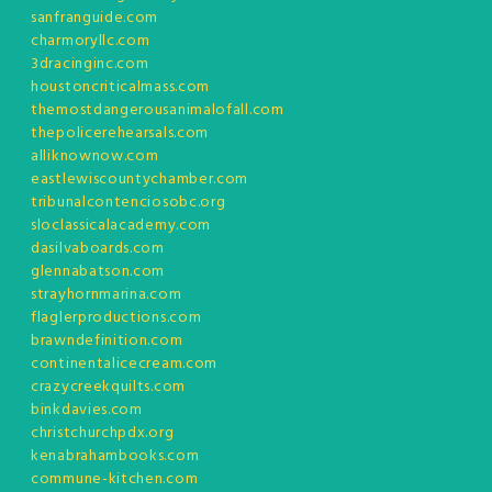
sanfranguide.com
charmoryllc.com
3dracinginc.com
houstoncriticalmass.com
themostdangerousanimalofall.com
thepolicerehearsals.com
alliknownow.com
eastlewiscountychamber.com
tribunalcontenciosobc.org
sloclassicalacademy.com
dasilvaboards.com
glennabatson.com
strayhornmarina.com
flaglerproductions.com
brawndefinition.com
continentalicecream.com
crazycreekquilts.com
binkdavies.com
christchurchpdx.org
kenabrahambooks.com
commune-kitchen.com