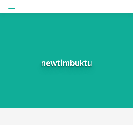
Skip
to
content
newtimbuktu