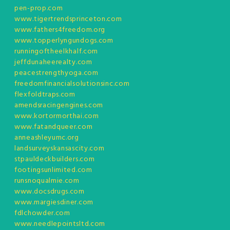
pen-prop.com
www.tigertrendsprinceton.com
www.fathers4freedom.org
www.topperlyngundogs.com
runningoftheelkhalf.com
jeffdunaheerealty.com
peacestrengthyoga.com
freedomfinancialsolutionsinc.com
flexfoldtraps.com
amendsracingengines.com
www.kortormorthai.com
www.fatandqueer.com
anneashleyumc.org
landsurveyskansascity.com
stpauldeckbuilders.com
footingsunlimited.com
runsnoqualmie.com
www.docsdrugs.com
www.margiesdiner.com
fdlchowder.com
www.needlepointsltd.com