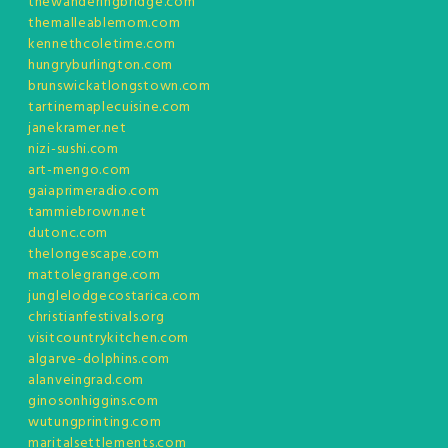
thewanderingbridge.com
themalleablemom.com
kennethcoletime.com
hungryburlington.com
brunswickatlongstown.com
tartinemaplecuisine.com
janekramer.net
nizi-sushi.com
art-mengo.com
gaiaprimeradio.com
tammiebrown.net
dutonc.com
thelongescape.com
mattolegrange.com
junglelodgecostarica.com
christianfestivals.org
visitcountrykitchen.com
algarve-dolphins.com
alanveingrad.com
ginosonhiggins.com
wutungprinting.com
maritalsettlements.com