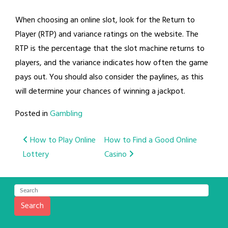
When choosing an online slot, look for the Return to
Player (RTP) and variance ratings on the website. The
RTP is the percentage that the slot machine returns to
players, and the variance indicates how often the game
pays out. You should also consider the paylines, as this
will determine your chances of winning a jackpot.
Posted in
Gambling
Post
How to Play Online
How to Find a Good Online
Lottery
Casino
navigation
Search