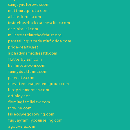
samjayneforever.com
matthurstphoto.com
alltheflorida.com
insidebaseballcoachesclinic.com
carsinkauai.com
millstreetchurchofchrist.org
parasailingvacadestinflorida.com
pride-realty.net
alphadynamicshealth.com
flutterbylash.com
hanlintearoom.com
funnyduckfarms.com
jenwaite.com
elevatemanagementgroup.com
leroyzimmerman.com
drfinley.net
flemingfamilylaw.com
rnrwine.com
lakeoswegorowing.com
fuquayfamilycounseling.com
agouveia.com