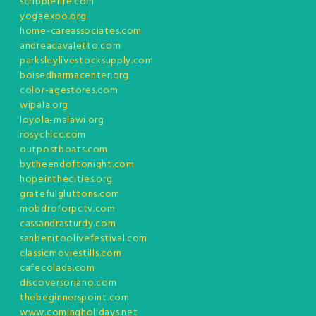
scribblefire.com
yogaexpo.org
home-careassociates.com
andreacavaletto.com
parksleylivestocksupply.com
boisedharmacenter.org
color-agestores.com
wipala.org
loyola-malawi.org
rosychicc.com
outpostboats.com
bytheendoftonight.com
hopeinthecities.org
gratefulgluttons.com
mobdroforpctv.com
cassandrasturdy.com
sanbenitoolivefestival.com
classicmoviestills.com
cafecolada.com
discoversoriano.com
thebeginnerspoint.com
www.comingholidays.net