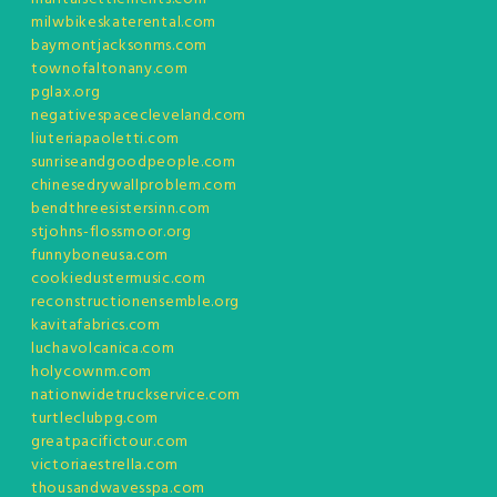
milwbikeskaterental.com
baymontjacksonms.com
townofaltonany.com
pglax.org
negativespacecleveland.com
liuteriapaoletti.com
sunriseandgoodpeople.com
chinesedrywallproblem.com
bendthreesistersinn.com
stjohns-flossmoor.org
funnyboneusa.com
cookiedustermusic.com
reconstructionensemble.org
kavitafabrics.com
luchavolcanica.com
holycownm.com
nationwidetruckservice.com
turtleclubpg.com
greatpacifictour.com
victoriaestrella.com
thousandwavesspa.com