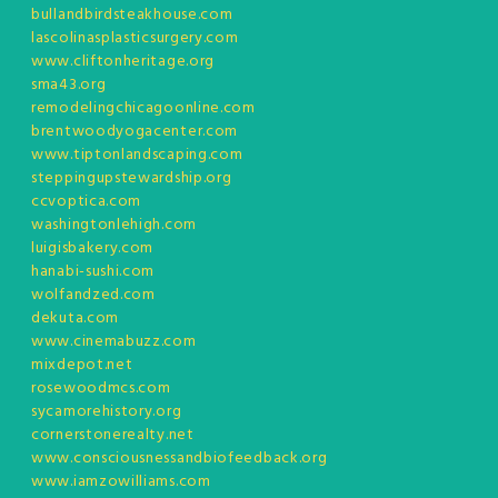
bullandbirdsteakhouse.com
lascolinasplasticsurgery.com
www.cliftonheritage.org
sma43.org
remodelingchicagoonline.com
brentwoodyogacenter.com
www.tiptonlandscaping.com
steppingupstewardship.org
ccvoptica.com
washingtonlehigh.com
luigisbakery.com
hanabi-sushi.com
wolfandzed.com
dekuta.com
www.cinemabuzz.com
mixdepot.net
rosewoodmcs.com
sycamorehistory.org
cornerstonerealty.net
www.consciousnessandbiofeedback.org
www.iamzowilliams.com