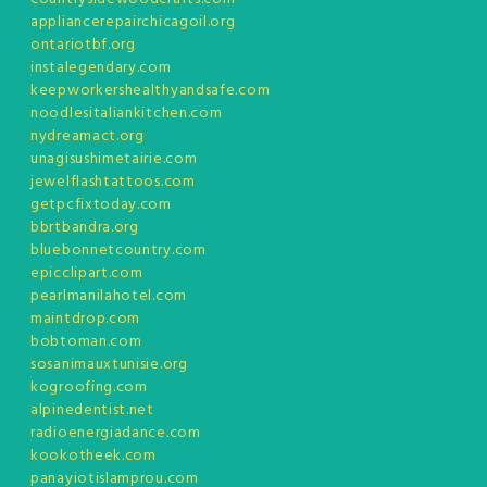
appliancerepairchicagoil.org
ontariotbf.org
instalegendary.com
keepworkershealthyandsafe.com
noodlesitaliankitchen.com
nydreamact.org
unagisushimetairie.com
jewelflashtattoos.com
getpcfixtoday.com
bbrtbandra.org
bluebonnetcountry.com
epicclipart.com
pearlmanilahotel.com
maintdrop.com
bobtoman.com
sosanimauxtunisie.org
kogroofing.com
alpinedentist.net
radioenergiadance.com
kookotheek.com
panayiotislamprou.com