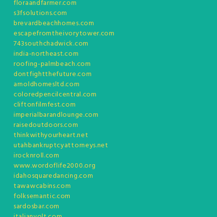
floraandfarmer.com
s3fsolutions.com
brevardbeachhomes.com
escapefromtheivorytower.com
743southchadwick.com
india-northeast.com
roofing-palmbeach.com
dontfightthefuture.com
arnoldhomesltd.com
coloredpencilcentral.com
cliftonfilmfest.com
imperialbarandlounge.com
raisedoutdoors.com
thinkwithyourheart.net
utahbankruptcyattorneys.net
irocknroll.com
www.wordoflife2000.org
idahosquaredancing.com
tawawcabins.com
folksemantic.com
sardosbar.com
italianvolt.com