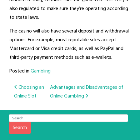
random testing, to make sure the games are fair. They’re
also regulated to make sure they’re operating according
to state laws.
The casino will also have several deposit and withdrawal
options. For example, most reputable sites accept
Mastercard or Visa credit cards, as well as PayPal and
third-party payment methods such as e-wallets.
Posted in
Gambling
Post
Choosing an
Advantages and Disadvantages of
Online Slot
Online Gambling
navigation
Search