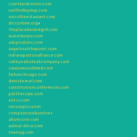
courtlandcenter.com
neilfindlaymsp.com
avicollisrestaurant.com
drcconline.org
v
theplacebarandgrill.com
waterburyrx.com
advpoolsinc.com
angelosatthepoint.com
indianapastorsalliance.com
valleyoakssteakcompany.com
caseyswoodshed.com
fixhairchicago.com
denizliesnaf.com
constitutionconferences.com
patthecope.com
svitcs.com
seriouspizza.net
compassroseband.net
altumcore.com
animal-drive.com
tnamag.com