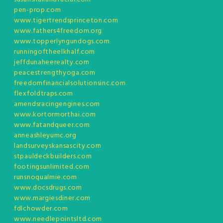
pen-prop.com
www.tigertrendsprinceton.com
www.fathers4freedom.org
www.topperlyngundogs.com
runningoftheelkhalf.com
jeffdunaheerealty.com
peacestrengthyoga.com
freedomfinancialsolutionsinc.com
flexfoldtraps.com
amendsracingengines.com
www.kortormorthai.com
www.fatandqueer.com
anneashleyumc.org
landsurveyskansascity.com
stpauldeckbuilders.com
footingsunlimited.com
runsnoqualmie.com
www.docsdrugs.com
www.margiesdiner.com
fdlchowder.com
www.needlepointsltd.com