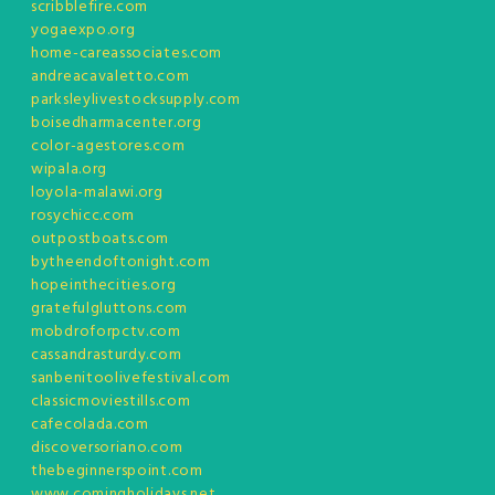
scribblefire.com
yogaexpo.org
home-careassociates.com
andreacavaletto.com
parksleylivestocksupply.com
boisedharmacenter.org
color-agestores.com
wipala.org
loyola-malawi.org
rosychicc.com
outpostboats.com
bytheendoftonight.com
hopeinthecities.org
gratefulgluttons.com
mobdroforpctv.com
cassandrasturdy.com
sanbenitoolivefestival.com
classicmoviestills.com
cafecolada.com
discoversoriano.com
thebeginnerspoint.com
www.comingholidays.net