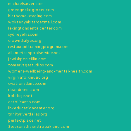
michaelsarver.com
greengeckogrocer.com
hlathome-staging.com
wokteriyakitargetmall.com
lexingtondentalcenter.com
sydneyellis.com
crowndialysis.org
restauranttrainingprogram.com
allamericanpoolservice.net
jewishpenicillin.com
tomsavagestudios.com
womens-wellbeing-and-mental-health.com
virginiafolkmusic.org
ovationsdance.com
ribandrhein.com
kolekcje.net
catolicanto.com
lbkeducationcenter.org
trinityriverdallas.org
perfectplace.net
3seasonsthaibistrooakland.com