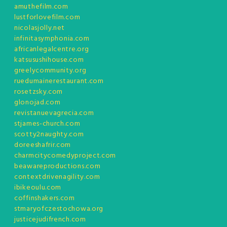
amuthefilm.com
lustforlovefilm.com
nicolasjolly.net
infinitasymphonia.com
africanlegalcentre.org
katsusushihouse.com
greelycommunity.org
ruedumainerestaurant.com
rosetzsky.com
glonojad.com
revistanuevagrecia.com
stjames-church.com
scotty2naughty.com
doreeshafrir.com
charmcitycomedyproject.com
beawareproductions.com
contextdrivenagility.com
ibikeoulu.com
coffinshakers.com
stmaryofczestochowa.org
justicejudifrench.com