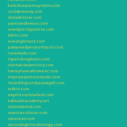
berkshirealarmssystems.com
vizslabrewing.com
dralanbittner.com
yannisandlemoni.com
weedpatchgazette.com
kblinc.com
eriesingletrack.com
pamperedpetsnorthport.com
rosiemade.com
tupelodoughnuts.com
olathekidsdentistry.com
hanleyfuneralhomeinc.com
mejorpaquetesorlando.com
1stand10sportsbarandgrill.com
w4btx.com
angelstouchnaillash.com
kabbalahacademy.net
smilondental.com
newstarcollision.com
sasrentals.com
secondsighttechnology.com