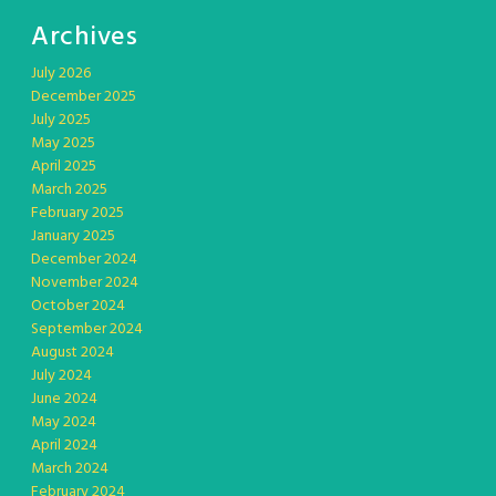
Archives
July 2026
December 2025
July 2025
May 2025
April 2025
March 2025
February 2025
January 2025
December 2024
November 2024
October 2024
September 2024
August 2024
July 2024
June 2024
May 2024
April 2024
March 2024
February 2024