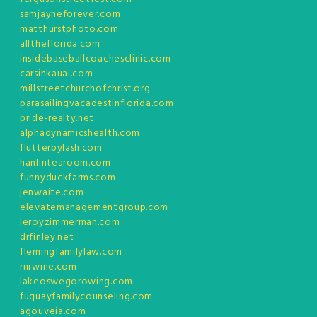
samjayneforever.com
matthurstphoto.com
alltheflorida.com
insidebaseballcoachesclinic.com
carsinkauai.com
millstreetchurchofchrist.org
parasailingvacadestinflorida.com
pride-realty.net
alphadynamicshealth.com
flutterbylash.com
hanlintearoom.com
funnyduckfarms.com
jenwaite.com
elevatemanagementgroup.com
leroyzimmerman.com
drfinley.net
flemingfamilylaw.com
rnrwine.com
lakeoswegorowing.com
fuquayfamilycounseling.com
agouveia.com