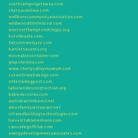
southcampusgateway.com
chateaudelisse.com
wellborncommunityassociation.com
wildwoodfilmfestival.com
westnorthamptonshirejpu.org
hotelbrasile.com
fultonstreetjazz.com
bartlettevents.org
moveablecontainer.com
grupolareina.com
www.cherryvalleymuseum.com
cotentinwebdesign.com
oldetradingpost.com
ladiesunderconstruction.org
bebeslectores.com
australiantimberoil.net
dinosfamilyrestaurant.net
infraredbuildingtechnologies.com
harvesttablehermann.com
carrosdegolfclub.com
energydevelopmentassociates.com