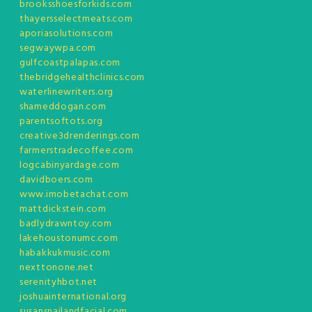
brooksshoesforkids.com
thayersselectmeats.com
aporiasolutions.com
segwaywpa.com
gulfcoastpalapas.com
thebridgehealthclinics.com
waterlinewriters.org
shameddogan.com
parentsoftots.org
creative3drenderings.com
farmerstradecoffee.com
logcabinyardage.com
davidboers.com
www.imobetachat.com
mattdickstein.com
badlydrawntoy.com
lakehoustonumc.com
habakkukmusic.com
nexttonone.net
serenityhbot.net
joshuainternational.org
susansnailandfacial.com