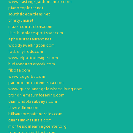
www.hastingsgardencenter.com
pianoexplorer.net
southsidegardens.net
trinityum.net
mazzicontractors.com
thethirdplacesportsbar.com
ephesusrestaurant.net
woodyswellington.com
fatbellyfreds.com
www.elpatiodesigns.com
hudsonquarteryork.com
fibota.com
www.cdgerba.com
parunocentraldemusica.com
www.guardianangelassistedliving.com
trondhjemsturnforening.com
diamondplazakenya.com
tbwredlion.com
billsautorepairandsales.com
quantum-naturals.com
montessorilearningcenter.org
fergusonstreetfest.com