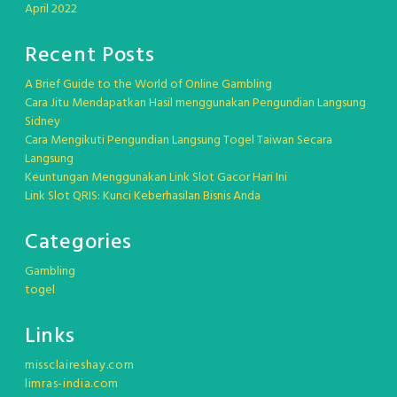
April 2022
Recent Posts
A Brief Guide to the World of Online Gambling
Cara Jitu Mendapatkan Hasil menggunakan Pengundian Langsung
Sidney
Cara Mengikuti Pengundian Langsung Togel Taiwan Secara
Langsung
Keuntungan Menggunakan Link Slot Gacor Hari Ini
Link Slot QRIS: Kunci Keberhasilan Bisnis Anda
Categories
Gambling
togel
Links
missclaireshay.com
limras-india.com