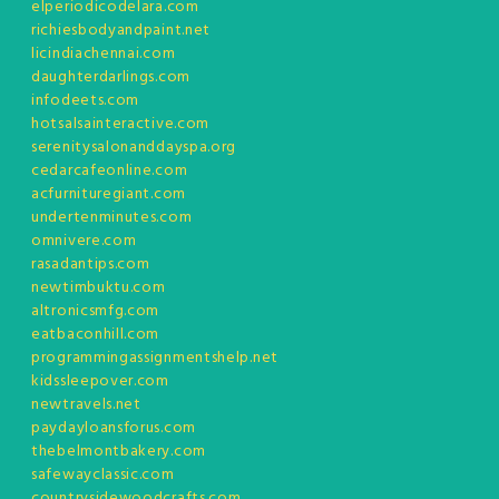
elperiodicodelara.com
richiesbodyandpaint.net
licindiachennai.com
daughterdarlings.com
infodeets.com
hotsalsainteractive.com
serenitysalonanddayspa.org
cedarcafeonline.com
acfurnituregiant.com
undertenminutes.com
omnivere.com
rasadantips.com
newtimbuktu.com
altronicsmfg.com
eatbaconhill.com
programmingassignmentshelp.net
kidssleepover.com
newtravels.net
paydayloansforus.com
thebelmontbakery.com
safewayclassic.com
countrysidewoodcrafts.com