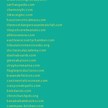
sanfranguide.com
charmoryllc.com
3dracinginc.com
houstoncriticalmass.com
themostdangerousanimalofall.com
thepolicerehearsals.com
alliknownow.com
eastlewiscountychamber.com
tribunalcontenciosobc.org
sloclassicalacademy.com
dasilvaboards.com
glennabatson.com
strayhornmarina.com
flaglerproductions.com
brawndefinition.com
continentalicecream.com
crazycreekquilts.com
binkdavies.com
christchurchpdx.org
kenabrahambooks.com
commune-kitchen.com