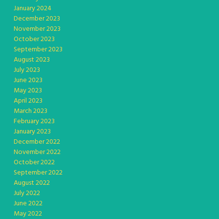
January 2024
December 2023
November 2023
October 2023
September 2023
August 2023
July 2023
June 2023
May 2023
April 2023
March 2023
February 2023
January 2023
December 2022
November 2022
October 2022
September 2022
August 2022
July 2022
June 2022
May 2022