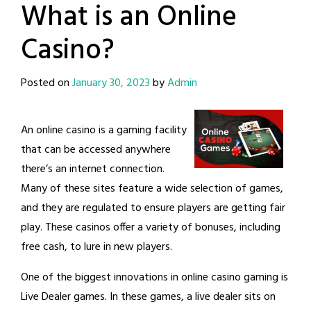
What is an Online
Casino?
Posted on
January 30, 2023
by
Admin
An online casino is a gaming facility
that can be accessed anywhere
there’s an internet connection.
Many of these sites feature a wide selection of games,
and they are regulated to ensure players are getting fair
play. These casinos offer a variety of bonuses, including
free cash, to lure in new players.
One of the biggest innovations in online casino gaming is
Live Dealer games. In these games, a live dealer sits on