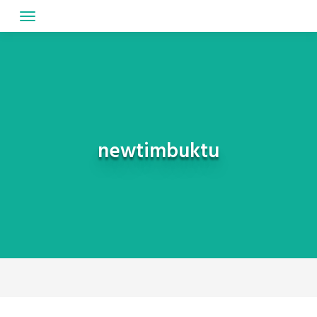
Skip
to
content
newtimbuktu