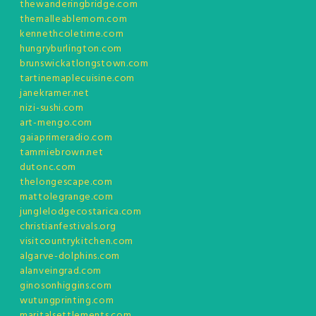
thewanderingbridge.com
themalleablemom.com
kennethcoletime.com
hungryburlington.com
brunswickatlongstown.com
tartinemaplecuisine.com
janekramer.net
nizi-sushi.com
art-mengo.com
gaiaprimeradio.com
tammiebrown.net
dutonc.com
thelongescape.com
mattolegrange.com
junglelodgecostarica.com
christianfestivals.org
visitcountrykitchen.com
algarve-dolphins.com
alanveingrad.com
ginosonhiggins.com
wutungprinting.com
maritalsettlements.com