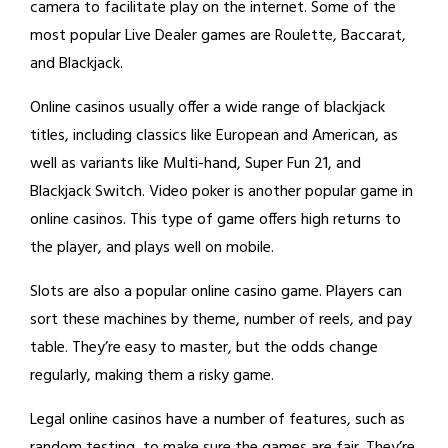
camera to facilitate play on the internet. Some of the
most popular Live Dealer games are Roulette, Baccarat,
and Blackjack.
Online casinos usually offer a wide range of blackjack
titles, including classics like European and American, as
well as variants like Multi-hand, Super Fun 21, and
Blackjack Switch. Video poker is another popular game in
online casinos. This type of game offers high returns to
the player, and plays well on mobile.
Slots are also a popular online casino game. Players can
sort these machines by theme, number of reels, and pay
table. They’re easy to master, but the odds change
regularly, making them a risky game.
Legal online casinos have a number of features, such as