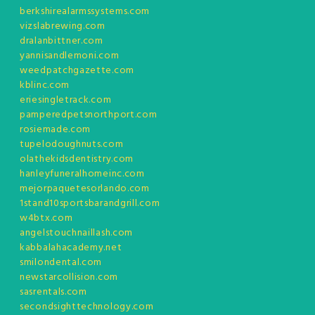
berkshirealarmssystems.com
vizslabrewing.com
dralanbittner.com
yannisandlemoni.com
weedpatchgazette.com
kblinc.com
eriesingletrack.com
pamperedpetsnorthport.com
rosiemade.com
tupelodoughnuts.com
olathekidsdentistry.com
hanleyfuneralhomeinc.com
mejorpaquetesorlando.com
1stand10sportsbarandgrill.com
w4btx.com
angelstouchnaillash.com
kabbalahacademy.net
smilondental.com
newstarcollision.com
sasrentals.com
secondsighttechnology.com