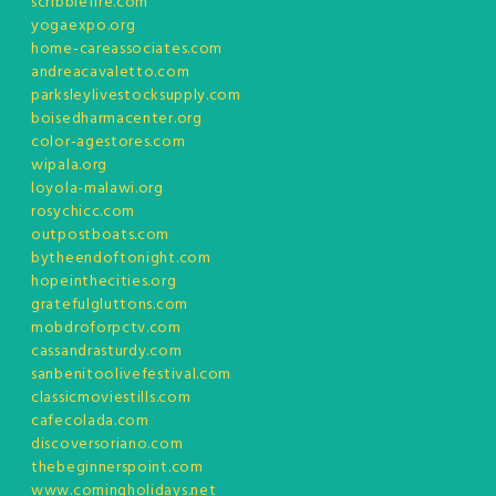
scribblefire.com
yogaexpo.org
home-careassociates.com
andreacavaletto.com
parksleylivestocksupply.com
boisedharmacenter.org
color-agestores.com
wipala.org
loyola-malawi.org
rosychicc.com
outpostboats.com
bytheendoftonight.com
hopeinthecities.org
gratefulgluttons.com
mobdroforpctv.com
cassandrasturdy.com
sanbenitoolivefestival.com
classicmoviestills.com
cafecolada.com
discoversoriano.com
thebeginnerspoint.com
www.comingholidays.net