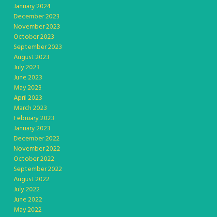
January 2024
December 2023
November 2023
October 2023
September 2023
August 2023
July 2023
June 2023
May 2023
April 2023
March 2023
February 2023
January 2023
December 2022
November 2022
October 2022
September 2022
August 2022
July 2022
June 2022
May 2022