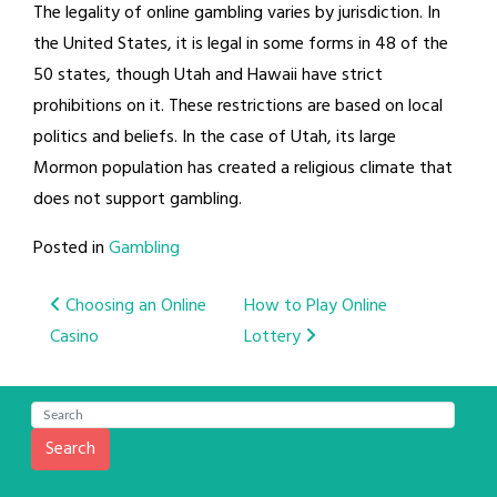
The legality of online gambling varies by jurisdiction. In
the United States, it is legal in some forms in 48 of the
50 states, though Utah and Hawaii have strict
prohibitions on it. These restrictions are based on local
politics and beliefs. In the case of Utah, its large
Mormon population has created a religious climate that
does not support gambling.
Posted in
Gambling
Post
Choosing an Online
How to Play Online
Casino
Lottery
navigation
Search