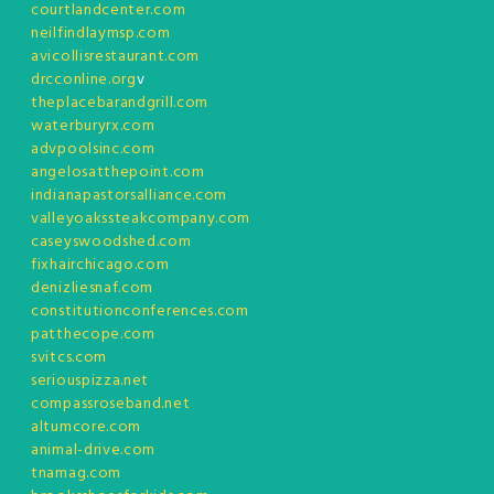
courtlandcenter.com
neilfindlaymsp.com
avicollisrestaurant.com
drcconline.org
v
theplacebarandgrill.com
waterburyrx.com
advpoolsinc.com
angelosatthepoint.com
indianapastorsalliance.com
valleyoakssteakcompany.com
caseyswoodshed.com
fixhairchicago.com
denizliesnaf.com
constitutionconferences.com
patthecope.com
svitcs.com
seriouspizza.net
compassroseband.net
altumcore.com
animal-drive.com
tnamag.com