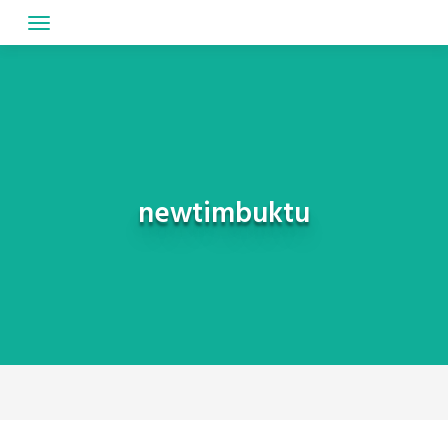
Skip
to
content
newtimbuktu