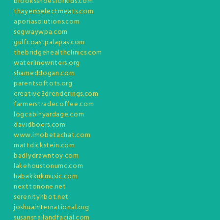
brooksshoesforkids.com
thayersselectmeats.com
aporiasolutions.com
segwaywpa.com
gulfcoastpalapas.com
thebridgehealthclinics.com
waterlinewriters.org
shameddogan.com
parentsoftots.org
creative3drenderings.com
farmerstradecoffee.com
logcabinyardage.com
davidboers.com
www.imobetachat.com
mattdickstein.com
badlydrawntoy.com
lakehoustonumc.com
habakkukmusic.com
nexttonone.net
serenityhbot.net
joshuainternational.org
susansnailandfacial.com