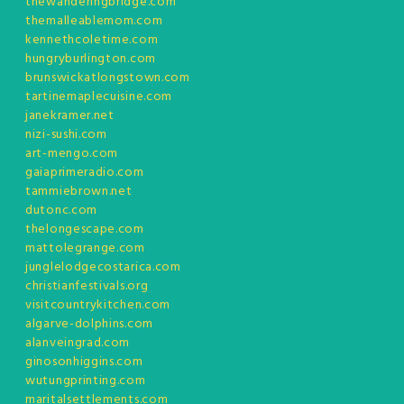
thewanderingbridge.com
themalleablemom.com
kennethcoletime.com
hungryburlington.com
brunswickatlongstown.com
tartinemaplecuisine.com
janekramer.net
nizi-sushi.com
art-mengo.com
gaiaprimeradio.com
tammiebrown.net
dutonc.com
thelongescape.com
mattolegrange.com
junglelodgecostarica.com
christianfestivals.org
visitcountrykitchen.com
algarve-dolphins.com
alanveingrad.com
ginosonhiggins.com
wutungprinting.com
maritalsettlements.com