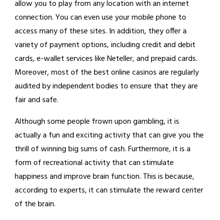
allow you to play from any location with an internet
connection. You can even use your mobile phone to
access many of these sites. In addition, they offer a
variety of payment options, including credit and debit
cards, e-wallet services like Neteller, and prepaid cards.
Moreover, most of the best online casinos are regularly
audited by independent bodies to ensure that they are
fair and safe.
Although some people frown upon gambling, it is
actually a fun and exciting activity that can give you the
thrill of winning big sums of cash. Furthermore, it is a
form of recreational activity that can stimulate
happiness and improve brain function. This is because,
according to experts, it can stimulate the reward center
of the brain.