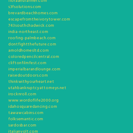
floraandfarmer.com
s3fsolutions.com
brevardbeachhomes.com
escapefromtheivorytower.com
743southchadwick.com
india-northeast.com
roofing-palmbeach.com
dontfightthefuture.com
arnoldhomesltd.com
coloredpencilcentral.com
cliftonfilmfest.com
imperialbarandlounge.com
raisedoutdoors.com
thinkwithyourheart.net
utahbankruptcyattorneys.net
irocknroll.com
www.wordoflife2000.org
idahosquaredancing.com
tawawcabins.com
folksemantic.com
sardosbar.com
italianvolt.com