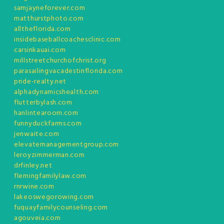
samjayneforever.com
matthurstphoto.com
alltheflorida.com
insidebaseballcoachesclinic.com
carsinkauai.com
millstreetchurchofchrist.org
parasailingvacadestinflorida.com
pride-realty.net
alphadynamicshealth.com
flutterbylash.com
hanlintearoom.com
funnyduckfarms.com
jenwaite.com
elevatemanagementgroup.com
leroyzimmerman.com
drfinley.net
flemingfamilylaw.com
rnrwine.com
lakeoswegorowing.com
fuquayfamilycounseling.com
agouveia.com