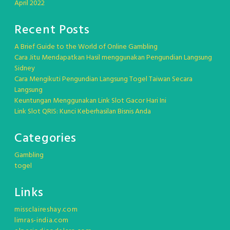
April 2022
Recent Posts
A Brief Guide to the World of Online Gambling
Cara Jitu Mendapatkan Hasil menggunakan Pengundian Langsung
Sidney
Cara Mengikuti Pengundian Langsung Togel Taiwan Secara
Langsung
Keuntungan Menggunakan Link Slot Gacor Hari Ini
Link Slot QRIS: Kunci Keberhasilan Bisnis Anda
Categories
Gambling
togel
Links
missclaireshay.com
limras-india.com