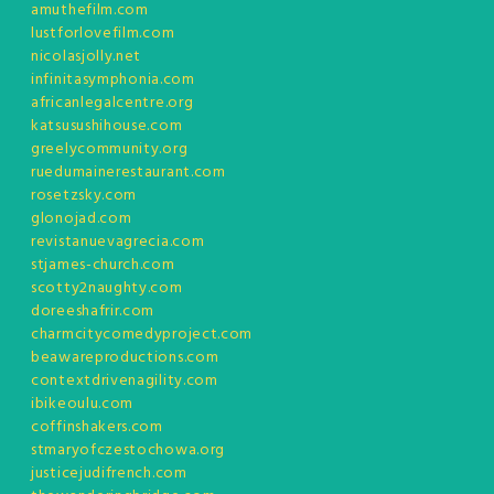
amuthefilm.com
lustforlovefilm.com
nicolasjolly.net
infinitasymphonia.com
africanlegalcentre.org
katsusushihouse.com
greelycommunity.org
ruedumainerestaurant.com
rosetzsky.com
glonojad.com
revistanuevagrecia.com
stjames-church.com
scotty2naughty.com
doreeshafrir.com
charmcitycomedyproject.com
beawareproductions.com
contextdrivenagility.com
ibikeoulu.com
coffinshakers.com
stmaryofczestochowa.org
justicejudifrench.com