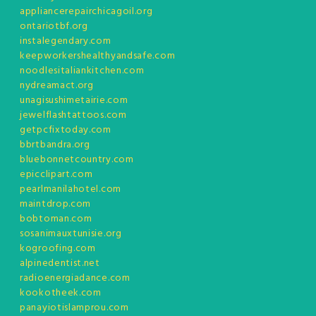
appliancerepairchicagoil.org
ontariotbf.org
instalegendary.com
keepworkershealthyandsafe.com
noodlesitaliankitchen.com
nydreamact.org
unagisushimetairie.com
jewelflashtattoos.com
getpcfixtoday.com
bbrtbandra.org
bluebonnetcountry.com
epicclipart.com
pearlmanilahotel.com
maintdrop.com
bobtoman.com
sosanimauxtunisie.org
kogroofing.com
alpinedentist.net
radioenergiadance.com
kookotheek.com
panayiotislamprou.com