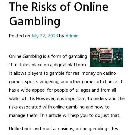
The Risks of Online
Gambling
Posted on
July 22, 2023
by
Admin
Online Gambling is a form of gambling
that takes place on a digital platform.
It allows players to gamble for real money on casino
games, sports wagering, and other games of chance. It
has a wide appeal for people of all ages and from all
walks of life. However, it is important to understand the
risks associated with online gambling and how to
manage them. This article will help you to do just that.
Unlike brick-and-mortar casinos, online gambling sites