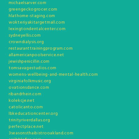
michaelsarver.com
greengeckogrocer.com
hlathome-staging.com
wokteriyakitargetmall.com
lexingtondentalcenter.com
sydneyellis.com
crowndialysis.org
restauranttrainingprogram.com
allamericanpoolservice.net
jewishpenicillin.com
tomsavagestudios.com
womens-wellbeing-and-mental-health.com
virginiafolkmusic.org
ovationsdance.com
ribandrhein.com
kolekcje.net
catolicanto.com
lbkeducationcenter.org
trinityriverdallas.org
perfectplace.net
3seasonsthaibistrooakland.com