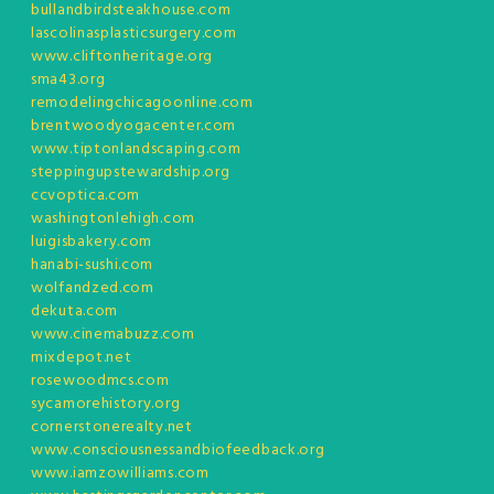
bullandbirdsteakhouse.com
lascolinasplasticsurgery.com
www.cliftonheritage.org
sma43.org
remodelingchicagoonline.com
brentwoodyogacenter.com
www.tiptonlandscaping.com
steppingupstewardship.org
ccvoptica.com
washingtonlehigh.com
luigisbakery.com
hanabi-sushi.com
wolfandzed.com
dekuta.com
www.cinemabuzz.com
mixdepot.net
rosewoodmcs.com
sycamorehistory.org
cornerstonerealty.net
www.consciousnessandbiofeedback.org
www.iamzowilliams.com