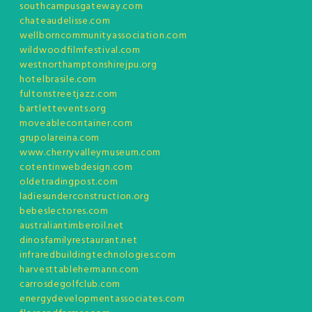
southcampusgateway.com
chateaudelisse.com
wellborncommunityassociation.com
wildwoodfilmfestival.com
westnorthamptonshirejpu.org
hotelbrasile.com
fultonstreetjazz.com
bartlettevents.org
moveablecontainer.com
grupolareina.com
www.cherryvalleymuseum.com
cotentinwebdesign.com
oldetradingpost.com
ladiesunderconstruction.org
bebeslectores.com
australiantimberoil.net
dinosfamilyrestaurant.net
infraredbuildingtechnologies.com
harvesttablehermann.com
carrosdegolfclub.com
energydevelopmentassociates.com