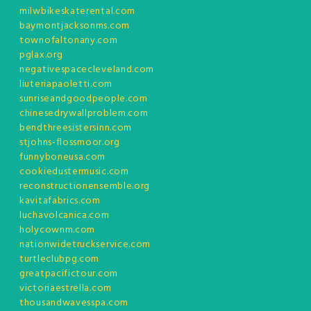
milwbikeskaterental.com
baymontjacksonms.com
townofaltonany.com
pglax.org
negativespacecleveland.com
liuteriapaoletti.com
sunriseandgoodpeople.com
chinesedrywallproblem.com
bendthreesistersinn.com
stjohns-flossmoor.org
funnyboneusa.com
cookiedustermusic.com
reconstructionensemble.org
kavitafabrics.com
luchavolcanica.com
holycownm.com
nationwidetruckservice.com
turtleclubpg.com
greatpacifictour.com
victoriaestrella.com
thousandwavesspa.com