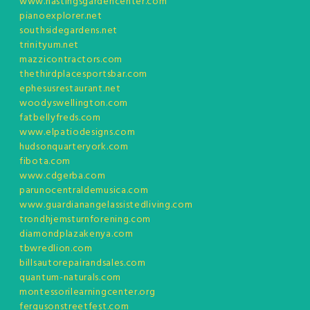
www.hastingsgardencenter.com
pianoexplorer.net
southsidegardens.net
trinityum.net
mazzicontractors.com
thethirdplacesportsbar.com
ephesusrestaurant.net
woodyswellington.com
fatbellyfreds.com
www.elpatiodesigns.com
hudsonquarteryork.com
fibota.com
www.cdgerba.com
parunocentraldemusica.com
www.guardianangelassistedliving.com
trondhjemsturnforening.com
diamondplazakenya.com
tbwredlion.com
billsautorepairandsales.com
quantum-naturals.com
montessorilearningcenter.org
fergusonstreetfest.com