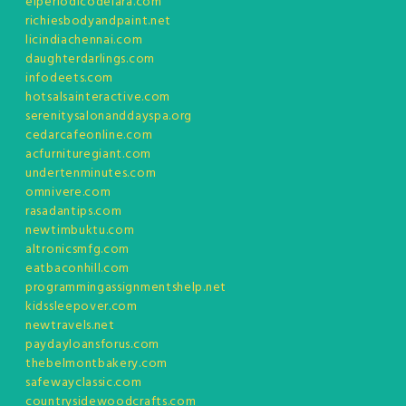
elperiodicodelara.com
richiesbodyandpaint.net
licindiachennai.com
daughterdarlings.com
infodeets.com
hotsalsainteractive.com
serenitysalonanddayspa.org
cedarcafeonline.com
acfurnituregiant.com
undertenminutes.com
omnivere.com
rasadantips.com
newtimbuktu.com
altronicsmfg.com
eatbaconhill.com
programmingassignmentshelp.net
kidssleepover.com
newtravels.net
paydayloansforus.com
thebelmontbakery.com
safewayclassic.com
countrysidewoodcrafts.com