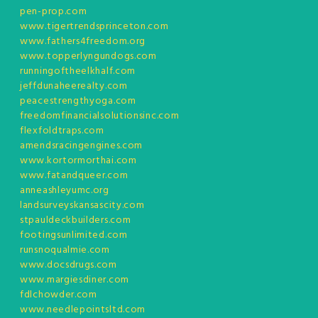
pen-prop.com
www.tigertrendsprinceton.com
www.fathers4freedom.org
www.topperlyngundogs.com
runningoftheelkhalf.com
jeffdunaheerealty.com
peacestrengthyoga.com
freedomfinancialsolutionsinc.com
flexfoldtraps.com
amendsracingengines.com
www.kortormorthai.com
www.fatandqueer.com
anneashleyumc.org
landsurveyskansascity.com
stpauldeckbuilders.com
footingsunlimited.com
runsnoqualmie.com
www.docsdrugs.com
www.margiesdiner.com
fdlchowder.com
www.needlepointsltd.com