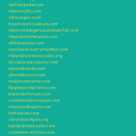
sanfranguide.com
charmoryllc.com
3dracinginc.com
houstoncriticalmass.com
themostdangerousanimalofall.com
thepolicerehearsals.com
alliknownow.com
eastlewiscountychamber.com
tribunalcontenciosobc.org
sloclassicalacademy.com
dasilvaboards.com
glennabatson.com
strayhornmarina.com
flaglerproductions.com
brawndefinition.com
continentalicecream.com
crazycreekquilts.com
binkdavies.com
christchurchpdx.org
kenabrahambooks.com
commune-kitchen.com