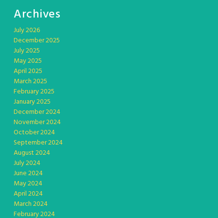
Archives
July 2026
December 2025
July 2025
May 2025
April 2025
March 2025
February 2025
January 2025
December 2024
November 2024
October 2024
September 2024
August 2024
July 2024
June 2024
May 2024
April 2024
March 2024
February 2024