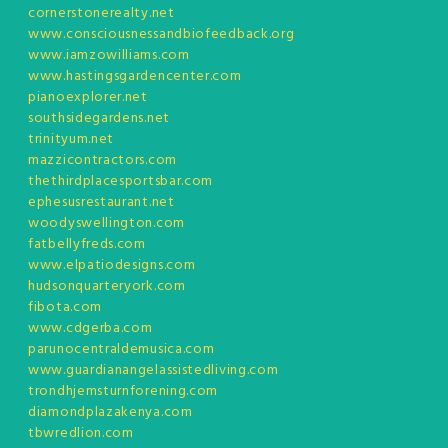
cornerstonerealty.net
www.consciousnessandbiofeedback.org
www.iamzowilliams.com
www.hastingsgardencenter.com
pianoexplorer.net
southsidegardens.net
trinityum.net
mazzicontractors.com
thethirdplacesportsbar.com
ephesusrestaurant.net
woodyswellington.com
fatbellyfreds.com
www.elpatiodesigns.com
hudsonquarteryork.com
fibota.com
www.cdgerba.com
parunocentraldemusica.com
www.guardianangelassistedliving.com
trondhjemsturnforening.com
diamondplazakenya.com
tbwredlion.com