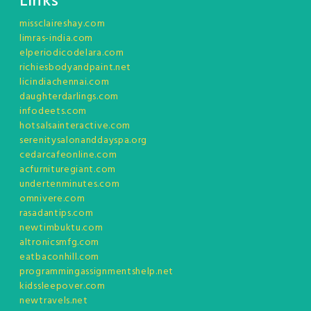
Links
missclaireshay.com
limras-india.com
elperiodicodelara.com
richiesbodyandpaint.net
licindiachennai.com
daughterdarlings.com
infodeets.com
hotsalsainteractive.com
serenitysalonanddayspa.org
cedarcafeonline.com
acfurnituregiant.com
undertenminutes.com
omnivere.com
rasadantips.com
newtimbuktu.com
altronicsmfg.com
eatbaconhill.com
programmingassignmentshelp.net
kidssleepover.com
newtravels.net