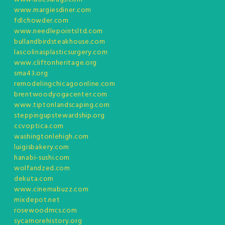
www.margiesdiner.com
fdlchowder.com
www.needlepointsltd.com
bullandbirdsteakhouse.com
lascolinasplasticsurgery.com
www.cliftonheritage.org
sma43.org
remodelingchicagoonline.com
brentwoodyogacenter.com
www.tiptonlandscaping.com
steppingupstewardship.org
ccvoptica.com
washingtonlehigh.com
luigisbakery.com
hanabi-sushi.com
wolfandzed.com
dekuta.com
www.cinemabuzz.com
mixdepot.net
rosewoodmcs.com
sycamorehistory.org