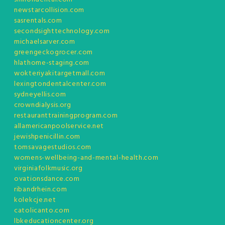
newstarcollision.com
sasrentals.com
secondsighttechnology.com
michaelsarver.com
greengeckogrocer.com
hlathome-staging.com
wokteriyakitargetmall.com
lexingtondentalcenter.com
sydneyellis.com
crowndialysis.org
restauranttrainingprogram.com
allamericanpoolservice.net
jewishpenicillin.com
tomsavagestudios.com
womens-wellbeing-and-mental-health.com
virginiafolkmusic.org
ovationsdance.com
ribandrhein.com
kolekcje.net
catolicanto.com
lbkeducationcenter.org