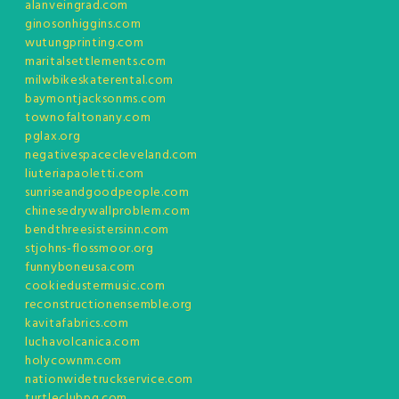
alanveingrad.com
ginosonhiggins.com
wutungprinting.com
maritalsettlements.com
milwbikeskaterental.com
baymontjacksonms.com
townofaltonany.com
pglax.org
negativespacecleveland.com
liuteriapaoletti.com
sunriseandgoodpeople.com
chinesedrywallproblem.com
bendthreesistersinn.com
stjohns-flossmoor.org
funnyboneusa.com
cookiedustermusic.com
reconstructionensemble.org
kavitafabrics.com
luchavolcanica.com
holycownm.com
nationwidetruckservice.com
turtleclubpg.com