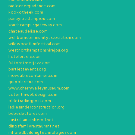
radioenergiadance.com
kookotheek.com
panayiotislamprou.com
southcampusgateway.com
chateaudelisse.com
wellborncommunityassociation.com
wildwoodfilmfestival.com
westnorthamptonshirejpu.org
hotelbrasile.com
fultonstreetjazz.com
bartlettevents.org
moveablecontainer.com
grupolareina.com
www.cherryvalleymuseum.com
cotentinwebdesign.com
oldetradingpost.com
ladiesunderconstruction.org
bebeslectores.com
australiantimberoil.net
dinosfamilyrestaurant.net
infraredbuildingtechnologies.com