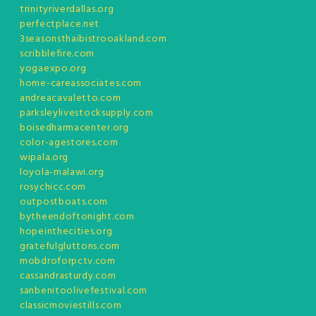
trinityriverdallas.org
perfectplace.net
3seasonsthaibistrooakland.com
scribblefire.com
yogaexpo.org
home-careassociates.com
andreacavaletto.com
parksleylivestocksupply.com
boisedharmacenter.org
color-agestores.com
wipala.org
loyola-malawi.org
rosychicc.com
outpostboats.com
bytheendoftonight.com
hopeinthecities.org
gratefulgluttons.com
mobdroforpctv.com
cassandrasturdy.com
sanbenitoolivefestival.com
classicmoviestills.com