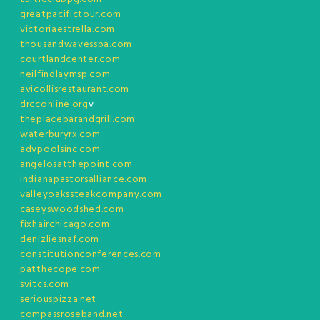
greatpacifictour.com
victoriaestrella.com
thousandwavesspa.com
courtlandcenter.com
neilfindlaymsp.com
avicollisrestaurant.com
drcconline.org
v
theplacebarandgrill.com
waterburyrx.com
advpoolsinc.com
angelosatthepoint.com
indianapastorsalliance.com
valleyoakssteakcompany.com
caseyswoodshed.com
fixhairchicago.com
denizliesnaf.com
constitutionconferences.com
patthecope.com
svitcs.com
seriouspizza.net
compassroseband.net