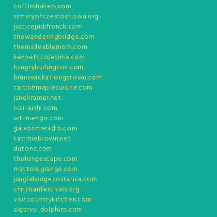
coffinshakers.com
stmaryofczestochowa.org
justicejudifrench.com
thewanderingbridge.com
themalleablemom.com
kennethcoletime.com
hungryburlington.com
brunswickatlongstown.com
tartinemaplecuisine.com
janekramer.net
nizi-sushi.com
art-mengo.com
gaiaprimeradio.com
tammiebrown.net
dutonc.com
thelongescape.com
mattolegrange.com
junglelodgecostarica.com
christianfestivals.org
visitcountrykitchen.com
algarve-dolphins.com