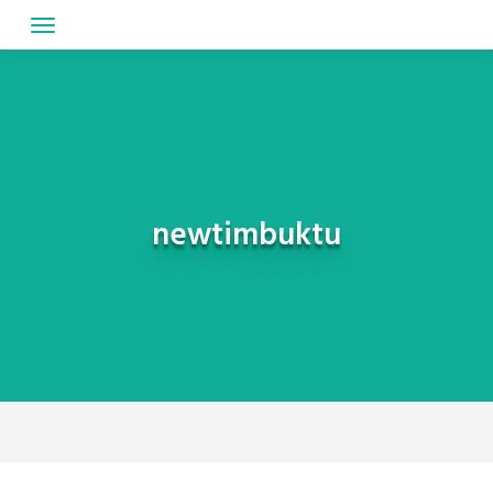
Skip
to
content
newtimbuktu