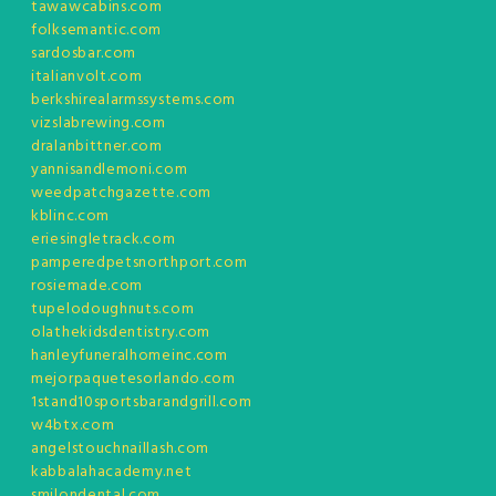
tawawcabins.com
folksemantic.com
sardosbar.com
italianvolt.com
berkshirealarmssystems.com
vizslabrewing.com
dralanbittner.com
yannisandlemoni.com
weedpatchgazette.com
kblinc.com
eriesingletrack.com
pamperedpetsnorthport.com
rosiemade.com
tupelodoughnuts.com
olathekidsdentistry.com
hanleyfuneralhomeinc.com
mejorpaquetesorlando.com
1stand10sportsbarandgrill.com
w4btx.com
angelstouchnaillash.com
kabbalahacademy.net
smilondental.com