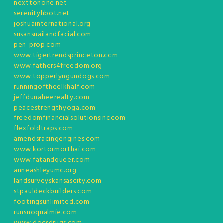
nexttonone.net
serenityhbot.net
joshuainternational.org
susansnailandfacial.com
pen-prop.com
www.tigertrendsprinceton.com
www.fathers4freedom.org
www.topperlyngundogs.com
runningoftheelkhalf.com
jeffdunaheerealty.com
peacestrengthyoga.com
freedomfinancialsolutionsinc.com
flexfoldtraps.com
amendsracingengines.com
www.kortormorthai.com
www.fatandqueer.com
anneashleyumc.org
landsurveyskansascity.com
stpauldeckbuilders.com
footingsunlimited.com
runsnoqualmie.com
www.docsdrugs.com