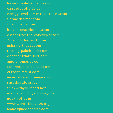
harvesttablehermann.com
carrosdegolfclub.com
energydevelopmentassociates.com
floraandfarmer.com
s3fsolutions.com
brevardbeachhomes.com
escapefromtheivorytower.com
743southchadwick.com
india-northeast.com
roofing-palmbeach.com
dontfightthefuture.com
arnoldhomesltd.com
coloredpencilcentral.com
cliftonfilmfest.com
imperialbarandlounge.com
raisedoutdoors.com
thinkwithyourheart.net
utahbankruptcyattorneys.net
irocknroll.com
www.wordoflife2000.org
idahosquaredancing.com