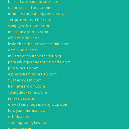
billsautorepairandsales.com
quantum-naturals.com
montessorilearningcenter.org
fergusonstreetfest.com
samjayneforever.com
matthurstphoto.com
alltheflorida.com
insidebaseballcoachesclinic.com
carsinkauai.com
millstreetchurchofchrist.org
parasailingvacadestinflorida.com
pride-realty.net
alphadynamicshealth.com
flutterbylash.com
hanlintearoom.com
funnyduckfarms.com
jenwaite.com
elevatemanagementgroup.com
leroyzimmerman.com
drfinley.net
flemingfamilylaw.com
rnrwine.com