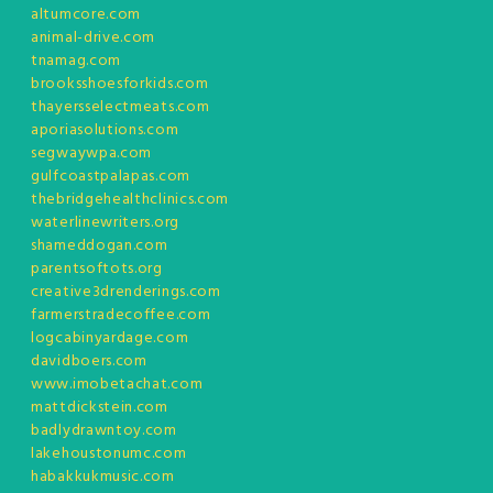
altumcore.com
animal-drive.com
tnamag.com
brooksshoesforkids.com
thayersselectmeats.com
aporiasolutions.com
segwaywpa.com
gulfcoastpalapas.com
thebridgehealthclinics.com
waterlinewriters.org
shameddogan.com
parentsoftots.org
creative3drenderings.com
farmerstradecoffee.com
logcabinyardage.com
davidboers.com
www.imobetachat.com
mattdickstein.com
badlydrawntoy.com
lakehoustonumc.com
habakkukmusic.com