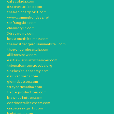
cafecolada.com
discoversoriano.com
thebeginnerspoint.com
www.comingholidays.net
sanfranguide.com
charmoryllc.com
3dracinginc.com
houstoncriticalmass.com
themostdangerousanimalofall.com
thepolicerehearsals.com
alliknownow.com
eastlewiscountychamber.com
tribunalcontenciosobc.org
sloclassicalacademy.com
dasilvaboards.com
glennabatson.com
strayhornmarina.com
flaglerproductions.com
brawndefinition.com
continentalicecream.com
crazycreekquilts.com
binkdavies.com