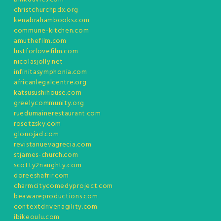
christchurchpdx.org
kenabrahambooks.com
commune-kitchen.com
amuthefilm.com
lustforlovefilm.com
nicolasjolly.net
infinitasymphonia.com
africanlegalcentre.org
katsusushihouse.com
greelycommunity.org
ruedumainerestaurant.com
rosetzsky.com
glonojad.com
revistanuevagrecia.com
stjames-church.com
scotty2naughty.com
doreeshafrir.com
charmcitycomedyproject.com
beawareproductions.com
contextdrivenagility.com
ibikeoulu.com