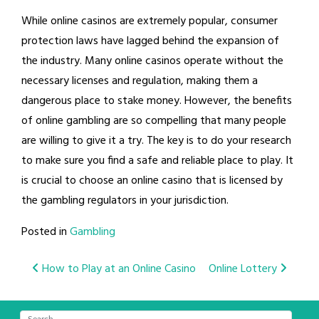
While online casinos are extremely popular, consumer
protection laws have lagged behind the expansion of
the industry. Many online casinos operate without the
necessary licenses and regulation, making them a
dangerous place to stake money. However, the benefits
of online gambling are so compelling that many people
are willing to give it a try. The key is to do your research
to make sure you find a safe and reliable place to play. It
is crucial to choose an online casino that is licensed by
the gambling regulators in your jurisdiction.
Posted in
Gambling
Post
How to Play at an Online Casino
Online Lottery
navigation