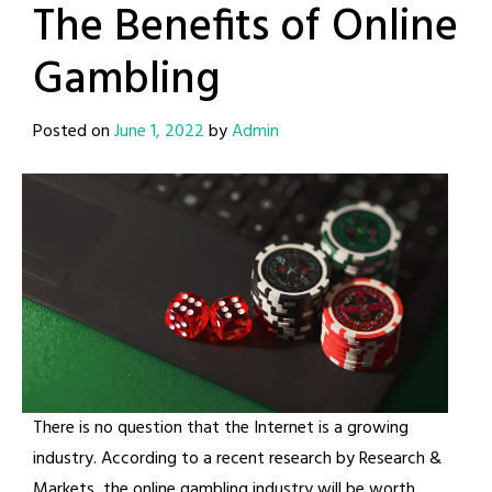
The Benefits of Online
Gambling
Posted on
June 1, 2022
by
Admin
There is no question that the Internet is a growing
industry. According to a recent research by Research &
Markets, the online gambling industry will be worth