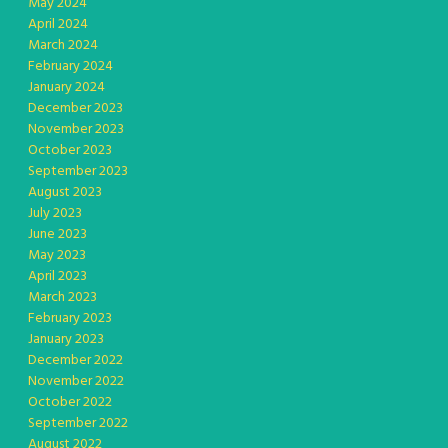
May 2024
April 2024
March 2024
February 2024
January 2024
December 2023
November 2023
October 2023
September 2023
August 2023
July 2023
June 2023
May 2023
April 2023
March 2023
February 2023
January 2023
December 2022
November 2022
October 2022
September 2022
August 2022