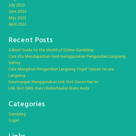
July 2022
June 2022
May 2022
April 2022
Recent Posts
A Brief Guide to the World of Online Gambling
Cara Jitu Mendapatkan Hasil menggunakan Pengundian Langsung
Sidney
Cara Mengikuti Pengundian Langsung Togel Taiwan Secara
Langsung
Keuntungan Menggunakan Link Slot Gacor Hari Ini
Link Slot QRIS: Kunci Keberhasilan Bisnis Anda
Categories
Gambling
togel