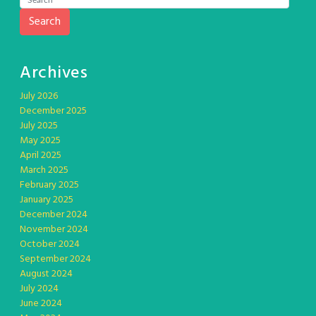
Search
Archives
July 2026
December 2025
July 2025
May 2025
April 2025
March 2025
February 2025
January 2025
December 2024
November 2024
October 2024
September 2024
August 2024
July 2024
June 2024