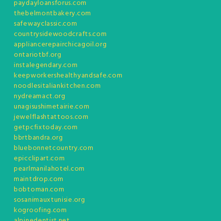
paydayloansforus.com
thebelmontbakery.com
safewayclassic.com
countrysidewoodcrafts.com
appliancerepairchicagoil.org
ontariotbf.org
instalegendary.com
keepworkershealthyandsafe.com
noodlesitaliankitchen.com
nydreamact.org
unagisushimetairie.com
jewelflashtattoos.com
getpcfixtoday.com
bbrtbandra.org
bluebonnetcountry.com
epicclipart.com
pearlmanilahotel.com
maintdrop.com
bobtoman.com
sosanimauxtunisie.org
kogroofing.com
alpinedentist.net