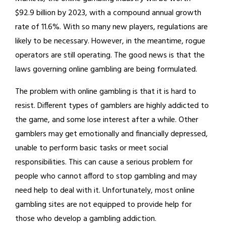
$92.9 billion by 2023, with a compound annual growth
rate of 11.6%. With so many new players, regulations are
likely to be necessary. However, in the meantime, rogue
operators are still operating. The good news is that the
laws governing online gambling are being formulated.
The problem with online gambling is that it is hard to
resist. Different types of gamblers are highly addicted to
the game, and some lose interest after a while. Other
gamblers may get emotionally and financially depressed,
unable to perform basic tasks or meet social
responsibilities. This can cause a serious problem for
people who cannot afford to stop gambling and may
need help to deal with it. Unfortunately, most online
gambling sites are not equipped to provide help for
those who develop a gambling addiction.