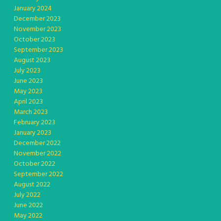
January 2024
December 2023
November 2023
October 2023
September 2023
August 2023
July 2023
June 2023
May 2023
April 2023
March 2023
February 2023
January 2023
December 2022
November 2022
October 2022
September 2022
August 2022
July 2022
June 2022
May 2022