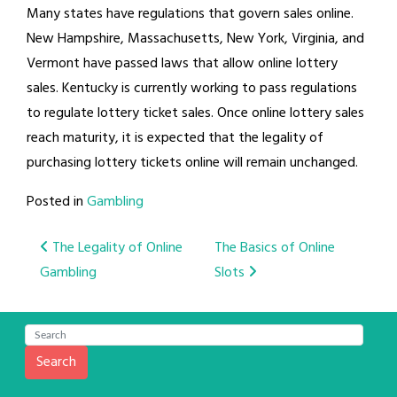
Many states have regulations that govern sales online.
New Hampshire, Massachusetts, New York, Virginia, and
Vermont have passed laws that allow online lottery
sales. Kentucky is currently working to pass regulations
to regulate lottery ticket sales. Once online lottery sales
reach maturity, it is expected that the legality of
purchasing lottery tickets online will remain unchanged.
Posted in
Gambling
Post
The Legality of Online
The Basics of Online
Gambling
Slots
navigation
Search