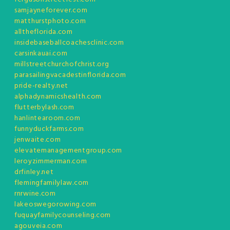
samjayneforever.com
matthurstphoto.com
alltheflorida.com
insidebaseballcoachesclinic.com
carsinkauai.com
millstreetchurchofchrist.org
parasailingvacadestinflorida.com
pride-realty.net
alphadynamicshealth.com
flutterbylash.com
hanlintearoom.com
funnyduckfarms.com
jenwaite.com
elevatemanagementgroup.com
leroyzimmerman.com
drfinley.net
flemingfamilylaw.com
rnrwine.com
lakeoswegorowing.com
fuquayfamilycounseling.com
agouveia.com