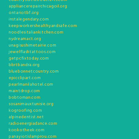
appliancerepairchicagoil.org
ontariotbf.org
instalegendary.com
keepworkershealthyandsafe.com
noodlesitaliankitchen.com
nydreamact.org
unagisushimetairie.com
jewelflashtattoos.com
getpcfixtoday.com
bbrtbandra.org
bluebonnetcountry.com
epicclipart.com
pearlmanilahotel.com
maintdrop.com
bobtoman.com
sosanimauxtunisie.org
kogroofing.com
alpinedentist.net
radioenergiadance.com
kookotheek.com
panayiotislamprou.com