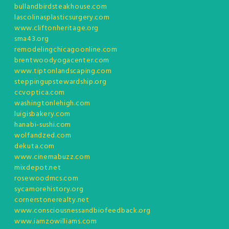
bullandbirdsteakhouse.com
lascolinasplasticsurgery.com
www.cliftonheritage.org
sma43.org
remodelingchicagoonline.com
brentwoodyogacenter.com
www.tiptonlandscaping.com
steppingupstewardship.org
ccvoptica.com
washingtonlehigh.com
luigisbakery.com
hanabi-sushi.com
wolfandzed.com
dekuta.com
www.cinemabuzz.com
mixdepot.net
rosewoodmcs.com
sycamorehistory.org
cornerstonerealty.net
www.consciousnessandbiofeedback.org
www.iamzowilliams.com