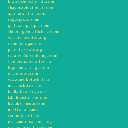
brooksshoesforkids.com
thayersselectmeats.com
aporiasolutions.com
segwaywpa.com
gulfcoastpalapas.com
thebridgehealthclinics.com
waterlinewriters.org
shameddogan.com
parentsoftots.org
creative3drenderings.com
farmerstradecoffee.com
logcabinyardage.com
davidboers.com
www.imobetachat.com
mattdickstein.com
badlydrawntoy.com
lakehoustonumc.com
habakkukmusic.com
nexttonone.net
serenityhbot.net
joshuainternational.org
susansnailandfacial.com