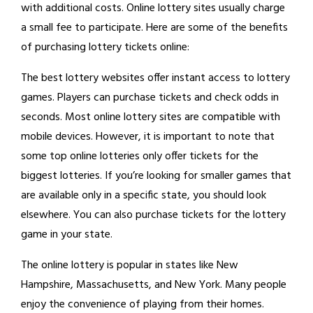
with additional costs. Online lottery sites usually charge
a small fee to participate. Here are some of the benefits
of purchasing lottery tickets online:
The best lottery websites offer instant access to lottery
games. Players can purchase tickets and check odds in
seconds. Most online lottery sites are compatible with
mobile devices. However, it is important to note that
some top online lotteries only offer tickets for the
biggest lotteries. If you’re looking for smaller games that
are available only in a specific state, you should look
elsewhere. You can also purchase tickets for the lottery
game in your state.
The online lottery is popular in states like New
Hampshire, Massachusetts, and New York. Many people
enjoy the convenience of playing from their homes.