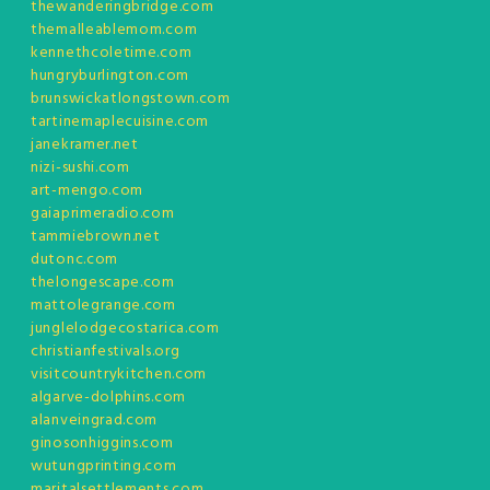
thewanderingbridge.com
themalleablemom.com
kennethcoletime.com
hungryburlington.com
brunswickatlongstown.com
tartinemaplecuisine.com
janekramer.net
nizi-sushi.com
art-mengo.com
gaiaprimeradio.com
tammiebrown.net
dutonc.com
thelongescape.com
mattolegrange.com
junglelodgecostarica.com
christianfestivals.org
visitcountrykitchen.com
algarve-dolphins.com
alanveingrad.com
ginosonhiggins.com
wutungprinting.com
maritalsettlements.com