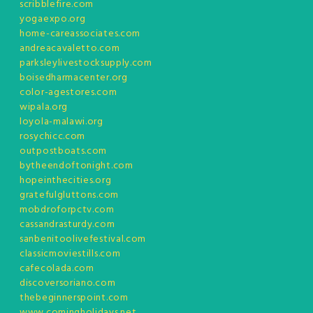
scribblefire.com
yogaexpo.org
home-careassociates.com
andreacavaletto.com
parksleylivestocksupply.com
boisedharmacenter.org
color-agestores.com
wipala.org
loyola-malawi.org
rosychicc.com
outpostboats.com
bytheendoftonight.com
hopeinthecities.org
gratefulgluttons.com
mobdroforpctv.com
cassandrasturdy.com
sanbenitoolivefestival.com
classicmoviestills.com
cafecolada.com
discoversoriano.com
thebeginnerspoint.com
www.comingholidays.net