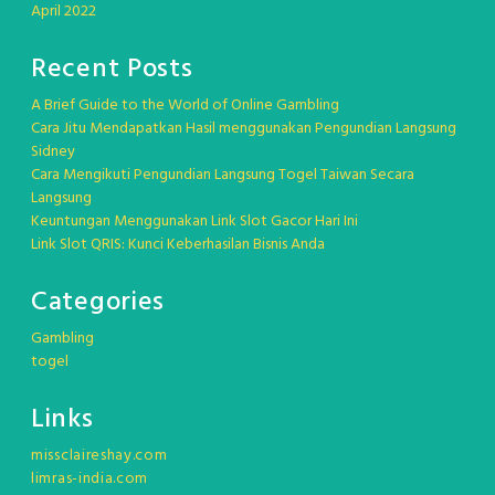
April 2022
Recent Posts
A Brief Guide to the World of Online Gambling
Cara Jitu Mendapatkan Hasil menggunakan Pengundian Langsung
Sidney
Cara Mengikuti Pengundian Langsung Togel Taiwan Secara
Langsung
Keuntungan Menggunakan Link Slot Gacor Hari Ini
Link Slot QRIS: Kunci Keberhasilan Bisnis Anda
Categories
Gambling
togel
Links
missclaireshay.com
limras-india.com