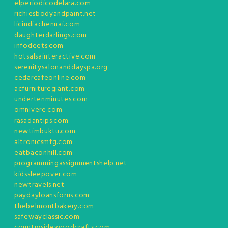
elperiodicodelara.com
richiesbodyandpaint.net
licindiachennai.com
daughterdarlings.com
infodeets.com
hotsalsainteractive.com
serenitysalonanddayspa.org
cedarcafeonline.com
acfurnituregiant.com
undertenminutes.com
omnivere.com
rasadantips.com
newtimbuktu.com
altronicsmfg.com
eatbaconhill.com
programmingassignmentshelp.net
kidssleepover.com
newtravels.net
paydayloansforus.com
thebelmontbakery.com
safewayclassic.com
countrysidewoodcrafts.com