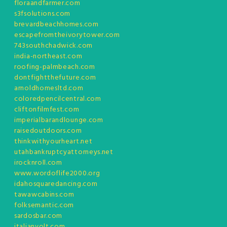
floraandfarmer.com
s3fsolutions.com
brevardbeachhomes.com
escapefromtheivorytower.com
743southchadwick.com
india-northeast.com
roofing-palmbeach.com
dontfightthefuture.com
arnoldhomesltd.com
coloredpencilcentral.com
cliftonfilmfest.com
imperialbarandlounge.com
raisedoutdoors.com
thinkwithyourheart.net
utahbankruptcyattorneys.net
irocknroll.com
www.wordoflife2000.org
idahosquaredancing.com
tawawcabins.com
folksemantic.com
sardosbar.com
italianvolt.com