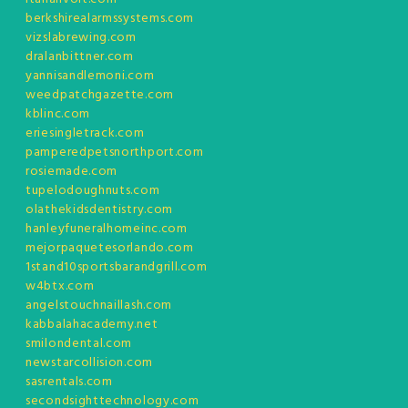
berkshirealarmssystems.com
vizslabrewing.com
dralanbittner.com
yannisandlemoni.com
weedpatchgazette.com
kblinc.com
eriesingletrack.com
pamperedpetsnorthport.com
rosiemade.com
tupelodoughnuts.com
olathekidsdentistry.com
hanleyfuneralhomeinc.com
mejorpaquetesorlando.com
1stand10sportsbarandgrill.com
w4btx.com
angelstouchnaillash.com
kabbalahacademy.net
smilondental.com
newstarcollision.com
sasrentals.com
secondsighttechnology.com