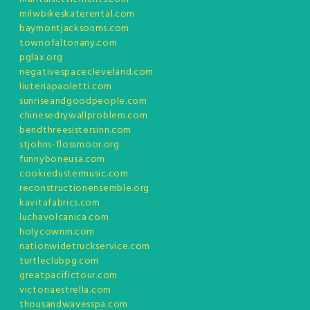
milwbikeskaterental.com
baymontjacksonms.com
townofaltonany.com
pglax.org
negativespacecleveland.com
liuteriapaoletti.com
sunriseandgoodpeople.com
chinesedrywallproblem.com
bendthreesistersinn.com
stjohns-flossmoor.org
funnyboneusa.com
cookiedustermusic.com
reconstructionensemble.org
kavitafabrics.com
luchavolcanica.com
holycownm.com
nationwidetruckservice.com
turtleclubpg.com
greatpacifictour.com
victoriaestrella.com
thousandwavesspa.com