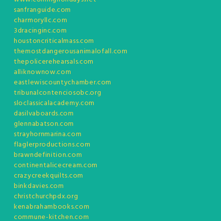
sanfranguide.com
charmoryllc.com
3dracinginc.com
houstoncriticalmass.com
themostdangerousanimalofall.com
thepolicerehearsals.com
alliknownow.com
eastlewiscountychamber.com
tribunalcontenciosobc.org
sloclassicalacademy.com
dasilvaboards.com
glennabatson.com
strayhornmarina.com
flaglerproductions.com
brawndefinition.com
continentalicecream.com
crazycreekquilts.com
binkdavies.com
christchurchpdx.org
kenabrahambooks.com
commune-kitchen.com