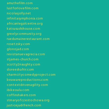
amuthefilm.com
lustforlovefilm.com
nicolasjolly.net
infinitasymphonia.com
africanlegalcentre.org
katsusushihouse.com
greelycommunity.org
ruedumainerestaurant.com
rosetzsky.com
glonojad.com
revistanuevagrecia.com
stjames-church.com
scotty2naughty.com
doreeshafrir.com
charmcitycomedyproject.com
beawareproductions.com
contextdrivenagility.com
ibikeoulu.com
coffinshakers.com
stmaryofczestochowa.org
justicejudifrench.com