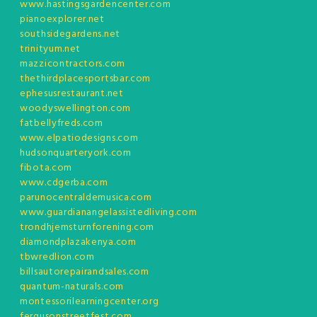
www.hastingsgardencenter.com
pianoexplorer.net
southsidegardens.net
trinityum.net
mazzicontractors.com
thethirdplacesportsbar.com
ephesusrestaurant.net
woodyswellington.com
fatbellyfreds.com
www.elpatiodesigns.com
hudsonquarteryork.com
fibota.com
www.cdgerba.com
parunocentraldemusica.com
www.guardianangelassistedliving.com
trondhjemsturnforening.com
diamondplazakenya.com
tbwredlion.com
billsautorepairandsales.com
quantum-naturals.com
montessorilearningcenter.org
fergusonstreetfest.com