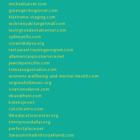
michaelsarver.com
greengeckogrocer.com
hlathome-staging.com
wokteriyakitargetmall.com
lexingtondentalcenter.com
sydneyellis.com
crowndialysis.org
restauranttrainingprogram.com
allamericanpoolservice.net
jewishpenicillin.com
tomsavagestudios.com
womens-wellbeing-and-mental-health.com
virginiafolkmusic.org
ovationsdance.com
ribandrhein.com
kolekcje.net
catolicanto.com
lbkeducationcenter.org
trinityriverdallas.org
perfectplace.net
3seasonsthaibistrooakland.com