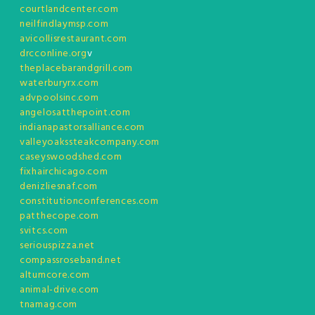
courtlandcenter.com
neilfindlaymsp.com
avicollisrestaurant.com
drcconline.org
v
theplacebarandgrill.com
waterburyrx.com
advpoolsinc.com
angelosatthepoint.com
indianapastorsalliance.com
valleyoakssteakcompany.com
caseyswoodshed.com
fixhairchicago.com
denizliesnaf.com
constitutionconferences.com
patthecope.com
svitcs.com
seriouspizza.net
compassroseband.net
altumcore.com
animal-drive.com
tnamag.com