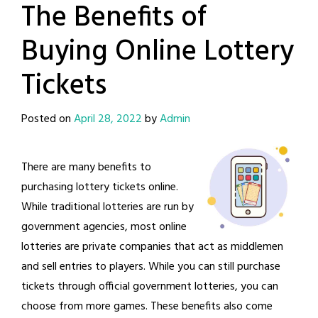
The Benefits of
Buying Online Lottery
Tickets
Posted on
April 28, 2022
by
Admin
There are many benefits to
purchasing lottery tickets online.
While traditional lotteries are run by
government agencies, most online
lotteries are private companies that act as middlemen
and sell entries to players. While you can still purchase
tickets through official government lotteries, you can
choose from more games. These benefits also come