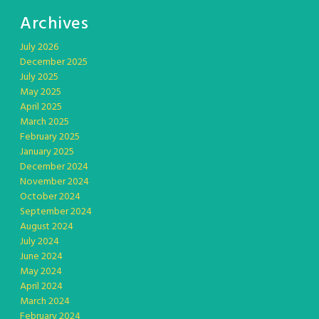
Archives
July 2026
December 2025
July 2025
May 2025
April 2025
March 2025
February 2025
January 2025
December 2024
November 2024
October 2024
September 2024
August 2024
July 2024
June 2024
May 2024
April 2024
March 2024
February 2024