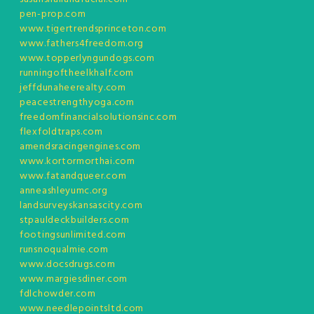
pen-prop.com
www.tigertrendsprinceton.com
www.fathers4freedom.org
www.topperlyngundogs.com
runningoftheelkhalf.com
jeffdunaheerealty.com
peacestrengthyoga.com
freedomfinancialsolutionsinc.com
flexfoldtraps.com
amendsracingengines.com
www.kortormorthai.com
www.fatandqueer.com
anneashleyumc.org
landsurveyskansascity.com
stpauldeckbuilders.com
footingsunlimited.com
runsnoqualmie.com
www.docsdrugs.com
www.margiesdiner.com
fdlchowder.com
www.needlepointsltd.com