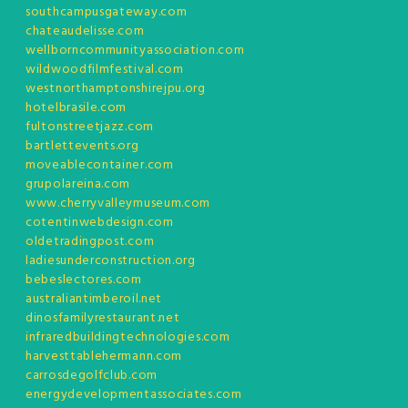
southcampusgateway.com
chateaudelisse.com
wellborncommunityassociation.com
wildwoodfilmfestival.com
westnorthamptonshirejpu.org
hotelbrasile.com
fultonstreetjazz.com
bartlettevents.org
moveablecontainer.com
grupolareina.com
www.cherryvalleymuseum.com
cotentinwebdesign.com
oldetradingpost.com
ladiesunderconstruction.org
bebeslectores.com
australiantimberoil.net
dinosfamilyrestaurant.net
infraredbuildingtechnologies.com
harvesttablehermann.com
carrosdegolfclub.com
energydevelopmentassociates.com