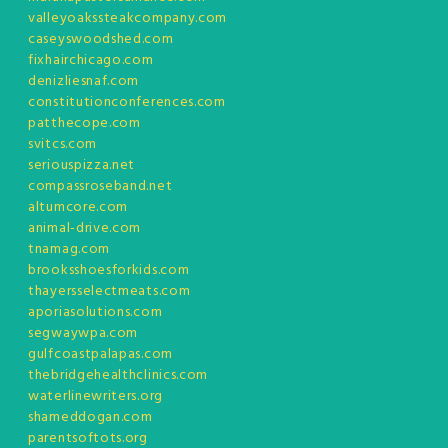
valleyoakssteakcompany.com
caseyswoodshed.com
fixhairchicago.com
denizliesnaf.com
constitutionconferences.com
patthecope.com
svitcs.com
seriouspizza.net
compassroseband.net
altumcore.com
animal-drive.com
tnamag.com
brooksshoesforkids.com
thayersselectmeats.com
aporiasolutions.com
segwaywpa.com
gulfcoastpalapas.com
thebridgehealthclinics.com
waterlinewriters.org
shameddogan.com
parentsoftots.org