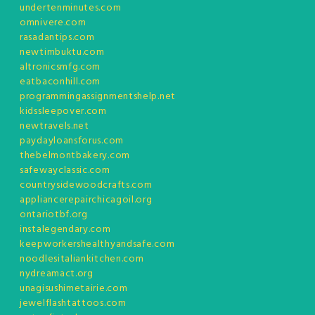
undertenminutes.com
omnivere.com
rasadantips.com
newtimbuktu.com
altronicsmfg.com
eatbaconhill.com
programmingassignmentshelp.net
kidssleepover.com
newtravels.net
paydayloansforus.com
thebelmontbakery.com
safewayclassic.com
countrysidewoodcrafts.com
appliancerepairchicagoil.org
ontariotbf.org
instalegendary.com
keepworkershealthyandsafe.com
noodlesitaliankitchen.com
nydreamact.org
unagisushimetairie.com
jewelflashtattoos.com