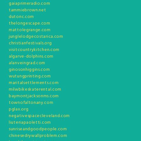
gaiaprimeradio.com
tammiebrown.net
dutonc.com
thelongescape.com
mattolegrange.com
junglelodgecostarica.com
christianfestivals.org
visitcountrykitchen.com
algarve-dolphins.com
alanveingrad.com
ginosonhiggins.com
wutungprinting.com
maritalsettlements.com
milwbikeskaterental.com
baymontjacksonms.com
townofaltonany.com
pglax.org
negativespacecleveland.com
liuteriapaoletti.com
sunriseandgoodpeople.com
chinesedrywallproblem.com