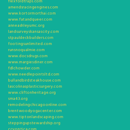
flexfoldtraps.com
amendsracingengines.com
www.kortormorthai.com
www.fatandqueer.com
anneashleyumc.org
landsurveyskansascity.com
stpauldeckbuilders.com
footingsunlimited.com
runsnoqualmie.com
www.docsdrugs.com
www.margiesdiner.com
fdlchowder.com
www.needlepointsltd.com
bullandbirdsteakhouse.com
lascolinasplasticsurgery.com
www.cliftonheritage.org
sma43.org
remodelingchicagoonline.com
brentwoodyogacenter.com
www.tiptonlandscaping.com
steppingupstewardship.org
ccvoptica.com