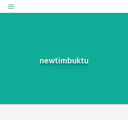
Skip
to
content
newtimbuktu