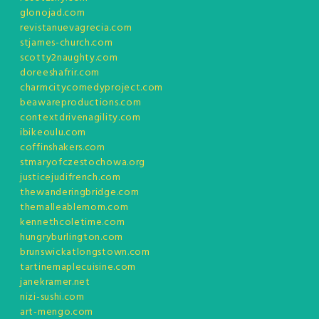
glonojad.com
revistanuevagrecia.com
stjames-church.com
scotty2naughty.com
doreeshafrir.com
charmcitycomedyproject.com
beawareproductions.com
contextdrivenagility.com
ibikeoulu.com
coffinshakers.com
stmaryofczestochowa.org
justicejudifrench.com
thewanderingbridge.com
themalleablemom.com
kennethcoletime.com
hungryburlington.com
brunswickatlongstown.com
tartinemaplecuisine.com
janekramer.net
nizi-sushi.com
art-mengo.com