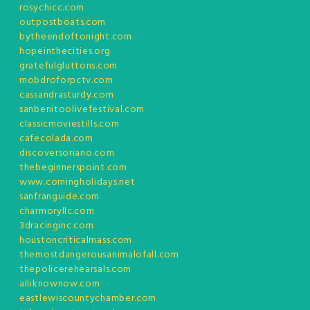
rosychicc.com
outpostboats.com
bytheendoftonight.com
hopeinthecities.org
gratefulgluttons.com
mobdroforpctv.com
cassandrasturdy.com
sanbenitoolivefestival.com
classicmoviestills.com
cafecolada.com
discoversoriano.com
thebeginnerspoint.com
www.comingholidays.net
sanfranguide.com
charmoryllc.com
3dracinginc.com
houstoncriticalmass.com
themostdangerousanimalofall.com
thepolicerehearsals.com
alliknownow.com
eastlewiscountychamber.com