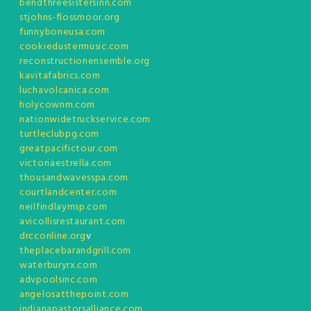
bendthreesistersinn.com
stjohns-flossmoor.org
funnyboneusa.com
cookiedustermusic.com
reconstructionensemble.org
kavitafabrics.com
luchavolcanica.com
holycownm.com
nationwidetruckservice.com
turtleclubpg.com
greatpacifictour.com
victoriaestrella.com
thousandwavesspa.com
courtlandcenter.com
neilfindlaymsp.com
avicollisrestaurant.com
drcconline.org
v
theplacebarandgrill.com
waterburyrx.com
advpoolsinc.com
angelosatthepoint.com
indianapastorsalliance.com