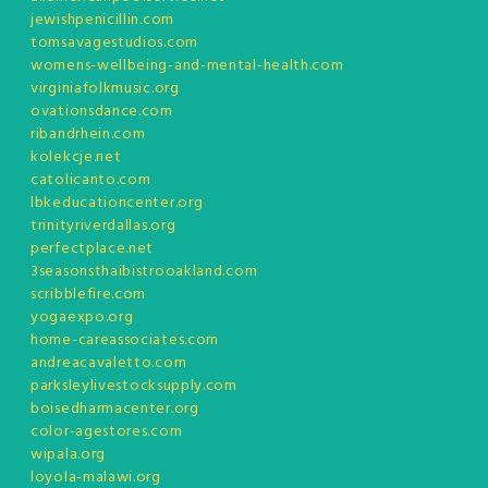
jewishpenicillin.com
tomsavagestudios.com
womens-wellbeing-and-mental-health.com
virginiafolkmusic.org
ovationsdance.com
ribandrhein.com
kolekcje.net
catolicanto.com
lbkeducationcenter.org
trinityriverdallas.org
perfectplace.net
3seasonsthaibistrooakland.com
scribblefire.com
yogaexpo.org
home-careassociates.com
andreacavaletto.com
parksleylivestocksupply.com
boisedharmacenter.org
color-agestores.com
wipala.org
loyola-malawi.org