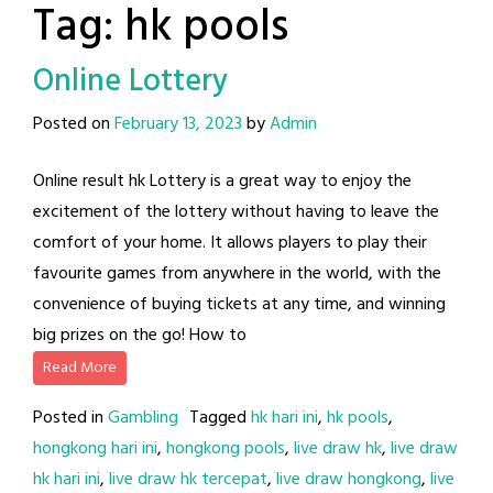
Tag:
hk pools
Online Lottery
Posted on
February 13, 2023
by
Admin
Online result hk Lottery is a great way to enjoy the
excitement of the lottery without having to leave the
comfort of your home. It allows players to play their
favourite games from anywhere in the world, with the
convenience of buying tickets at any time, and winning
big prizes on the go! How to
Read More
Posted in
Gambling
Tagged
hk hari ini
,
hk pools
,
hongkong hari ini
,
hongkong pools
,
live draw hk
,
live draw
hk hari ini
,
live draw hk tercepat
,
live draw hongkong
,
live