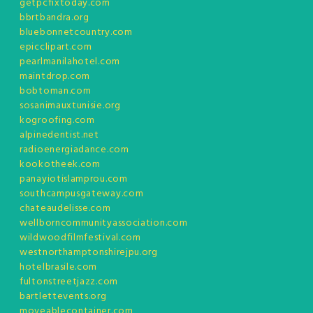
getpcfixtoday.com
bbrtbandra.org
bluebonnetcountry.com
epicclipart.com
pearlmanilahotel.com
maintdrop.com
bobtoman.com
sosanimauxtunisie.org
kogroofing.com
alpinedentist.net
radioenergiadance.com
kookotheek.com
panayiotislamprou.com
southcampusgateway.com
chateaudelisse.com
wellborncommunityassociation.com
wildwoodfilmfestival.com
westnorthamptonshirejpu.org
hotelbrasile.com
fultonstreetjazz.com
bartlettevents.org
moveablecontainer.com