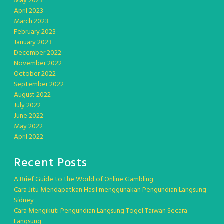
May 2023
April 2023
March 2023
February 2023
January 2023
December 2022
November 2022
October 2022
September 2022
August 2022
July 2022
June 2022
May 2022
April 2022
Recent Posts
A Brief Guide to the World of Online Gambling
Cara Jitu Mendapatkan Hasil menggunakan Pengundian Langsung
Sidney
Cara Mengikuti Pengundian Langsung Togel Taiwan Secara
Langsung