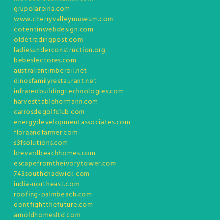
grupolareina.com
www.cherryvalleymuseum.com
cotentinwebdesign.com
oldetradingpost.com
ladiesunderconstruction.org
bebeslectores.com
australiantimberoil.net
dinosfamilyrestaurant.net
infraredbuildingtechnologies.com
harvesttablehermann.com
carrosdegolfclub.com
energydevelopmentassociates.com
floraandfarmer.com
s3fsolutions.com
brevardbeachhomes.com
escapefromtheivorytower.com
743southchadwick.com
india-northeast.com
roofing-palmbeach.com
dontfightthefuture.com
arnoldhomesltd.com