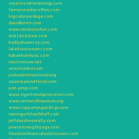
creative3drenderings.com
farmerstradecoffee.com
logcabinyardage.com
davidboers.com
www.imobetachat.com
mattdickstein.com
badlydrawntoy.com
lakehoustonumc.com
habakkukmusic.com
nexttonone.net
serenityhbot.net
joshuainternational.org
susansnailandfacial.com
pen-prop.com
www.tigertrendsprinceton.com
www.fathers4freedom.org
www.topperlyngundogs.com
runningoftheelkhalf.com
jeffdunaheerealty.com
peacestrengthyoga.com
freedomfinancialsolutionsinc.com