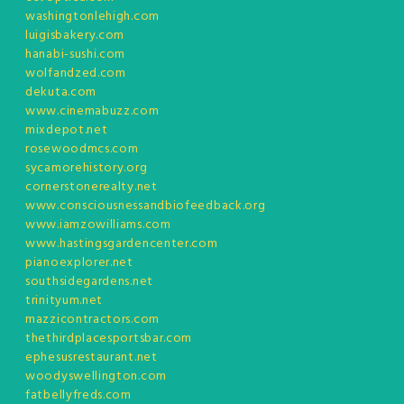
washingtonlehigh.com
luigisbakery.com
hanabi-sushi.com
wolfandzed.com
dekuta.com
www.cinemabuzz.com
mixdepot.net
rosewoodmcs.com
sycamorehistory.org
cornerstonerealty.net
www.consciousnessandbiofeedback.org
www.iamzowilliams.com
www.hastingsgardencenter.com
pianoexplorer.net
southsidegardens.net
trinityum.net
mazzicontractors.com
thethirdplacesportsbar.com
ephesusrestaurant.net
woodyswellington.com
fatbellyfreds.com