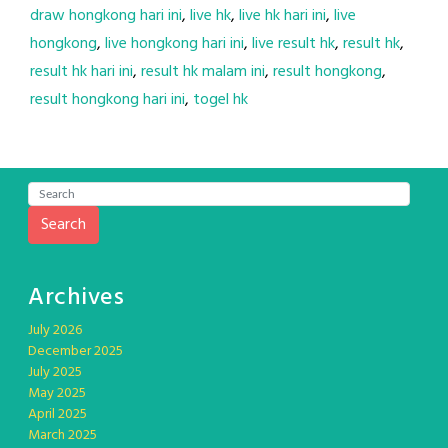
draw hongkong hari ini
,
live hk
,
live hk hari ini
,
live
hongkong
,
live hongkong hari ini
,
live result hk
,
result hk
,
result hk hari ini
,
result hk malam ini
,
result hongkong
,
result hongkong hari ini
,
togel hk
Search
Archives
July 2026
December 2025
July 2025
May 2025
April 2025
March 2025