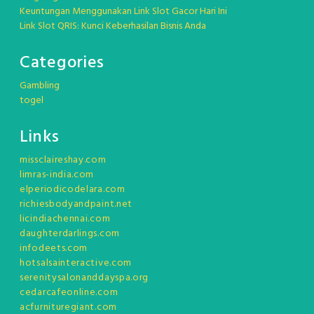
Keuntungan Menggunakan Link Slot Gacor Hari Ini
Link Slot QRIS: Kunci Keberhasilan Bisnis Anda
Categories
Gambling
togel
Links
missclaireshay.com
limras-india.com
elperiodicodelara.com
richiesbodyandpaint.net
licindiachennai.com
daughterdarlings.com
infodeets.com
hotsalsainteractive.com
serenitysalonanddayspa.org
cedarcafeonline.com
acfurnituregiant.com