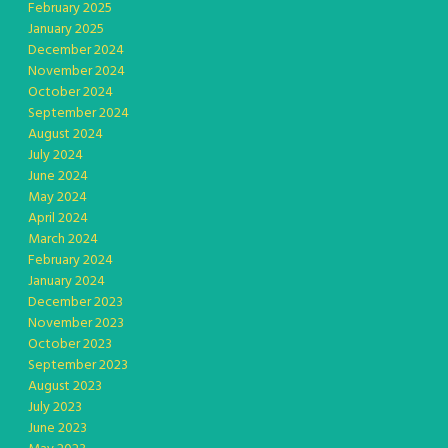
February 2025
January 2025
December 2024
November 2024
October 2024
September 2024
August 2024
July 2024
June 2024
May 2024
April 2024
March 2024
February 2024
January 2024
December 2023
November 2023
October 2023
September 2023
August 2023
July 2023
June 2023