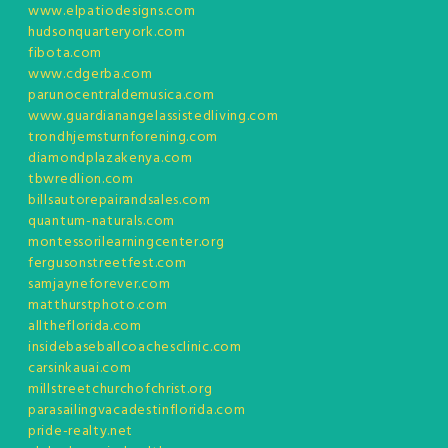
www.elpatiodesigns.com
hudsonquarteryork.com
fibota.com
www.cdgerba.com
parunocentraldemusica.com
www.guardianangelassistedliving.com
trondhjemsturnforening.com
diamondplazakenya.com
tbwredlion.com
billsautorepairandsales.com
quantum-naturals.com
montessorilearningcenter.org
fergusonstreetfest.com
samjayneforever.com
matthurstphoto.com
alltheflorida.com
insidebaseballcoachesclinic.com
carsinkauai.com
millstreetchurchofchrist.org
parasailingvacadestinflorida.com
pride-realty.net