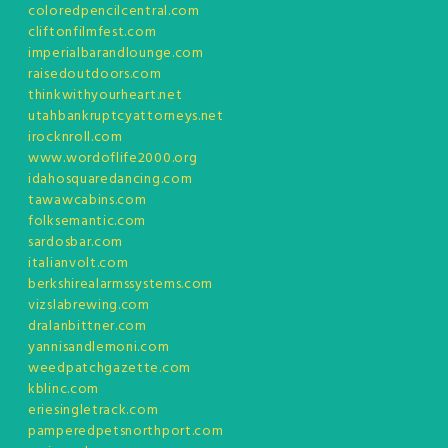
coloredpencilcentral.com
cliftonfilmfest.com
imperialbarandlounge.com
raisedoutdoors.com
thinkwithyourheart.net
utahbankruptcyattorneys.net
irocknroll.com
www.wordoflife2000.org
idahosquaredancing.com
tawawcabins.com
folksemantic.com
sardosbar.com
italianvolt.com
berkshirealarmssystems.com
vizslabrewing.com
dralanbittner.com
yannisandlemoni.com
weedpatchgazette.com
kblinc.com
eriesingletrack.com
pamperedpetsnorthport.com