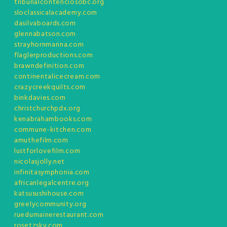
tribunalcontenciosobc.org
sloclassicalacademy.com
dasilvaboards.com
glennabatson.com
strayhornmarina.com
flaglerproductions.com
brawndefinition.com
continentalicecream.com
crazycreekquilts.com
binkdavies.com
christchurchpdx.org
kenabrahambooks.com
commune-kitchen.com
amuthefilm.com
lustforlovefilm.com
nicolasjolly.net
infinitasymphonia.com
africanlegalcentre.org
katsusushihouse.com
greelycommunity.org
ruedumainerestaurant.com
rosetzsky.com