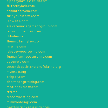
alphadynamicshealth.com
flutterbylash.com
hanlintearoom.com
funnyduckfarms.com
jenwaite.com
elevatemanagementgroup.com
leroyzimmerman.com
drfinley.net
flemingfamilylaw.com
rnrwine.com
lakeoswegorowing.com
fuquayfamilycounseling.com
agouveia.com
secondbaptistchurchofolathe.org
mymseo.org
chhpac.com
dharmadogtraining.com
motionaudiotx.com
rttl.me
rescomheating.com
mimiweddings.com
besthostinnkansascity.com