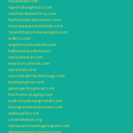
rosiemade.com
tupelodoughnuts.com
olathekidsdentistry.com
hanleyfuneralhomeinc.com
mejorpaquetesorlando.com
1stand10sportsbarandgrill.com
w4btx.com
angelstouchnaillash.com
kabbalahacademy.net
smilondental.com
newstarcollision.com
sasrentals.com
secondsighttechnology.com
michaelsarver.com
greengeckogrocer.com
hlathome-staging.com
wokteriyakitargetmall.com
lexingtondentalcenter.com
sydneyellis.com
crowndialysis.org
restauranttrainingprogram.com
allamericanpoolservice.net