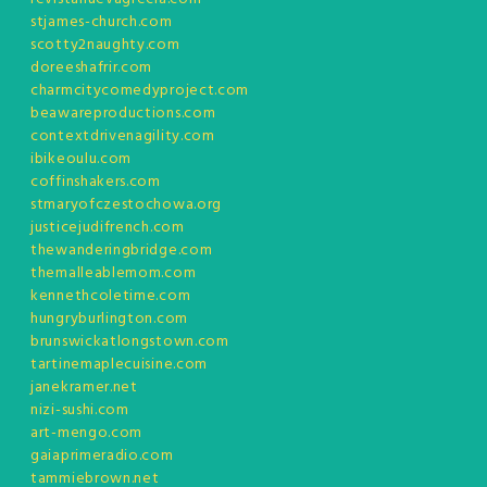
stjames-church.com
scotty2naughty.com
doreeshafrir.com
charmcitycomedyproject.com
beawareproductions.com
contextdrivenagility.com
ibikeoulu.com
coffinshakers.com
stmaryofczestochowa.org
justicejudifrench.com
thewanderingbridge.com
themalleablemom.com
kennethcoletime.com
hungryburlington.com
brunswickatlongstown.com
tartinemaplecuisine.com
janekramer.net
nizi-sushi.com
art-mengo.com
gaiaprimeradio.com
tammiebrown.net