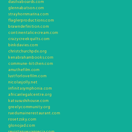
dasilvaboards.com
glennabatson.com
strayhornmarina.com
flaglerproductions.com
brawndefinition.com
continentalicecream.com
crazycreekquilts.com
binkdavies.com
christchurchpdx.org
kenabrahambooks.com
commune-kitchen.com
amuthefilm.com
lustforlovefilm.com
nicolasjolly.net
infinitasymphonia.com
africanlegalcentre.org
katsusushihouse.com
greelycommunity.org
ruedumainerestaurant.com
rosetzsky.com
glonojad.com
revistanuevagrecia.com