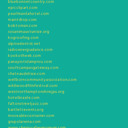
bluebonnetcountry.com
epicclipart.com
pearlmanilahotel.com
maintdrop.com
bobtoman.com
sosanimauxtunisie.org
kogroofing.com
alpinedentist.net
radioenergiadance.com
kookotheek.com
panayiotislamprou.com
southcampusgateway.com
chateaudelisse.com
wellborncommunityassociation.com
wildwoodfilmfestival.com
westnorthamptonshirejpu.org
hotelbrasile.com
fultonstreetjazz.com
bartlettevents.org
moveablecontainer.com
grupolareina.com
www.cherryvalleymuseum.com