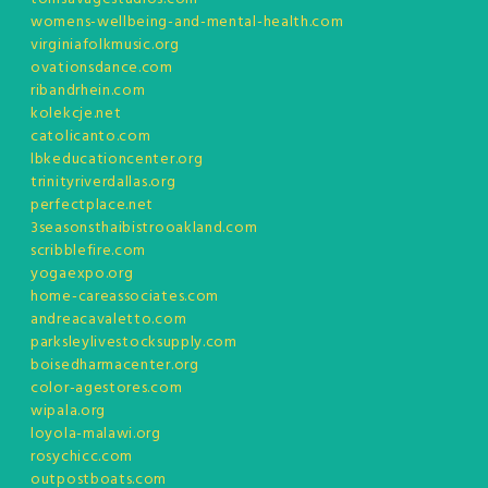
womens-wellbeing-and-mental-health.com
virginiafolkmusic.org
ovationsdance.com
ribandrhein.com
kolekcje.net
catolicanto.com
lbkeducationcenter.org
trinityriverdallas.org
perfectplace.net
3seasonsthaibistrooakland.com
scribblefire.com
yogaexpo.org
home-careassociates.com
andreacavaletto.com
parksleylivestocksupply.com
boisedharmacenter.org
color-agestores.com
wipala.org
loyola-malawi.org
rosychicc.com
outpostboats.com