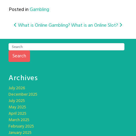
Posted in
Gambling
Post
What is Online Gambling?
What is an Online Slot?
navigation
Search
Archives
July 2026
December 2025
July 2025
May 2025
April 2025
March 2025
February 2025
January 2025