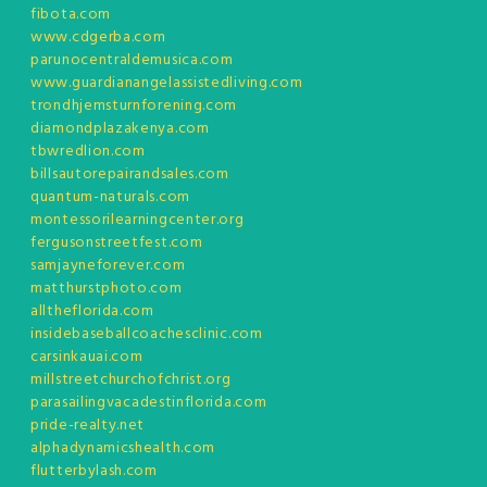
fibota.com
www.cdgerba.com
parunocentraldemusica.com
www.guardianangelassistedliving.com
trondhjemsturnforening.com
diamondplazakenya.com
tbwredlion.com
billsautorepairandsales.com
quantum-naturals.com
montessorilearningcenter.org
fergusonstreetfest.com
samjayneforever.com
matthurstphoto.com
alltheflorida.com
insidebaseballcoachesclinic.com
carsinkauai.com
millstreetchurchofchrist.org
parasailingvacadestinflorida.com
pride-realty.net
alphadynamicshealth.com
flutterbylash.com