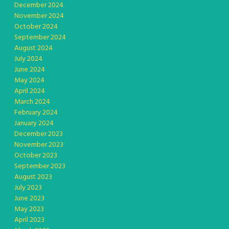
December 2024
November 2024
October 2024
September 2024
August 2024
July 2024
June 2024
May 2024
April 2024
March 2024
February 2024
January 2024
December 2023
November 2023
October 2023
September 2023
August 2023
July 2023
June 2023
May 2023
April 2023