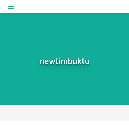
Skip
to
content
newtimbuktu