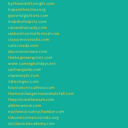
bytheendoftonight.com
hopeinthecities.org
gratefulgluttons.com
mobdroforpctv.com
cassandrasturdy.com
sanbenitoolivefestival.com
classicmoviestills.com
cafecolada.com
discoversoriano.com
thebeginnerspoint.com
www.comingholidays.net
sanfranguide.com
charmoryllc.com
3dracinginc.com
houstoncriticalmass.com
themostdangerousanimalofall.com
thepolicerehearsals.com
alliknownow.com
eastlewiscountychamber.com
tribunalcontenciosobc.org
sloclassicalacademy.com