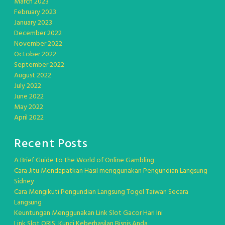
March 2023
February 2023
January 2023
December 2022
November 2022
October 2022
September 2022
August 2022
July 2022
June 2022
May 2022
April 2022
Recent Posts
A Brief Guide to the World of Online Gambling
Cara Jitu Mendapatkan Hasil menggunakan Pengundian Langsung
Sidney
Cara Mengikuti Pengundian Langsung Togel Taiwan Secara
Langsung
Keuntungan Menggunakan Link Slot Gacor Hari Ini
Link Slot QRIS: Kunci Keberhasilan Bisnis Anda