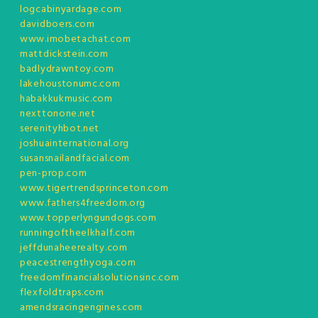
logcabinyardage.com
davidboers.com
www.imobetachat.com
mattdickstein.com
badlydrawntoy.com
lakehoustonumc.com
habakkukmusic.com
nexttonone.net
serenityhbot.net
joshuainternational.org
susansnailandfacial.com
pen-prop.com
www.tigertrendsprinceton.com
www.fathers4freedom.org
www.topperlyngundogs.com
runningoftheelkhalf.com
jeffdunaheerealty.com
peacestrengthyoga.com
freedomfinancialsolutionsinc.com
flexfoldtraps.com
amendsracingengines.com