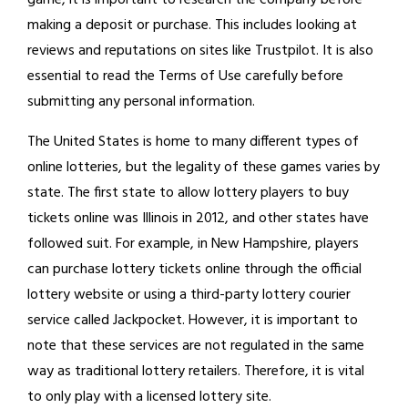
game, it is important to research the company before
making a deposit or purchase. This includes looking at
reviews and reputations on sites like Trustpilot. It is also
essential to read the Terms of Use carefully before
submitting any personal information.
The United States is home to many different types of
online lotteries, but the legality of these games varies by
state. The first state to allow lottery players to buy
tickets online was Illinois in 2012, and other states have
followed suit. For example, in New Hampshire, players
can purchase lottery tickets online through the official
lottery website or using a third-party lottery courier
service called Jackpocket. However, it is important to
note that these services are not regulated in the same
way as traditional lottery retailers. Therefore, it is vital
to only play with a licensed lottery site.