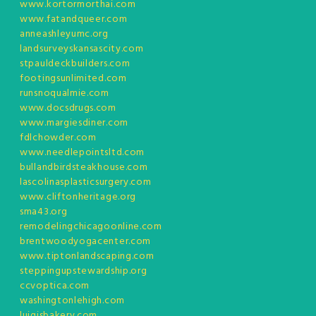
www.kortormorthai.com
www.fatandqueer.com
anneashleyumc.org
landsurveyskansascity.com
stpauldeckbuilders.com
footingsunlimited.com
runsnoqualmie.com
www.docsdrugs.com
www.margiesdiner.com
fdlchowder.com
www.needlepointsltd.com
bullandbirdsteakhouse.com
lascolinasplasticsurgery.com
www.cliftonheritage.org
sma43.org
remodelingchicagoonline.com
brentwoodyogacenter.com
www.tiptonlandscaping.com
steppingupstewardship.org
ccvoptica.com
washingtonlehigh.com
luigisbakery.com