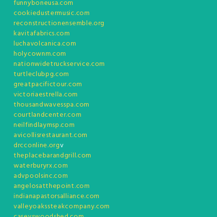
funnyboneusa.com
cookiedustermusic.com
reconstructionensemble.org
kavitafabrics.com
luchavolcanica.com
holycownm.com
nationwidetruckservice.com
turtleclubpg.com
greatpacifictour.com
victoriaestrella.com
thousandwavesspa.com
courtlandcenter.com
neilfindlaymsp.com
avicollisrestaurant.com
drcconline.org
v
theplacebarandgrill.com
waterburyrx.com
advpoolsinc.com
angelosatthepoint.com
indianapastorsalliance.com
valleyoakssteakcompany.com
caseyswoodshed.com