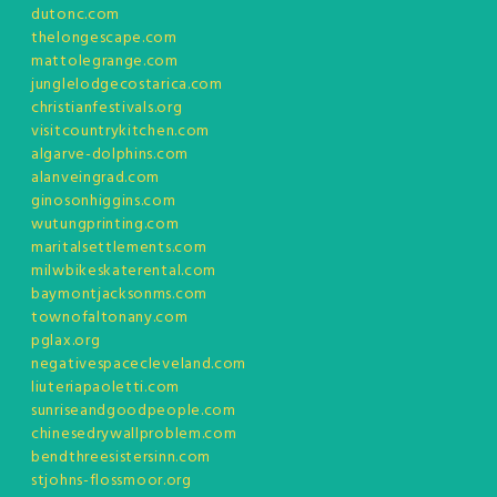
dutonc.com
thelongescape.com
mattolegrange.com
junglelodgecostarica.com
christianfestivals.org
visitcountrykitchen.com
algarve-dolphins.com
alanveingrad.com
ginosonhiggins.com
wutungprinting.com
maritalsettlements.com
milwbikeskaterental.com
baymontjacksonms.com
townofaltonany.com
pglax.org
negativespacecleveland.com
liuteriapaoletti.com
sunriseandgoodpeople.com
chinesedrywallproblem.com
bendthreesistersinn.com
stjohns-flossmoor.org