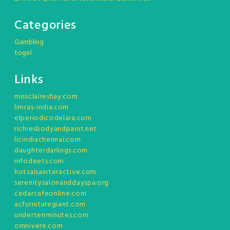
Categories
Gambling
togel
Links
missclaireshay.com
limras-india.com
elperiodicodelara.com
richiesbodyandpaint.net
licindiachennai.com
daughterdarlings.com
infodeets.com
hotsalsainteractive.com
serenitysalonanddayspa.org
cedarcafeonline.com
acfurnituregiant.com
undertenminutes.com
omnivere.com