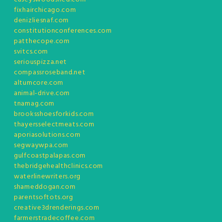
fixhairchicago.com
denizliesnaf.com
constitutionconferences.com
patthecope.com
svitcs.com
seriouspizza.net
compassroseband.net
altumcore.com
animal-drive.com
tnamag.com
brooksshoesforkids.com
thayersselectmeats.com
aporiasolutions.com
segwaywpa.com
gulfcoastpalapas.com
thebridgehealthclinics.com
waterlinewriters.org
shameddogan.com
parentsoftots.org
creative3drenderings.com
farmerstradecoffee.com