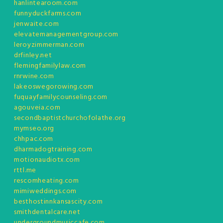
hanlintearoom.com
funnyduckfarms.com
jenwaite.com
elevatemanagementgroup.com
leroyzimmerman.com
drfinley.net
flemingfamilylaw.com
rnrwine.com
lakeoswegorowing.com
fuquayfamilycounseling.com
agouveia.com
secondbaptistchurchofolathe.org
mymseo.org
chhpac.com
dharmadogtraining.com
motionaudiotx.com
rttl.me
rescomheating.com
mimiweddings.com
besthostinnkansascity.com
smithdentalcare.net
undergroundmusiccafe.com