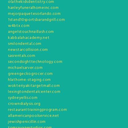
olathekidsdentistry.com
hanleyfuneralhomeinc.com
mejorpaquetesorlando.com
1stand10sportsbarandgrill.com
w4btx.com
angelstouchnaillash.com
kabbalahacademy.net
smilondental.com
newstarcollision.com
sasrentals.com
secondsighttechnology.com
michaelsarver.com
greengeckogrocer.com
hlathome-staging.com
wokteriyakitargetmall.com
lexingtondentalcenter.com
sydneyellis.com
crowndialysis.org
restauranttrainingprogram.com
allamericanpoolservice.net
jewishpenicillin.com
tomsavagestudios.com