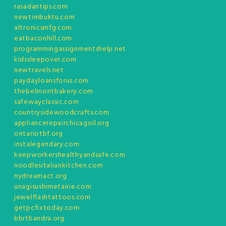
rasadantips.com
newtimbuktu.com
altronicsmfg.com
eatbaconhill.com
programmingassignmentshelp.net
kidssleepover.com
newtravels.net
paydayloansforus.com
thebelmontbakery.com
safewayclassic.com
countrysidewoodcrafts.com
appliancerepairchicagoil.org
ontariotbf.org
instalegendary.com
keepworkershealthyandsafe.com
noodlesitaliankitchen.com
nydreamact.org
unagisushimetairie.com
jewelflashtattoos.com
getpcfixtoday.com
bbrtbandra.org