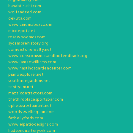
hanabi-sushi.com
wolfandzed.com
dekuta.com
www.cinemabuzz.com
mixdepot.net
rosewoodmcs.com
sycamorehistory.org
cornerstonerealty.net
www.consciousnessandbiofeedback.org
www.iamzowilliams.com
www.hastingsgardencenter.com
pianoexplorer.net
southsidegardens.net
trinityum.net
mazzicontractors.com
thethirdplacesportsbar.com
ephesusrestaurant.net
woodyswellington.com
fatbellyfreds.com
www.elpatiodesigns.com
hudsonquarteryork.com