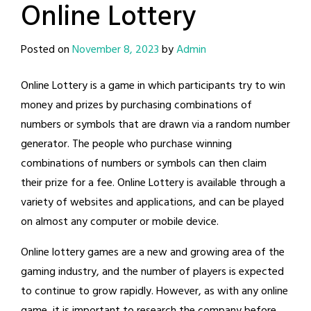
Online Lottery
Posted on
November 8, 2023
by
Admin
Online Lottery is a game in which participants try to win
money and prizes by purchasing combinations of
numbers or symbols that are drawn via a random number
generator. The people who purchase winning
combinations of numbers or symbols can then claim
their prize for a fee. Online Lottery is available through a
variety of websites and applications, and can be played
on almost any computer or mobile device.
Online lottery games are a new and growing area of the
gaming industry, and the number of players is expected
to continue to grow rapidly. However, as with any online