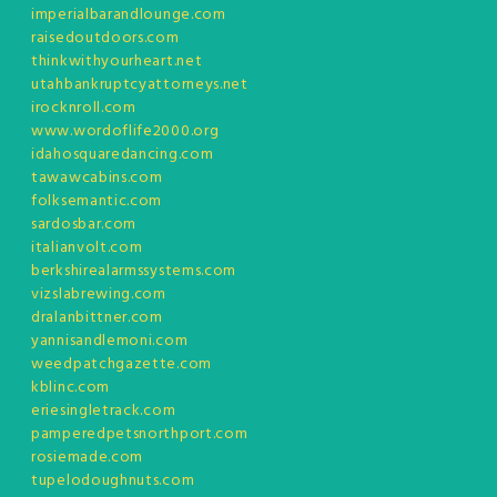
imperialbarandlounge.com
raisedoutdoors.com
thinkwithyourheart.net
utahbankruptcyattorneys.net
irocknroll.com
www.wordoflife2000.org
idahosquaredancing.com
tawawcabins.com
folksemantic.com
sardosbar.com
italianvolt.com
berkshirealarmssystems.com
vizslabrewing.com
dralanbittner.com
yannisandlemoni.com
weedpatchgazette.com
kblinc.com
eriesingletrack.com
pamperedpetsnorthport.com
rosiemade.com
tupelodoughnuts.com