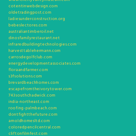
cotentinwebdesign.com
oldetradingpost.com
ladiesunderconstruction.org
bebeslectores.com
australiantimberoil.net
dinosfamilyrestaurant.net
infraredbuildingtechnologies.com
harvesttablehermann.com
carrosdegolfclub.com
energydevelopmentassociates.com
floraandfarmer.com
s3fsolutions.com
brevardbeachhomes.com
escapefromtheivorytower.com
743southchadwick.com
india-northeast.com
roofing-palmbeach.com
dontfightthefuture.com
arnoldhomesltd.com
coloredpencilcentral.com
cliftonfilmfest.com