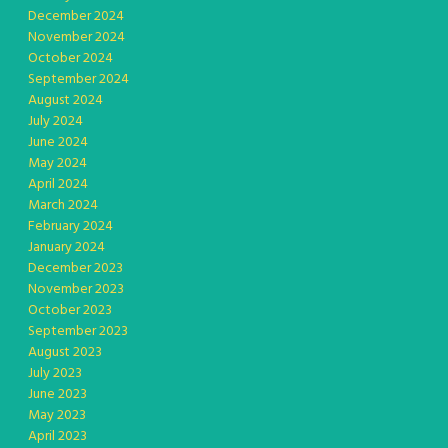
December 2024
November 2024
October 2024
September 2024
August 2024
July 2024
June 2024
May 2024
April 2024
March 2024
February 2024
January 2024
December 2023
November 2023
October 2023
September 2023
August 2023
July 2023
June 2023
May 2023
April 2023