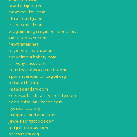
rasadantips.com
newtimbuktu.com
altronicsmfg.com
eatbaconhill.com
programmingassignmentshelp.net
kidssleepover.com
newtravels.net
paydayloansforus.com
thebelmontbakery.com
safewayclassic.com
countrysidewoodcrafts.com
appliancerepairchicagoil.org
ontariotbf.org
instalegendary.com
keepworkershealthyandsafe.com
noodlesitaliankitchen.com
nydreamact.org
unagisushimetairie.com
jewelflashtattoos.com
getpcfixtoday.com
bbrtbandra.org