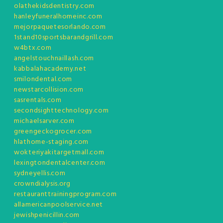
olathekidsdentistry.com
hanleyfuneralhomeinc.com
mejorpaquetesorlando.com
1stand10sportsbarandgrill.com
w4btx.com
angelstouchnaillash.com
kabbalahacademy.net
smilondental.com
newstarcollision.com
sasrentals.com
secondsighttechnology.com
michaelsarver.com
greengeckogrocer.com
hlathome-staging.com
wokteriyakitargetmall.com
lexingtondentalcenter.com
sydneyellis.com
crowndialysis.org
restauranttrainingprogram.com
allamericanpoolservice.net
jewishpenicillin.com