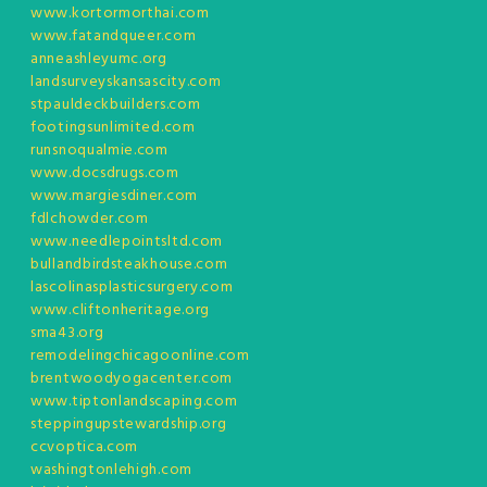
www.kortormorthai.com
www.fatandqueer.com
anneashleyumc.org
landsurveyskansascity.com
stpauldeckbuilders.com
footingsunlimited.com
runsnoqualmie.com
www.docsdrugs.com
www.margiesdiner.com
fdlchowder.com
www.needlepointsltd.com
bullandbirdsteakhouse.com
lascolinasplasticsurgery.com
www.cliftonheritage.org
sma43.org
remodelingchicagoonline.com
brentwoodyogacenter.com
www.tiptonlandscaping.com
steppingupstewardship.org
ccvoptica.com
washingtonlehigh.com