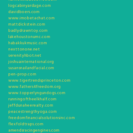
logcabinyardage.com
davidboers.com
www.imobetachat.com
mattdickstein.com
badlydrawntoy.com
lakehoustonumc.com
habakkukmusic.com
nexttonone.net
serenityhbot.net
joshuainternational.org
susansnailandfacial.com
pen-prop.com
www.tigertrendsprinceton.com
www.fathers4freedom.org
www.topperlyngundogs.com
runningoftheelkhalf.com
jeffdunaheerealty.com
peacestrengthyoga.com
freedomfinancialsolutionsinc.com
flexfoldtraps.com
amendsracingengines.com