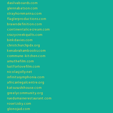
dasilvaboards.com
glennabatson.com
strayhornmarina.com
flaglerproductions.com
brawndefinition.com
continentalicecream.com
crazycreekquilts.com
binkdavies.com
christchurchpdx.org
kenabrahambooks.com
commune-kitchen.com
amuthefilm.com
lustforlovefilm.com
nicolasjolly.net
infinitasymphonia.com
africanlegalcentre.org
katsusushihouse.com
greelycommunity.org
ruedumainerestaurant.com
rosetzsky.com
glonojad.com