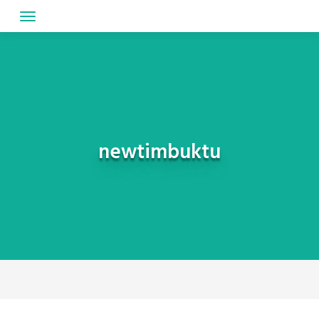
Skip
to
content
newtimbuktu