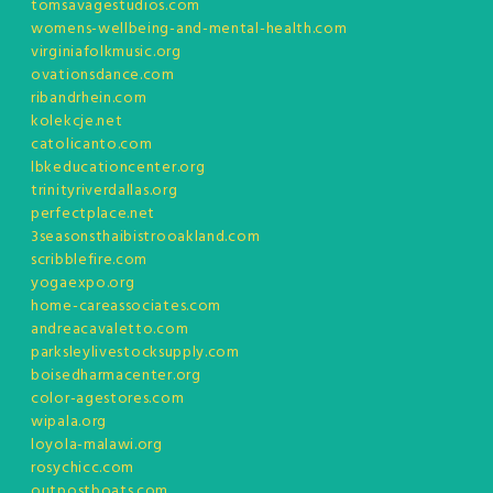
tomsavagestudios.com
womens-wellbeing-and-mental-health.com
virginiafolkmusic.org
ovationsdance.com
ribandrhein.com
kolekcje.net
catolicanto.com
lbkeducationcenter.org
trinityriverdallas.org
perfectplace.net
3seasonsthaibistrooakland.com
scribblefire.com
yogaexpo.org
home-careassociates.com
andreacavaletto.com
parksleylivestocksupply.com
boisedharmacenter.org
color-agestores.com
wipala.org
loyola-malawi.org
rosychicc.com
outpostboats.com