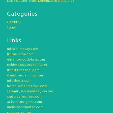
Link Slot QRIS: Kunci Keberhasilan Bisnis Anda
Categories
Gambling
togel
Links
missclaireshay.com
limras-india.com
elperiodicodelara.com
richiesbodyandpaint.net
licindiachennai.com
daughterdarlings.com
infodeets.com
hotsalsainteractive.com
serenitysalonanddayspa.org
cedarcafeonline.com
acfurnituregiant.com
undertenminutes.com
omnivere.com