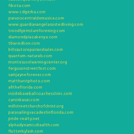
fibota.com
www.cdgerba.com
parunocentraldemusica.com
www.guardianangelassistedliving.com
trondhjemsturnforening.com
diamondplazakenya.com
tbwredlion.com
billsautorepairandsales.com
quantum-naturals.com
montessorilearningcenter.org
fergusonstreetfest.com
samjayneforever.com
matthurstphoto.com
alltheflorida.com
insidebaseballcoachesclinic.com
carsinkauai.com
millstreetchurchofchrist.org
parasailingvacadestinflorida.com
pride-realty.net
alphadynamicshealth.com
flutterbylash.com