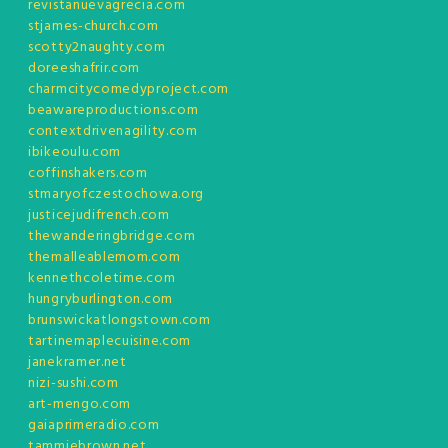
revistanuevagrecia.com
stjames-church.com
scotty2naughty.com
doreeshafrir.com
charmcitycomedyproject.com
beawareproductions.com
contextdrivenagility.com
ibikeoulu.com
coffinshakers.com
stmaryofczestochowa.org
justicejudifrench.com
thewanderingbridge.com
themalleablemom.com
kennethcoletime.com
hungryburlington.com
brunswickatlongstown.com
tartinemaplecuisine.com
janekramer.net
nizi-sushi.com
art-mengo.com
gaiaprimeradio.com
tammiebrown.net