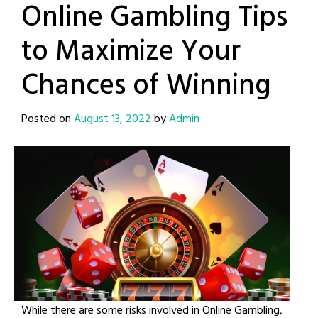
Online Gambling Tips
to Maximize Your
Chances of Winning
Posted on
August 13, 2022
by
Admin
While there are some risks involved in Online Gambling,