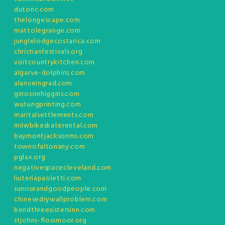
dutonc.com
thelongescape.com
mattolegrange.com
junglelodgecostarica.com
christianfestivals.org
visitcountrykitchen.com
algarve-dolphins.com
alanveingrad.com
ginosonhiggins.com
wutungprinting.com
maritalsettlements.com
milwbikeskaterental.com
baymontjacksonms.com
townofaltonany.com
pglax.org
negativespacecleveland.com
liuteriapaoletti.com
sunriseandgoodpeople.com
chinesedrywallproblem.com
bendthreesistersinn.com
stjohns-flossmoor.org