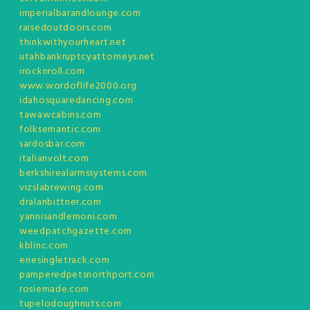
imperialbarandlounge.com
raisedoutdoors.com
thinkwithyourheart.net
utahbankruptcyattorneys.net
irocknroll.com
www.wordoflife2000.org
idahosquaredancing.com
tawawcabins.com
folksemantic.com
sardosbar.com
italianvolt.com
berkshirealarmssystems.com
vizslabrewing.com
dralanbittner.com
yannisandlemoni.com
weedpatchgazette.com
kblinc.com
eriesingletrack.com
pamperedpetsnorthport.com
rosiemade.com
tupelodoughnuts.com