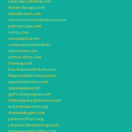
caseyswoodshed.com
fixhairchicago.com
denizliesnaf.com
constitutionconferences.com
patthecope.com
svitcs.com
seriouspizza.net
compassroseband.net
altumcore.com
animal-drive.com
tnamag.com
brooksshoesforkids.com
thayersselectmeats.com
aporiasolutions.com
segwaywpa.com
gulfcoastpalapas.com
thebridgehealthclinics.com
waterlinewriters.org
shameddogan.com
parentsoftots.org
creative3drenderings.com
farmerstradecoffee.com