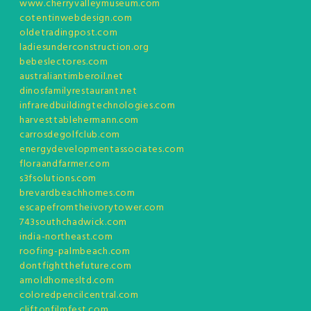
www.cherryvalleymuseum.com
cotentinwebdesign.com
oldetradingpost.com
ladiesunderconstruction.org
bebeslectores.com
australiantimberoil.net
dinosfamilyrestaurant.net
infraredbuildingtechnologies.com
harvesttablehermann.com
carrosdegolfclub.com
energydevelopmentassociates.com
floraandfarmer.com
s3fsolutions.com
brevardbeachhomes.com
escapefromtheivorytower.com
743southchadwick.com
india-northeast.com
roofing-palmbeach.com
dontfightthefuture.com
arnoldhomesltd.com
coloredpencilcentral.com
cliftonfilmfest.com