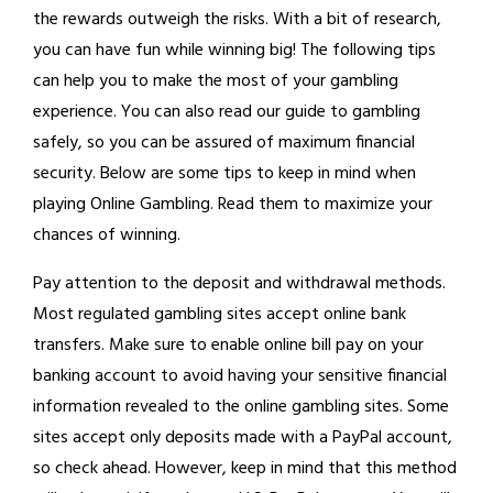
the rewards outweigh the risks. With a bit of research,
you can have fun while winning big! The following tips
can help you to make the most of your gambling
experience. You can also read our guide to gambling
safely, so you can be assured of maximum financial
security. Below are some tips to keep in mind when
playing Online Gambling. Read them to maximize your
chances of winning.
Pay attention to the deposit and withdrawal methods.
Most regulated gambling sites accept online bank
transfers. Make sure to enable online bill pay on your
banking account to avoid having your sensitive financial
information revealed to the online gambling sites. Some
sites accept only deposits made with a PayPal account,
so check ahead. However, keep in mind that this method