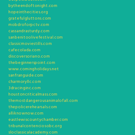
bytheendoftonight.com
hopeinthecities.org
gratefulgluttons.com
mobdroforpctv.com
cassandrasturdy.com
sanbenitoolivefestival.com
classicmoviestills.com
cafecolada.com
discoversoriano.com
thebeginnerspoint.com
www.comingholidays.net
sanfranguide.com
charmoryllc.com
3dracinginc.com
houstoncriticalmass.com
themostdangerousanimalofall.com
thepolicerehearsals.com
alliknownow.com
eastlewiscountychamber.com
tribunalcontenciosobc.org
sloclassicalacademy.com