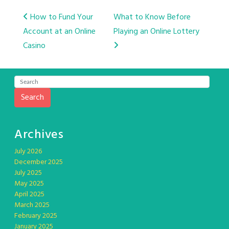
Post
How to Fund Your
What to Know Before
Account at an Online
Playing an Online Lottery
navigation
Casino
Search
Archives
July 2026
December 2025
July 2025
May 2025
April 2025
March 2025
February 2025
January 2025