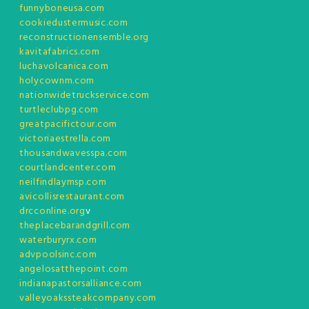
funnyboneusa.com
cookiedustermusic.com
reconstructionensemble.org
kavitafabrics.com
luchavolcanica.com
holycownm.com
nationwidetruckservice.com
turtleclubpg.com
greatpacifictour.com
victoriaestrella.com
thousandwavesspa.com
courtlandcenter.com
neilfindlaymsp.com
avicollisrestaurant.com
drcconline.org
v
theplacebarandgrill.com
waterburyrx.com
advpoolsinc.com
angelosatthepoint.com
indianapastorsalliance.com
valleyoakssteakcompany.com