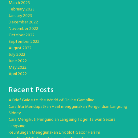
March 2023
February 2023
January 2023
December 2022
November 2022
October 2022
September 2022
August 2022
July 2022
June 2022
May 2022
April 2022
Recent Posts
A Brief Guide to the World of Online Gambling
Cara Jitu Mendapatkan Hasil menggunakan Pengundian Langsung
Sidney
Cara Mengikuti Pengundian Langsung Togel Taiwan Secara
Langsung
Keuntungan Menggunakan Link Slot Gacor Hari Ini