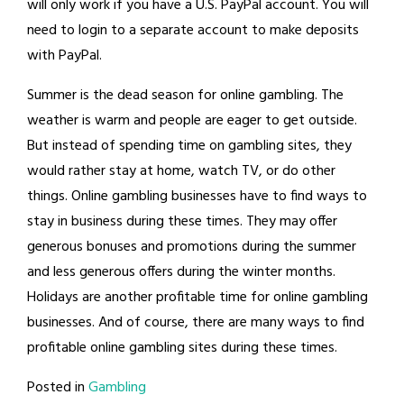
will only work if you have a U.S. PayPal account. You will
need to login to a separate account to make deposits
with PayPal.
Summer is the dead season for online gambling. The
weather is warm and people are eager to get outside.
But instead of spending time on gambling sites, they
would rather stay at home, watch TV, or do other
things. Online gambling businesses have to find ways to
stay in business during these times. They may offer
generous bonuses and promotions during the summer
and less generous offers during the winter months.
Holidays are another profitable time for online gambling
businesses. And of course, there are many ways to find
profitable online gambling sites during these times.
Posted in
Gambling