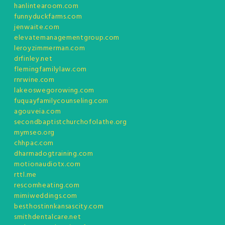
hanlintearoom.com
funnyduckfarms.com
jenwaite.com
elevatemanagementgroup.com
leroyzimmerman.com
drfinley.net
flemingfamilylaw.com
rnrwine.com
lakeoswegorowing.com
fuquayfamilycounseling.com
agouveia.com
secondbaptistchurchofolathe.org
mymseo.org
chhpac.com
dharmadogtraining.com
motionaudiotx.com
rttl.me
rescomheating.com
mimiweddings.com
besthostinnkansascity.com
smithdentalcare.net