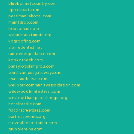
bluebonnetcountry.com
epicclipart.com
pearlmanilahotel.com
maintdrop.com
bobtoman.com
sosanimauxtunisie.org
kogroofing.com
alpinedentist.net
radioenergiadance.com
kookotheek.com
panayiotislamprou.com
southcampusgateway.com
chateaudelisse.com
wellborncommunityassociation.com
wildwoodfilmfestival.com
westnorthamptonshirejpu.org
hotelbrasile.com
fultonstreetjazz.com
bartlettevents.org
moveablecontainer.com
grupolareina.com