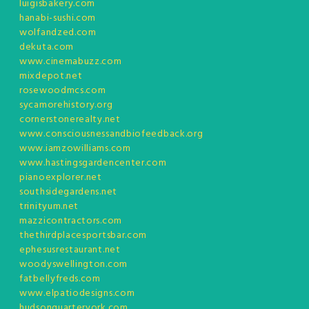
luigisbakery.com
hanabi-sushi.com
wolfandzed.com
dekuta.com
www.cinemabuzz.com
mixdepot.net
rosewoodmcs.com
sycamorehistory.org
cornerstonerealty.net
www.consciousnessandbiofeedback.org
www.iamzowilliams.com
www.hastingsgardencenter.com
pianoexplorer.net
southsidegardens.net
trinityum.net
mazzicontractors.com
thethirdplacesportsbar.com
ephesusrestaurant.net
woodyswellington.com
fatbellyfreds.com
www.elpatiodesigns.com
hudsonquarteryork.com