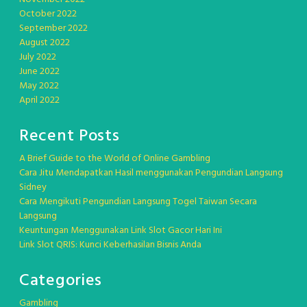
October 2022
September 2022
August 2022
July 2022
June 2022
May 2022
April 2022
Recent Posts
A Brief Guide to the World of Online Gambling
Cara Jitu Mendapatkan Hasil menggunakan Pengundian Langsung
Sidney
Cara Mengikuti Pengundian Langsung Togel Taiwan Secara
Langsung
Keuntungan Menggunakan Link Slot Gacor Hari Ini
Link Slot QRIS: Kunci Keberhasilan Bisnis Anda
Categories
Gambling