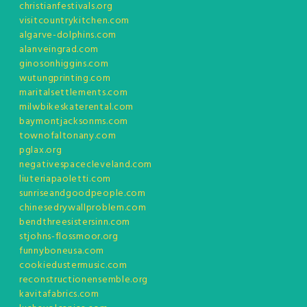
christianfestivals.org
visitcountrykitchen.com
algarve-dolphins.com
alanveingrad.com
ginosonhiggins.com
wutungprinting.com
maritalsettlements.com
milwbikeskaterental.com
baymontjacksonms.com
townofaltonany.com
pglax.org
negativespacecleveland.com
liuteriapaoletti.com
sunriseandgoodpeople.com
chinesedrywallproblem.com
bendthreesistersinn.com
stjohns-flossmoor.org
funnyboneusa.com
cookiedustermusic.com
reconstructionensemble.org
kavitafabrics.com