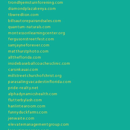
trondhjemsturnforening.com
diamondplazakenya.com
tbwredlion.com
billsautorepairandsales.com
quantum-naturals.com
montessorilearningcenter.org
fergusonstreetfest.com
samjayneforever.com
matthurstphoto.com
alltheflorida.com
insidebaseballcoachesclinic.com
carsinkauai.com
millstreetchurchofchrist.org
parasailingvacadestinflorida.com
pride-realty.net
alphadynamicshealth.com
flutterbylash.com
hanlintearoom.com
funnyduckfarms.com
jenwaite.com
elevatemanagementgroup.com