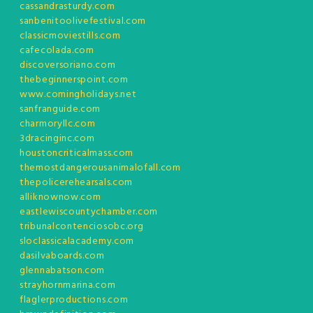
cassandrasturdy.com
sanbenitoolivefestival.com
classicmoviestills.com
cafecolada.com
discoversoriano.com
thebeginnerspoint.com
www.comingholidays.net
sanfranguide.com
charmoryllc.com
3dracinginc.com
houstoncriticalmass.com
themostdangerousanimalofall.com
thepolicerehearsals.com
alliknownow.com
eastlewiscountychamber.com
tribunalcontenciosobc.org
sloclassicalacademy.com
dasilvaboards.com
glennabatson.com
strayhornmarina.com
flaglerproductions.com