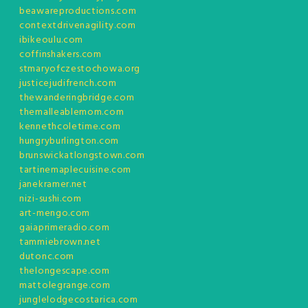
beawareproductions.com
contextdrivenagility.com
ibikeoulu.com
coffinshakers.com
stmaryofczestochowa.org
justicejudifrench.com
thewanderingbridge.com
themalleablemom.com
kennethcoletime.com
hungryburlington.com
brunswickatlongstown.com
tartinemaplecuisine.com
janekramer.net
nizi-sushi.com
art-mengo.com
gaiaprimeradio.com
tammiebrown.net
dutonc.com
thelongescape.com
mattolegrange.com
junglelodgecostarica.com