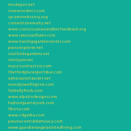
mixdepot.net
rosewoodmcs.com
sycamorehistory.org
cornerstonerealty.net
www.consciousnessandbiofeedback.org
www.iamzowilliams.com
www.hastingsgardencenter.com
pianoexplorer.net
southsidegardens.net
trinityum.net
mazzicontractors.com
thethirdplacesportsbar.com
ephesusrestaurant.net
woodyswellington.com
fatbellyfreds.com
www.elpatiodesigns.com
hudsonquarteryork.com
fibota.com
www.cdgerba.com
parunocentraldemusica.com
www.guardianangelassistedliving.com