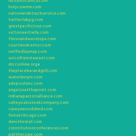
luchavolcanica.com
holycownm.com
nationwidetruckservice.com
turtleclubpg.com
greatpacifictour.com
victoriaestrella.com
thousandwavesspa.com
courtlandcenter.com
neilfindlaymsp.com
avicollisrestaurant.com
drcconline.org
v
theplacebarandgrill.com
waterburyrx.com
advpoolsinc.com
angelosatthepoint.com
indianapastorsalliance.com
valleyoakssteakcompany.com
caseyswoodshed.com
fixhairchicago.com
denizliesnaf.com
constitutionconferences.com
patthecope.com