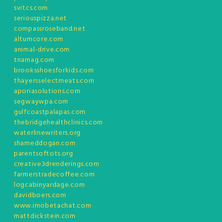
svitcs.com
seriouspizza.net
compassroseband.net
altumcore.com
animal-drive.com
tnamag.com
brooksshoesforkids.com
thayersselectmeats.com
aporiasolutions.com
segwaywpa.com
gulfcoastpalapas.com
thebridgehealthclinics.com
waterlinewriters.org
shameddogan.com
parentsoftots.org
creative3drenderings.com
farmerstradecoffee.com
logcabinyardage.com
davidboers.com
www.imobetachat.com
mattdickstein.com