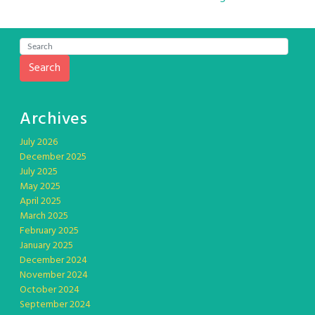
navigation
Search
Archives
July 2026
December 2025
July 2025
May 2025
April 2025
March 2025
February 2025
January 2025
December 2024
November 2024
October 2024
September 2024