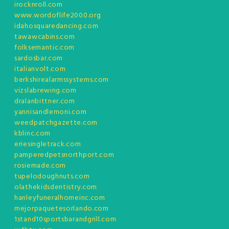
irocknroll.com
www.wordoflife2000.org
idahosquaredancing.com
tawawcabins.com
folksemantic.com
sardosbar.com
italianvolt.com
berkshirealarmssystems.com
vizslabrewing.com
dralanbittner.com
yannisandlemoni.com
weedpatchgazette.com
kblinc.com
eriesingletrack.com
pamperedpetsnorthport.com
rosiemade.com
tupelodoughnuts.com
olathekidsdentistry.com
hanleyfuneralhomeinc.com
mejorpaquetesorlando.com
1stand10sportsbarandgrill.com