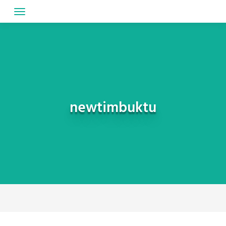
Skip
to
content
newtimbuktu