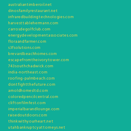
australiantimberoil.net
dinosfamilyrestaurant.net
infraredbuildingtechnologies.com
harvesttablehermann.com
carrosdegolfclub.com
energydevelopmentassociates.com
floraandfarmer.com
s3fsolutions.com
brevardbeachhomes.com
escapefromtheivorytower.com
743southchadwick.com
india-northeast.com
roofing-palmbeach.com
dontfightthefuture.com
arnoldhomesltd.com
coloredpencilcentral.com
cliftonfilmfest.com
imperialbarandlounge.com
raisedoutdoors.com
thinkwithyourheart.net
utahbankruptcyattorneys.net