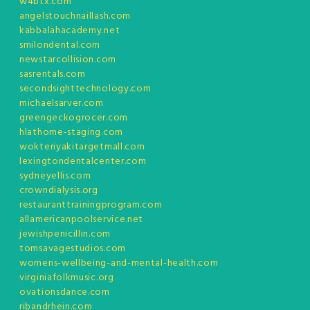
w4btx.com
angelstouchnaillash.com
kabbalahacademy.net
smilondental.com
newstarcollision.com
sasrentals.com
secondsighttechnology.com
michaelsarver.com
greengeckogrocer.com
hlathome-staging.com
wokteriyakitargetmall.com
lexingtondentalcenter.com
sydneyellis.com
crowndialysis.org
restauranttrainingprogram.com
allamericanpoolservice.net
jewishpenicillin.com
tomsavagestudios.com
womens-wellbeing-and-mental-health.com
virginiafolkmusic.org
ovationsdance.com
ribandrhein.com