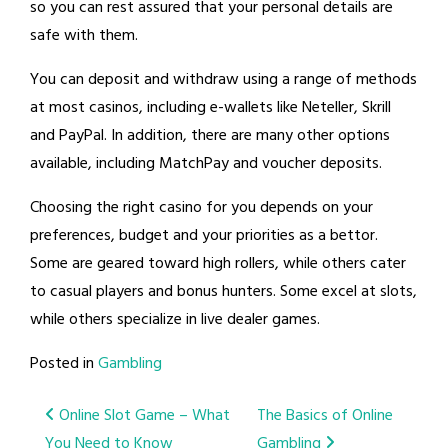
so you can rest assured that your personal details are
safe with them.
You can deposit and withdraw using a range of methods
at most casinos, including e-wallets like Neteller, Skrill
and PayPal. In addition, there are many other options
available, including MatchPay and voucher deposits.
Choosing the right casino for you depends on your
preferences, budget and your priorities as a bettor.
Some are geared toward high rollers, while others cater
to casual players and bonus hunters. Some excel at slots,
while others specialize in live dealer games.
Posted in
Gambling
Post
Online Slot Game – What
The Basics of Online
You Need to Know
Gambling