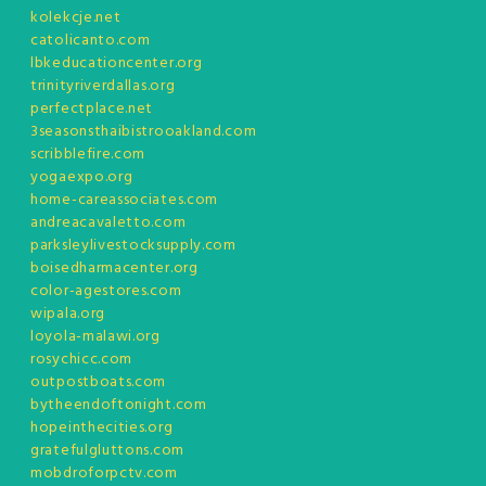
kolekcje.net
catolicanto.com
lbkeducationcenter.org
trinityriverdallas.org
perfectplace.net
3seasonsthaibistrooakland.com
scribblefire.com
yogaexpo.org
home-careassociates.com
andreacavaletto.com
parksleylivestocksupply.com
boisedharmacenter.org
color-agestores.com
wipala.org
loyola-malawi.org
rosychicc.com
outpostboats.com
bytheendoftonight.com
hopeinthecities.org
gratefulgluttons.com
mobdroforpctv.com