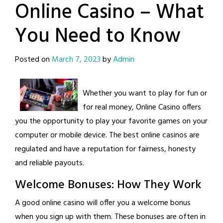
Online Casino – What
You Need to Know
Posted on
March 7, 2023
by
Admin
Whether you want to play for fun or
for real money, Online Casino offers
you the opportunity to play your favorite games on your
computer or mobile device. The best online casinos are
regulated and have a reputation for fairness, honesty
and reliable payouts.
Welcome Bonuses: How They Work
A good online casino will offer you a welcome bonus
when you sign up with them. These bonuses are often in