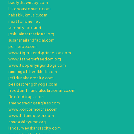
badlydrawntoy.com
lakehoustonumc.com
habakkukmusic.com
nexttonone.net
serenityhbot.net
joshuainternational.org
susansnailandfacial.com
pen-prop.com
www.tigertrendsprinceton.com
www.fathers4freedom.org
www.topperlyngundogs.com
runningoftheelkhalf.com
jeffdunaheerealty.com
peacestrengthyoga.com
freedomfinancialsolutionsinc.com
flexfoldtraps.com
amendsracingengines.com
www.kortormorthai.com
www.fatandqueer.com
anneashleyumc.org
landsurveyskansascity.com