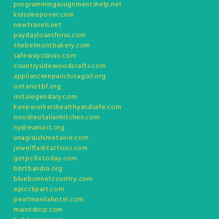
programmingassignmentshelp.net
kidssleepover.com
newtravels.net
paydayloansforus.com
thebelmontbakery.com
safewayclassic.com
countrysidewoodcrafts.com
appliancerepairchicagoil.org
ontariotbf.org
instalegendary.com
keepworkershealthyandsafe.com
noodlesitaliankitchen.com
nydreamact.org
unagisushimetairie.com
jewelflashtattoos.com
getpcfixtoday.com
bbrtbandra.org
bluebonnetcountry.com
epicclipart.com
pearlmanilahotel.com
maintdrop.com