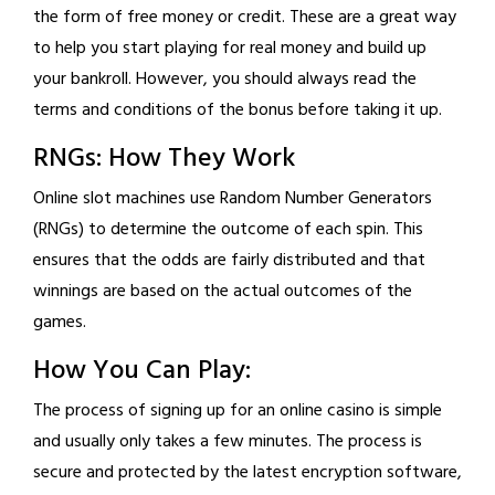
the form of free money or credit. These are a great way
to help you start playing for real money and build up
your bankroll. However, you should always read the
terms and conditions of the bonus before taking it up.
RNGs: How They Work
Online slot machines use Random Number Generators
(RNGs) to determine the outcome of each spin. This
ensures that the odds are fairly distributed and that
winnings are based on the actual outcomes of the
games.
How You Can Play:
The process of signing up for an online casino is simple
and usually only takes a few minutes. The process is
secure and protected by the latest encryption software,