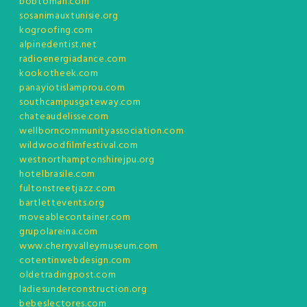
bobtoman.com
sosanimauxtunisie.org
kogroofing.com
alpinedentist.net
radioenergiadance.com
kookotheek.com
panayiotislamprou.com
southcampusgateway.com
chateaudelisse.com
wellborncommunityassociation.com
wildwoodfilmfestival.com
westnorthamptonshirejpu.org
hotelbrasile.com
fultonstreetjazz.com
bartlettevents.org
moveablecontainer.com
grupolareina.com
www.cherryvalleymuseum.com
cotentinwebdesign.com
oldetradingpost.com
ladiesunderconstruction.org
bebeslectores.com