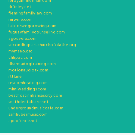
leroyzimmerman.com
drfinley.net
flemingfamilylaw.com
rnrwine.com
lakeoswegorowing.com
fuquayfamilycounseling.com
agouveia.com
secondbaptistchurchofolathe.org
mymseo.org
chhpac.com
dharmadogtraining.com
motionaudiotx.com
rttl.me
rescomheating.com
mimiweddings.com
besthostinnkansascity.com
smithdentalcare.net
undergroundmusiccafe.com
samhubermusic.com
apexfence.net