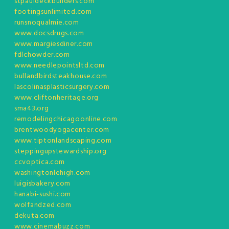
stpauldeckbuilders.com
footingsunlimited.com
runsnoqualmie.com
www.docsdrugs.com
www.margiesdiner.com
fdlchowder.com
www.needlepointsltd.com
bullandbirdsteakhouse.com
lascolinasplasticsurgery.com
www.cliftonheritage.org
sma43.org
remodelingchicagoonline.com
brentwoodyogacenter.com
www.tiptonlandscaping.com
steppingupstewardship.org
ccvoptica.com
washingtonlehigh.com
luigisbakery.com
hanabi-sushi.com
wolfandzed.com
dekuta.com
www.cinemabuzz.com