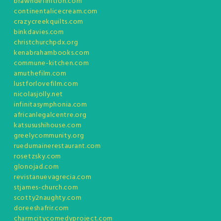
brawndefinition.com
continentalicecream.com
crazycreekquilts.com
binkdavies.com
christchurchpdx.org
kenabrahambooks.com
commune-kitchen.com
amuthefilm.com
lustforlovefilm.com
nicolasjolly.net
infinitasymphonia.com
africanlegalcentre.org
katsusushihouse.com
greelycommunity.org
ruedumainerestaurant.com
rosetzsky.com
glonojad.com
revistanuevagrecia.com
stjames-church.com
scotty2naughty.com
doreeshafrir.com
charmcitycomedyproject.com