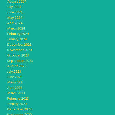
August 2024
July 2024
June 2024
May 2024
April 2024
March 2024
February 2024
January 2024
December 2023
November 2023
October 2023
September 2023
August 2023
July 2023
June 2023
May 2023
April 2023
March 2023
February 2023
January 2023
December 2022
November 2022