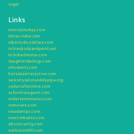
togel
Links
missclaireshay.com
limras-india.com
elperiodicodelara.com
richiesbodyandpaint.net
licindiachennai.com
daughterdarlings.com
infodeets.com
hotsalsainteractive.com
serenitysalonanddayspa.org
cedarcafeonline.com
acfurnituregiant.com
undertenminutes.com
omnivere.com
rasadantips.com
newtimbuktu.com
altronicsmfg.com
eatbaconhill.com