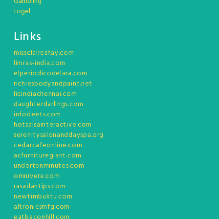
Gambling
togel
Links
missclaireshay.com
limras-india.com
elperiodicodelara.com
richiesbodyandpaint.net
licindiachennai.com
daughterdarlings.com
infodeets.com
hotsalsainteractive.com
serenitysalonanddayspa.org
cedarcafeonline.com
acfurnituregiant.com
undertenminutes.com
omnivere.com
rasadantips.com
newtimbuktu.com
altronicsmfg.com
eatbaconhill.com