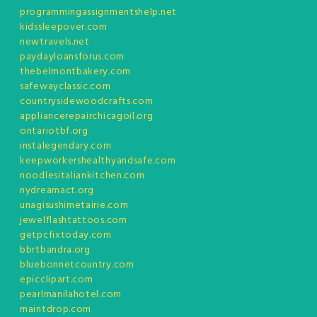
programmingassignmentshelp.net
kidssleepover.com
newtravels.net
paydayloansforus.com
thebelmontbakery.com
safewayclassic.com
countrysidewoodcrafts.com
appliancerepairchicagoil.org
ontariotbf.org
instalegendary.com
keepworkershealthyandsafe.com
noodlesitaliankitchen.com
nydreamact.org
unagisushimetairie.com
jewelflashtattoos.com
getpcfixtoday.com
bbrtbandra.org
bluebonnetcountry.com
epicclipart.com
pearlmanilahotel.com
maintdrop.com