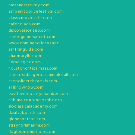
cassandrasturdy.com
sanbenitoolivefestival.com
classicmoviestills.com
cafecolada.com
discoversoriano.com
thebeginnerspoint.com
www.comingholidays.net
sanfranguide.com
charmoryllc.com
3dracinginc.com
houstoncriticalmass.com
themostdangerousanimalofall.com
thepolicerehearsals.com
alliknownow.com
eastlewiscountychamber.com
tribunalcontenciosobc.org
sloclassicalacademy.com
dasilvaboards.com
glennabatson.com
strayhornmarina.com
flaglerproductions.com