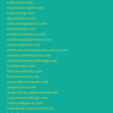
bobtoman.com
sosanimauxtunisie.org
kogroofing.com
alpinedentist.net
radioenergiadance.com
kookotheek.com
panayiotislamprou.com
southcampusgateway.com
chateaudelisse.com
wellborncommunityassociation.com
wildwoodfilmfestival.com
westnorthamptonshirejpu.org
hotelbrasile.com
fultonstreetjazz.com
bartlettevents.org
moveablecontainer.com
grupolareina.com
www.cherryvalleymuseum.com
cotentinwebdesign.com
oldetradingpost.com
ladiesunderconstruction.org