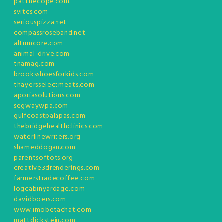
patthecope.com
svitcs.com
seriouspizza.net
compassroseband.net
altumcore.com
animal-drive.com
tnamag.com
brooksshoesforkids.com
thayersselectmeats.com
aporiasolutions.com
segwaywpa.com
gulfcoastpalapas.com
thebridgehealthclinics.com
waterlinewriters.org
shameddogan.com
parentsoftots.org
creative3drenderings.com
farmerstradecoffee.com
logcabinyardage.com
davidboers.com
www.imobetachat.com
mattdickstein.com