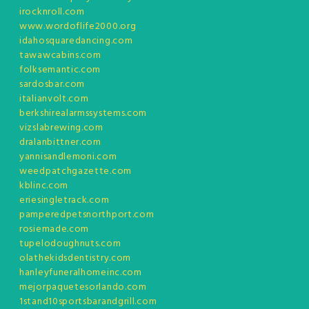
irocknroll.com
www.wordoflife2000.org
idahosquaredancing.com
tawawcabins.com
folksemantic.com
sardosbar.com
italianvolt.com
berkshirealarmssystems.com
vizslabrewing.com
dralanbittner.com
yannisandlemoni.com
weedpatchgazette.com
kblinc.com
eriesingletrack.com
pamperedpetsnorthport.com
rosiemade.com
tupelodoughnuts.com
olathekidsdentistry.com
hanleyfuneralhomeinc.com
mejorpaquetesorlando.com
1stand10sportsbarandgrill.com