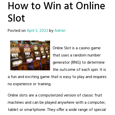
How to Win at Online
Slot
Posted on
April 3, 2023
by
Admin
Online Slot is a casino game
that uses a random number
generator (RNG) to determine
the outcome of each spin. It is
a fun and exciting game that is easy to play and requires
no experience or training.
Online slots are a computerized version of classic fruit
machines and can be played anywhere with a computer,
tablet or smartphone. They offer a wide range of special