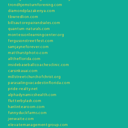
trondhjemsturnforening.com
diamondplazakenya.com
tbwredlion.com
billsautorepairandsales.com
quantum-naturals.com
montessorilearningcenter.org
fergusonstreetfest.com
samjayneforever.com
matthurstphoto.com
alltheflorida.com
insidebaseballcoachesclinic.com
carsinkauai.com
millstreetchurchofchrist.org
parasailingvacadestinflorida.com
pride-realty.net
alphadynamicshealth.com
flutterbylash.com
hanlintearoom.com
funnyduckfarms.com
jenwaite.com
elevatemanagementgroup.com