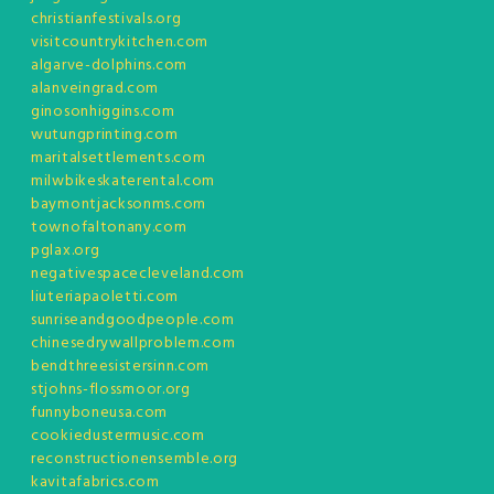
christianfestivals.org
visitcountrykitchen.com
algarve-dolphins.com
alanveingrad.com
ginosonhiggins.com
wutungprinting.com
maritalsettlements.com
milwbikeskaterental.com
baymontjacksonms.com
townofaltonany.com
pglax.org
negativespacecleveland.com
liuteriapaoletti.com
sunriseandgoodpeople.com
chinesedrywallproblem.com
bendthreesistersinn.com
stjohns-flossmoor.org
funnyboneusa.com
cookiedustermusic.com
reconstructionensemble.org
kavitafabrics.com