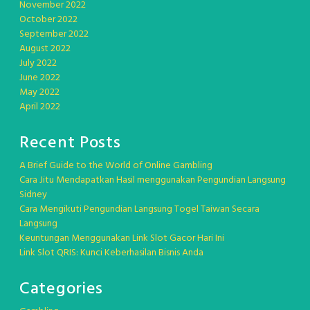
November 2022
October 2022
September 2022
August 2022
July 2022
June 2022
May 2022
April 2022
Recent Posts
A Brief Guide to the World of Online Gambling
Cara Jitu Mendapatkan Hasil menggunakan Pengundian Langsung
Sidney
Cara Mengikuti Pengundian Langsung Togel Taiwan Secara
Langsung
Keuntungan Menggunakan Link Slot Gacor Hari Ini
Link Slot QRIS: Kunci Keberhasilan Bisnis Anda
Categories