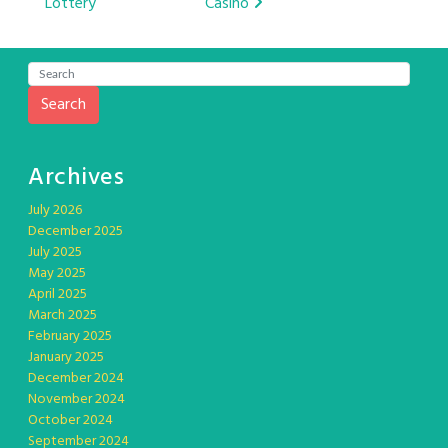
Lottery
Casino
navigation
Search
Archives
July 2026
December 2025
July 2025
May 2025
April 2025
March 2025
February 2025
January 2025
December 2024
November 2024
October 2024
September 2024