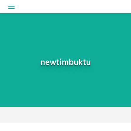
Skip
to
content
newtimbuktu