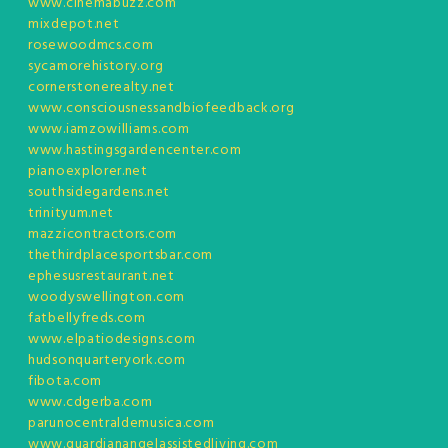
www.cinemabuzz.com
mixdepot.net
rosewoodmcs.com
sycamorehistory.org
cornerstonerealty.net
www.consciousnessandbiofeedback.org
www.iamzowilliams.com
www.hastingsgardencenter.com
pianoexplorer.net
southsidegardens.net
trinityum.net
mazzicontractors.com
thethirdplacesportsbar.com
ephesusrestaurant.net
woodyswellington.com
fatbellyfreds.com
www.elpatiodesigns.com
hudsonquarteryork.com
fibota.com
www.cdgerba.com
parunocentraldemusica.com
www.guardianangelassistedliving.com