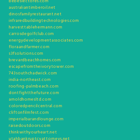
bebeslectores.com
australiantimberoil.net
dinosfamilyrestaurant.net
infraredbuildingtechnologies.com
harvesttablehermann.com
carrosdegolfclub.com
energydevelopmentassociates.com
floraandfarmer.com
s3fsolutions.com
brevardbeachhomes.com
escapefromtheivorytower.com
743southchadwick.com
india-northeast.com
roofing-palmbeach.com
dontfightthefuture.com
arnoldhomesltd.com
coloredpencilcentral.com
cliftonfilmfest.com
imperialbarandlounge.com
raisedoutdoors.com
thinkwithyourheart.net
utahbankruptcyattorneys.net