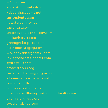
w4btx.com
angelstouchnaillash.com
kabbalahacademy.net
smilondental.com
newstarcollision.com
sasrentals.com
secondsighttechnology.com
michaelsarver.com
greengeckogrocer.com
hlathome-staging.com
wokteriyakitargetmall.com
lexingtondentalcenter.com
sydneyellis.com
crowndialysis.org
restauranttrainingprogram.com
allamericanpoolservice.net
jewishpenicillin.com
tomsavagestudios.com
womens-wellbeing-and-mental-health.com
virginiafolkmusic.org
ovationsdance.com