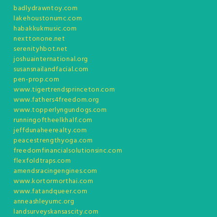
badlydrawntoy.com
lakehoustonumc.com
habakkukmusic.com
nexttonone.net
serenityhbot.net
joshuainternational.org
susansnailandfacial.com
pen-prop.com
www.tigertrendsprinceton.com
www.fathers4freedom.org
www.topperlyngundogs.com
runningoftheelkhalf.com
jeffdunaheerealty.com
peacestrengthyoga.com
freedomfinancialsolutionsinc.com
flexfoldtraps.com
amendsracingengines.com
www.kortormorthai.com
www.fatandqueer.com
anneashleyumc.org
landsurveyskansascity.com