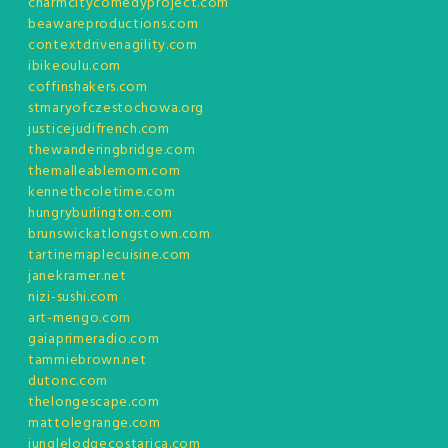
charmcitycomedyproject.com
beawareproductions.com
contextdrivenagility.com
ibikeoulu.com
coffinshakers.com
stmaryofczestochowa.org
justicejudifrench.com
thewanderingbridge.com
themalleablemom.com
kennethcoletime.com
hungryburlington.com
brunswickatlongstown.com
tartinemaplecuisine.com
janekramer.net
nizi-sushi.com
art-mengo.com
gaiaprimeradio.com
tammiebrown.net
dutonc.com
thelongescape.com
mattolegrange.com
junglelodgecostarica.com