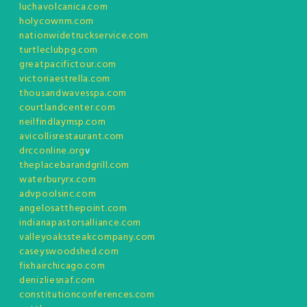
luchavolcanica.com
holycownm.com
nationwidetruckservice.com
turtleclubpg.com
greatpacifictour.com
victoriaestrella.com
thousandwavesspa.com
courtlandcenter.com
neilfindlaymsp.com
avicollisrestaurant.com
drcconline.org
v
theplacebarandgrill.com
waterburyrx.com
advpoolsinc.com
angelosatthepoint.com
indianapastorsalliance.com
valleyoakssteakcompany.com
caseyswoodshed.com
fixhairchicago.com
denizliesnaf.com
constitutionconferences.com