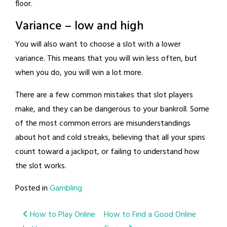
floor.
Variance – low and high
You will also want to choose a slot with a lower
variance. This means that you will win less often, but
when you do, you will win a lot more.
There are a few common mistakes that slot players
make, and they can be dangerous to your bankroll. Some
of the most common errors are misunderstandings
about hot and cold streaks, believing that all your spins
count toward a jackpot, or failing to understand how
the slot works.
Posted in
Gambling
Post
How to Play Online
How to Find a Good Online