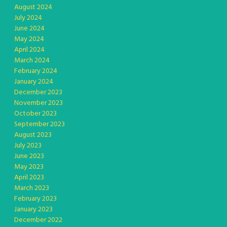
August 2024
July 2024
June 2024
May 2024
April 2024
March 2024
February 2024
January 2024
December 2023
November 2023
October 2023
September 2023
August 2023
July 2023
June 2023
May 2023
April 2023
March 2023
February 2023
January 2023
December 2022