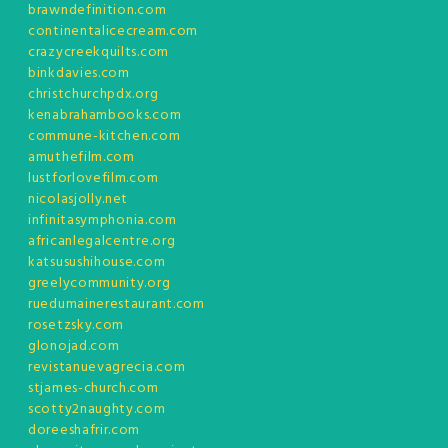
brawndefinition.com
continentalicecream.com
crazycreekquilts.com
binkdavies.com
christchurchpdx.org
kenabrahambooks.com
commune-kitchen.com
amuthefilm.com
lustforlovefilm.com
nicolasjolly.net
infinitasymphonia.com
africanlegalcentre.org
katsusushihouse.com
greelycommunity.org
ruedumainerestaurant.com
rosetzsky.com
glonojad.com
revistanuevagrecia.com
stjames-church.com
scotty2naughty.com
doreeshafrir.com