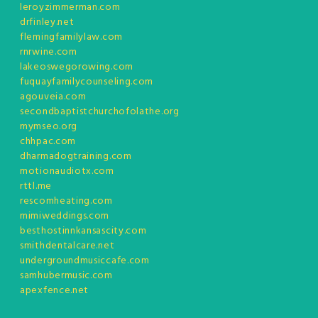
leroyzimmerman.com
drfinley.net
flemingfamilylaw.com
rnrwine.com
lakeoswegorowing.com
fuquayfamilycounseling.com
agouveia.com
secondbaptistchurchofolathe.org
mymseo.org
chhpac.com
dharmadogtraining.com
motionaudiotx.com
rttl.me
rescomheating.com
mimiweddings.com
besthostinnkansascity.com
smithdentalcare.net
undergroundmusiccafe.com
samhubermusic.com
apexfence.net