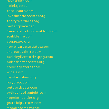
ribandrhein.com
kolekcje.net
catolicanto.com
lbkeducationcenter.org
trinityriverdallas.org
perfectplace.net
3seasonsthaibistrooakland.com
scribblefire.com
yogaexpo.org
home-careassociates.com
andreacavaletto.com
parksleylivestocksupply.com
boisedharmacenter.org
color-agestores.com
wipala.org
loyola-malawi.org
rosychicc.com
outpostboats.com
bytheendoftonight.com
hopeinthecities.org
gratefulgluttons.com
mobdroforpctv.com