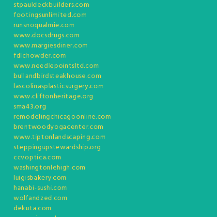
stpauldeckbuilders.com
footingsunlimited.com
runsnoqualmie.com
www.docsdrugs.com
www.margiesdiner.com
fdlchowder.com
www.needlepointsltd.com
bullandbirdsteakhouse.com
lascolinasplasticsurgery.com
www.cliftonheritage.org
sma43.org
remodelingchicagoonline.com
brentwoodyogacenter.com
www.tiptonlandscaping.com
steppingupstewardship.org
ccvoptica.com
washingtonlehigh.com
luigisbakery.com
hanabi-sushi.com
wolfandzed.com
dekuta.com