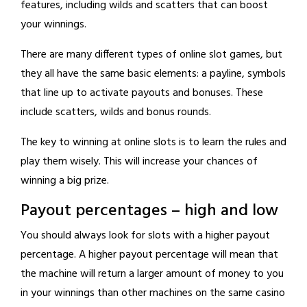
features, including wilds and scatters that can boost
your winnings.
There are many different types of online slot games, but
they all have the same basic elements: a payline, symbols
that line up to activate payouts and bonuses. These
include scatters, wilds and bonus rounds.
The key to winning at online slots is to learn the rules and
play them wisely. This will increase your chances of
winning a big prize.
Payout percentages – high and low
You should always look for slots with a higher payout
percentage. A higher payout percentage will mean that
the machine will return a larger amount of money to you
in your winnings than other machines on the same casino