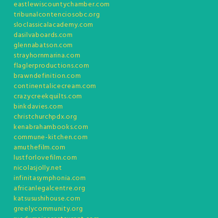
eastlewiscountychamber.com
tribunalcontenciosobc.org
sloclassicalacademy.com
dasilvaboards.com
glennabatson.com
strayhornmarina.com
flaglerproductions.com
brawndefinition.com
continentalicecream.com
crazycreekquilts.com
binkdavies.com
christchurchpdx.org
kenabrahambooks.com
commune-kitchen.com
amuthefilm.com
lustforlovefilm.com
nicolasjolly.net
infinitasymphonia.com
africanlegalcentre.org
katsusushihouse.com
greelycommunity.org