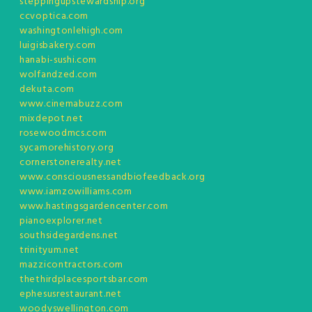
steppingupstewardship.org
ccvoptica.com
washingtonlehigh.com
luigisbakery.com
hanabi-sushi.com
wolfandzed.com
dekuta.com
www.cinemabuzz.com
mixdepot.net
rosewoodmcs.com
sycamorehistory.org
cornerstonerealty.net
www.consciousnessandbiofeedback.org
www.iamzowilliams.com
www.hastingsgardencenter.com
pianoexplorer.net
southsidegardens.net
trinityum.net
mazzicontractors.com
thethirdplacesportsbar.com
ephesusrestaurant.net
woodyswellington.com