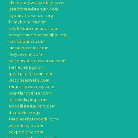
chinesedrywallproblem.com
bendthreesistersinn.com
stjohns-flossmoor.org
funnyboneusa.com
cookiedustermusic.com
reconstructionensemble.org
kavitafabrics.com
luchavolcanica.com
holycownm.com
nationwidetruckservice.com
turtleclubpg.com
greatpacifictour.com
victoriaestrella.com
thousandwavesspa.com
courtlandcenter.com
neilfindlaymsp.com
avicollisrestaurant.com
drcconline.org
v
theplacebarandgrill.com
waterburyrx.com
advpoolsinc.com