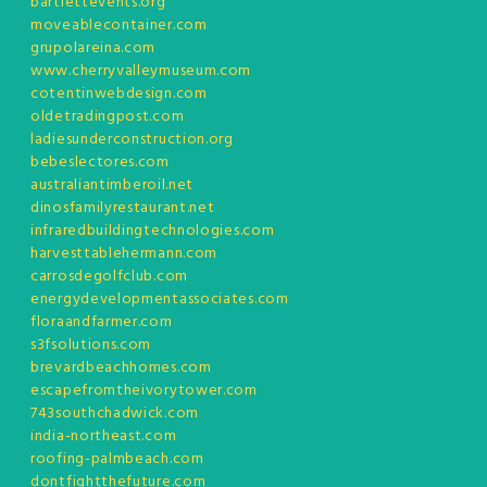
bartlettevents.org
moveablecontainer.com
grupolareina.com
www.cherryvalleymuseum.com
cotentinwebdesign.com
oldetradingpost.com
ladiesunderconstruction.org
bebeslectores.com
australiantimberoil.net
dinosfamilyrestaurant.net
infraredbuildingtechnologies.com
harvesttablehermann.com
carrosdegolfclub.com
energydevelopmentassociates.com
floraandfarmer.com
s3fsolutions.com
brevardbeachhomes.com
escapefromtheivorytower.com
743southchadwick.com
india-northeast.com
roofing-palmbeach.com
dontfightthefuture.com