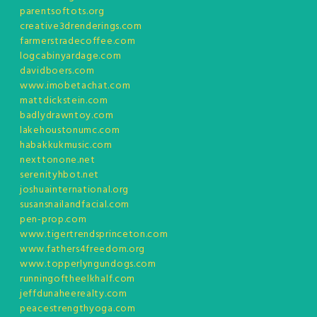
parentsoftots.org
creative3drenderings.com
farmerstradecoffee.com
logcabinyardage.com
davidboers.com
www.imobetachat.com
mattdickstein.com
badlydrawntoy.com
lakehoustonumc.com
habakkukmusic.com
nexttonone.net
serenityhbot.net
joshuainternational.org
susansnailandfacial.com
pen-prop.com
www.tigertrendsprinceton.com
www.fathers4freedom.org
www.topperlyngundogs.com
runningoftheelkhalf.com
jeffdunaheerealty.com
peacestrengthyoga.com