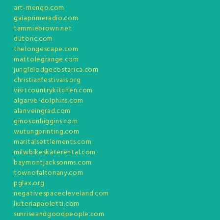
art-mengo.com
gaiaprimeradio.com
tammiebrown.net
dutonc.com
thelongescape.com
mattolegrange.com
junglelodgecostarica.com
christianfestivals.org
visitcountrykitchen.com
algarve-dolphins.com
alanveingrad.com
ginosonhiggins.com
wutungprinting.com
maritalsettlements.com
milwbikeskaterental.com
baymontjacksonms.com
townofaltonany.com
pglax.org
negativespacecleveland.com
liuteriapaoletti.com
sunriseandgoodpeople.com