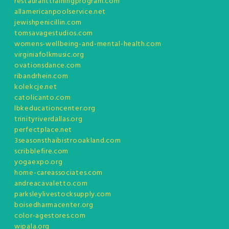
restauranttrainingprogram.com
allamericanpoolservice.net
jewishpenicillin.com
tomsavagestudios.com
womens-wellbeing-and-mental-health.com
virginiafolkmusic.org
ovationsdance.com
ribandrhein.com
kolekcje.net
catolicanto.com
lbkeducationcenter.org
trinityriverdallas.org
perfectplace.net
3seasonsthaibistrooakland.com
scribblefire.com
yogaexpo.org
home-careassociates.com
andreacavaletto.com
parksleylivestocksupply.com
boisedharmacenter.org
color-agestores.com
wipala.org