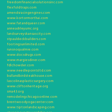
freedomfinancialsolutionsinc.com
flexfoldtraps.com
amendsracingengines.com
www.kortormorthai.com
www.fatandqueer.com
anneashleyumc.org
landsurveyskansascity.com
stpauldeckbuilders.com
footingsunlimited.com
runsnoqualmie.com
www.docsdrugs.com
www.margiesdiner.com
fdlchowder.com
www.needlepointsltd.com
bullandbirdsteakhouse.com
lascolinasplasticsurgery.com
www.cliftonheritage.org
sma43.org
remodelingchicagoonline.com
brentwoodyogacenter.com
www.tiptonlandscaping.com