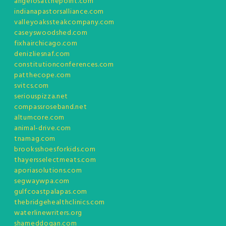
angelosatthepoint.com
indianapastorsalliance.com
valleyoakssteakcompany.com
caseyswoodshed.com
fixhairchicago.com
denizliesnaf.com
constitutionconferences.com
patthecope.com
svitcs.com
seriouspizza.net
compassroseband.net
altumcore.com
animal-drive.com
tnamag.com
brooksshoesforkids.com
thayersselectmeats.com
aporiasolutions.com
segwaywpa.com
gulfcoastpalapas.com
thebridgehealthclinics.com
waterlinewriters.org
shameddogan.com