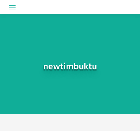
Skip
to
content
newtimbuktu