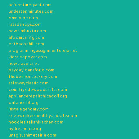
acfurnituregiant.com
undertenminutes.com
omnivere.com
rasadantips.com
newtimbuktu.com
altronicsmfg.com
eatbaconhill.com
programmingassignmentshelp.net
kidssleepover.com
newtravels.net
paydayloansforus.com
thebelmontbakery.com
safewayclassic.com
countrysidewoodcrafts.com
appliancerepairchicagoil.org
ontariotbf.org
instalegendary.com
keepworkershealthyandsafe.com
noodlesitaliankitchen.com
nydreamact.org
unagisushimetairie.com