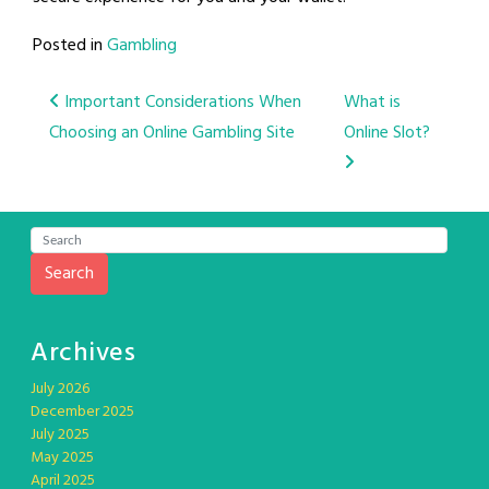
Posted in
Gambling
Post
Important Considerations When
What is
Choosing an Online Gambling Site
Online Slot?
navigation
Search
Archives
July 2026
December 2025
July 2025
May 2025
April 2025