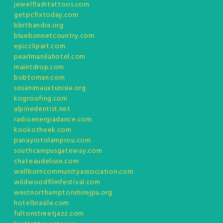
jewelflashtattoos.com
getpcfixtoday.com
bbrtbandra.org
bluebonnetcountry.com
epicclipart.com
pearlmanilahotel.com
maintdrop.com
bobtoman.com
sosanimauxtunisie.org
kogroofing.com
alpinedentist.net
radioenergiadance.com
kookotheek.com
panayiotislamprou.com
southcampusgateway.com
chateaudelisse.com
wellborncommunityassociation.com
wildwoodfilmfestival.com
westnorthamptonshirejpu.org
hotelbrasile.com
fultonstreetjazz.com