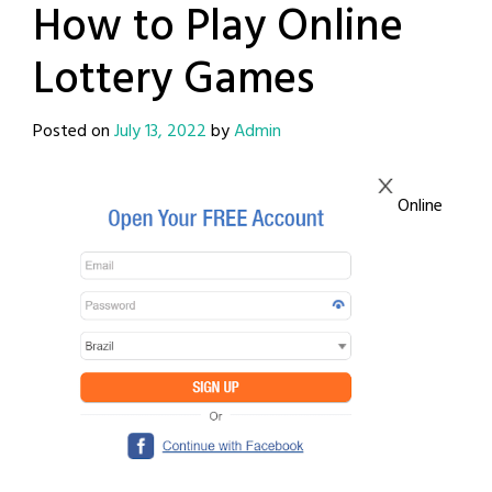
How to Play Online
Lottery Games
Posted on
July 13, 2022
by
Admin
Online