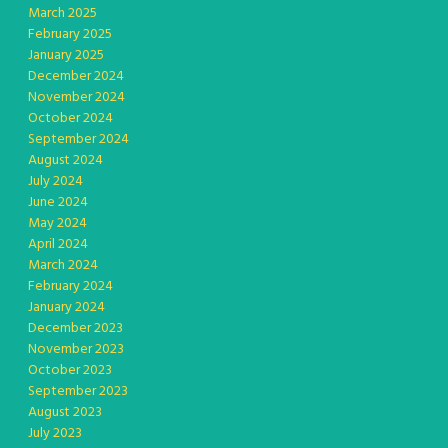
March 2025
February 2025
January 2025
December 2024
November 2024
October 2024
September 2024
August 2024
July 2024
June 2024
May 2024
April 2024
March 2024
February 2024
January 2024
December 2023
November 2023
October 2023
September 2023
August 2023
July 2023