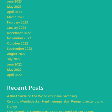
June 2023
May 2023
April 2023
March 2023
February 2023
January 2023
December 2022
November 2022
October 2022
September 2022
August 2022
July 2022
June 2022
May 2022
April 2022
Recent Posts
A Brief Guide to the World of Online Gambling
Cara Jitu Mendapatkan Hasil menggunakan Pengundian Langsung
Sidney