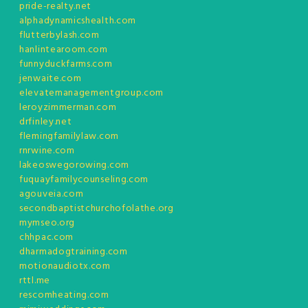
pride-realty.net
alphadynamicshealth.com
flutterbylash.com
hanlintearoom.com
funnyduckfarms.com
jenwaite.com
elevatemanagementgroup.com
leroyzimmerman.com
drfinley.net
flemingfamilylaw.com
rnrwine.com
lakeoswegorowing.com
fuquayfamilycounseling.com
agouveia.com
secondbaptistchurchofolathe.org
mymseo.org
chhpac.com
dharmadogtraining.com
motionaudiotx.com
rttl.me
rescomheating.com