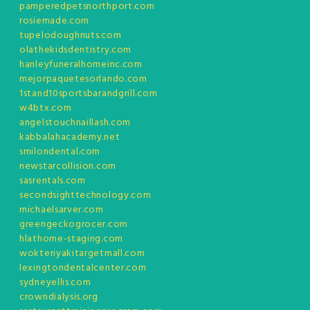
pamperedpetsnorthport.com
rosiemade.com
tupelodoughnuts.com
olathekidsdentistry.com
hanleyfuneralhomeinc.com
mejorpaquetesorlando.com
1stand10sportsbarandgrill.com
w4btx.com
angelstouchnaillash.com
kabbalahacademy.net
smilondental.com
newstarcollision.com
sasrentals.com
secondsighttechnology.com
michaelsarver.com
greengeckogrocer.com
hlathome-staging.com
wokteriyakitargetmall.com
lexingtondentalcenter.com
sydneyellis.com
crowndialysis.org