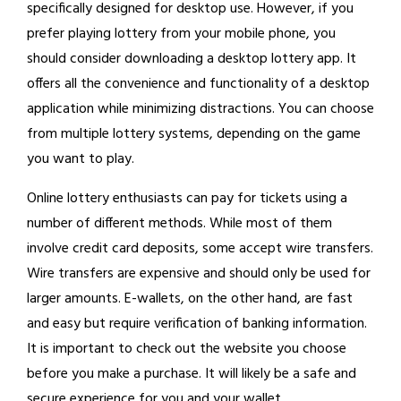
specifically designed for desktop use. However, if you
prefer playing lottery from your mobile phone, you
should consider downloading a desktop lottery app. It
offers all the convenience and functionality of a desktop
application while minimizing distractions. You can choose
from multiple lottery systems, depending on the game
you want to play.
Online lottery enthusiasts can pay for tickets using a
number of different methods. While most of them
involve credit card deposits, some accept wire transfers.
Wire transfers are expensive and should only be used for
larger amounts. E-wallets, on the other hand, are fast
and easy but require verification of banking information.
It is important to check out the website you choose
before you make a purchase. It will likely be a safe and
secure experience for you and your wallet.