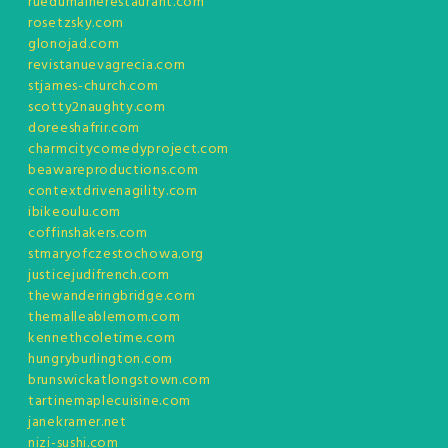
ruedumainerestaurant.com
rosetzsky.com
glonojad.com
revistanuevagrecia.com
stjames-church.com
scotty2naughty.com
doreeshafrir.com
charmcitycomedyproject.com
beawareproductions.com
contextdrivenagility.com
ibikeoulu.com
coffinshakers.com
stmaryofczestochowa.org
justicejudifrench.com
thewanderingbridge.com
themalleablemom.com
kennethcoletime.com
hungryburlington.com
brunswickatlongstown.com
tartinemaplecuisine.com
janekramer.net
nizi-sushi.com