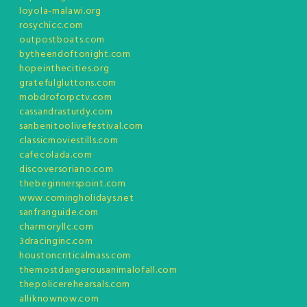
loyola-malawi.org
rosychicc.com
outpostboats.com
bytheendoftonight.com
hopeinthecities.org
gratefulgluttons.com
mobdroforpctv.com
cassandrasturdy.com
sanbenitoolivefestival.com
classicmoviestills.com
cafecolada.com
discoversoriano.com
thebeginnerspoint.com
www.comingholidays.net
sanfranguide.com
charmoryllc.com
3dracinginc.com
houstoncriticalmass.com
themostdangerousanimalofall.com
thepolicerehearsals.com
alliknownow.com