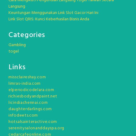
Cara Mengikuti Pengundian Langsung Togel Taiwan Secara
Langsung
Keuntungan Menggunakan Link Slot Gacor Hari Ini
Link Slot QRIS: Kunci Keberhasilan Bisnis Anda
Categories
Gambling
togel
Links
missclaireshay.com
limras-india.com
elperiodicodelara.com
richiesbodyandpaint.net
licindiachennai.com
daughterdarlings.com
infodeets.com
hotsalsainteractive.com
serenitysalonanddayspa.org
cedarcafeonline.com