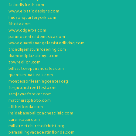
fatbellyfreds.com
www.elpatiodesigns.com
hudsonquarteryork.com
fibota.com
www.cdgerba.com
parunocentraldemusica.com
www.guardianangelassistedliving.com
trondhjemsturnforening.com
diamondplazakenya.com
tbwredlion.com
billsautorepairandsales.com
quantum-naturals.com
montessorilearningcenter.org
fergusonstreetfest.com
samjayneforever.com
matthurstphoto.com
alltheflorida.com
insidebaseballcoachesclinic.com
carsinkauai.com
millstreetchurchofchrist.org
parasailingvacadestinflorida.com