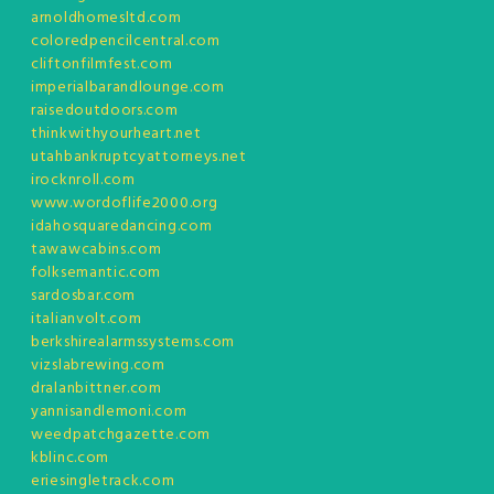
arnoldhomesltd.com
coloredpencilcentral.com
cliftonfilmfest.com
imperialbarandlounge.com
raisedoutdoors.com
thinkwithyourheart.net
utahbankruptcyattorneys.net
irocknroll.com
www.wordoflife2000.org
idahosquaredancing.com
tawawcabins.com
folksemantic.com
sardosbar.com
italianvolt.com
berkshirealarmssystems.com
vizslabrewing.com
dralanbittner.com
yannisandlemoni.com
weedpatchgazette.com
kblinc.com
eriesingletrack.com