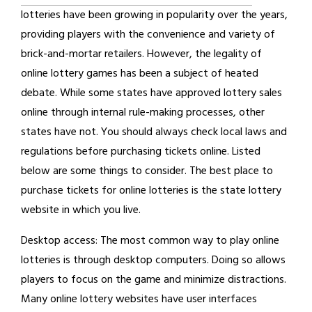
lotteries have been growing in popularity over the years,
providing players with the convenience and variety of
brick-and-mortar retailers. However, the legality of
online lottery games has been a subject of heated
debate. While some states have approved lottery sales
online through internal rule-making processes, other
states have not. You should always check local laws and
regulations before purchasing tickets online. Listed
below are some things to consider. The best place to
purchase tickets for online lotteries is the state lottery
website in which you live.
Desktop access: The most common way to play online
lotteries is through desktop computers. Doing so allows
players to focus on the game and minimize distractions.
Many online lottery websites have user interfaces