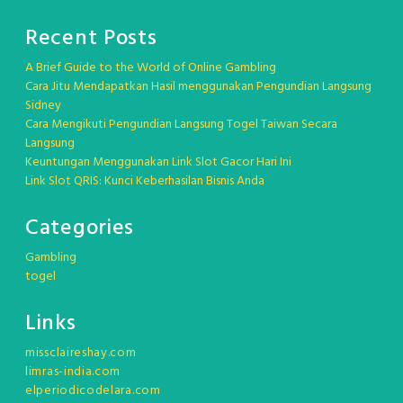
Recent Posts
A Brief Guide to the World of Online Gambling
Cara Jitu Mendapatkan Hasil menggunakan Pengundian Langsung
Sidney
Cara Mengikuti Pengundian Langsung Togel Taiwan Secara
Langsung
Keuntungan Menggunakan Link Slot Gacor Hari Ini
Link Slot QRIS: Kunci Keberhasilan Bisnis Anda
Categories
Gambling
togel
Links
missclaireshay.com
limras-india.com
elperiodicodelara.com