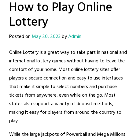
How to Play Online
Lottery
Posted on
May 20, 2023
by
Admin
Online Lottery is a great way to take part in national and
international lottery games without having to leave the
comfort of your home. Most online lottery sites offer
players a secure connection and easy to use interfaces
that make it simple to select numbers and purchase
tickets from anywhere, even while on the go. Most
states also support a variety of deposit methods,
making it easy for players from around the country to
play.
While the large jackpots of Powerball and Mega Millions