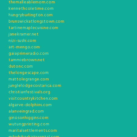
themalleablemom.com
kennethcoletime.com
hungryburlington.com
brunswickatlongstown.com
tartinemaplecuisine.com
janekramer.net
nizi-sushi.com
art-mengo.com
gaiaprimeradio.com
tammiebrown.net
dutonc.com
thelongescape.com
mattolegrange.com
junglelodgecostarica.com
christianfestivals.org
visitcountrykitchen.com
algarve-dolphins.com
alanveingrad.com
ginosonhiggins.com
wutungprinting.com
maritalsettlements.com