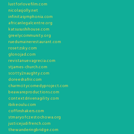
lustforlovefilm.com
nicolasjolly.net
infinitasymphonia.com
africanlegalcentre.org
katsusushihouse.com
greelycommunity.org
ruedumainerestaurant.com
rosetzsky.com
glonojad.com
revistanuevagrecia.com
stjames-church.com
scotty2naughty.com
doreeshafrir.com
charmcitycomedyproject.com
beawareproductions.com
contextdrivenagility.com
ibikeoulu.com
coffinshakers.com
stmaryofczestochowa.org
justicejudifrench.com
thewanderingbridge.com