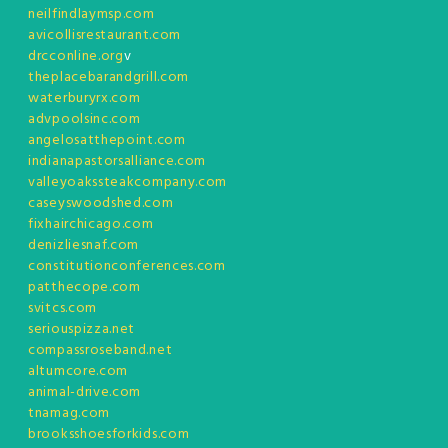
neilfindlaymsp.com
avicollisrestaurant.com
drcconline.org
v
theplacebarandgrill.com
waterburyrx.com
advpoolsinc.com
angelosatthepoint.com
indianapastorsalliance.com
valleyoakssteakcompany.com
caseyswoodshed.com
fixhairchicago.com
denizliesnaf.com
constitutionconferences.com
patthecope.com
svitcs.com
seriouspizza.net
compassroseband.net
altumcore.com
animal-drive.com
tnamag.com
brooksshoesforkids.com