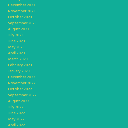
December 2023
November 2023
October 2023
September 2023
August 2023
July 2023
June 2023
May 2023
April 2023
March 2023
February 2023
January 2023
December 2022
November 2022
October 2022
September 2022
August 2022
July 2022
June 2022
May 2022
April 2022