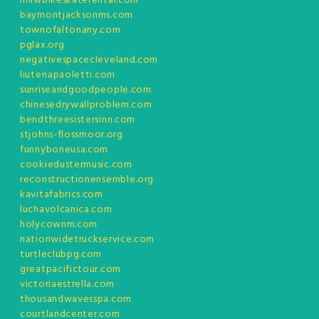
milwbikeskaterental.com
baymontjacksonms.com
townofaltonany.com
pglax.org
negativespacecleveland.com
liuteriapaoletti.com
sunriseandgoodpeople.com
chinesedrywallproblem.com
bendthreesistersinn.com
stjohns-flossmoor.org
funnyboneusa.com
cookiedustermusic.com
reconstructionensemble.org
kavitafabrics.com
luchavolcanica.com
holycownm.com
nationwidetruckservice.com
turtleclubpg.com
greatpacifictour.com
victoriaestrella.com
thousandwavesspa.com
courtlandcenter.com