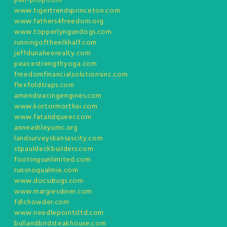
pen-prop.com
www.tigertrendsprinceton.com
www.fathers4freedom.org
www.topperlyngundogs.com
runningoftheelkhalf.com
jeffdunaheerealty.com
peacestrengthyoga.com
freedomfinancialsolutionsinc.com
flexfoldtraps.com
amendsracingengines.com
www.kortormorthai.com
www.fatandqueer.com
anneashleyumc.org
landsurveyskansascity.com
stpauldeckbuilders.com
footingsunlimited.com
runsnoqualmie.com
www.docsdrugs.com
www.margiesdiner.com
fdlchowder.com
www.needlepointsltd.com
bullandbirdsteakhouse.com