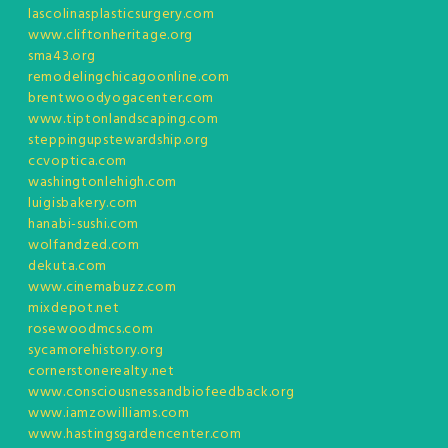
lascolinasplasticsurgery.com
www.cliftonheritage.org
sma43.org
remodelingchicagoonline.com
brentwoodyogacenter.com
www.tiptonlandscaping.com
steppingupstewardship.org
ccvoptica.com
washingtonlehigh.com
luigisbakery.com
hanabi-sushi.com
wolfandzed.com
dekuta.com
www.cinemabuzz.com
mixdepot.net
rosewoodmcs.com
sycamorehistory.org
cornerstonerealty.net
www.consciousnessandbiofeedback.org
www.iamzowilliams.com
www.hastingsgardencenter.com