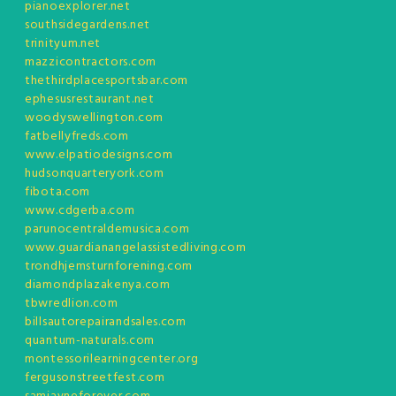
pianoexplorer.net
southsidegardens.net
trinityum.net
mazzicontractors.com
thethirdplacesportsbar.com
ephesusrestaurant.net
woodyswellington.com
fatbellyfreds.com
www.elpatiodesigns.com
hudsonquarteryork.com
fibota.com
www.cdgerba.com
parunocentraldemusica.com
www.guardianangelassistedliving.com
trondhjemsturnforening.com
diamondplazakenya.com
tbwredlion.com
billsautorepairandsales.com
quantum-naturals.com
montessorilearningcenter.org
fergusonstreetfest.com