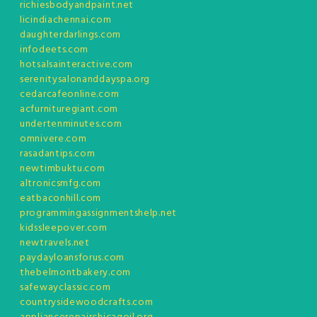
richiesbodyandpaint.net
licindiachennai.com
daughterdarlings.com
infodeets.com
hotsalsainteractive.com
serenitysalonanddayspa.org
cedarcafeonline.com
acfurnituregiant.com
undertenminutes.com
omnivere.com
rasadantips.com
newtimbuktu.com
altronicsmfg.com
eatbaconhill.com
programmingassignmentshelp.net
kidssleepover.com
newtravels.net
paydayloansforus.com
thebelmontbakery.com
safewayclassic.com
countrysidewoodcrafts.com