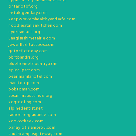
appliancerepairchicagoil.org
ontariotbf.org
instalegendary.com
keepworkershealthyandsafe.com
noodlesitaliankitchen.com
nydreamact.org
unagisushimetairie.com
jewelflashtattoos.com
getpcfixtoday.com
bbrtbandra.org
bluebonnetcountry.com
epicclipart.com
pearlmanilahotel.com
maintdrop.com
bobtoman.com
sosanimauxtunisie.org
kogroofing.com
alpinedentist.net
radioenergiadance.com
kookotheek.com
panayiotislamprou.com
southcampusgateway.com