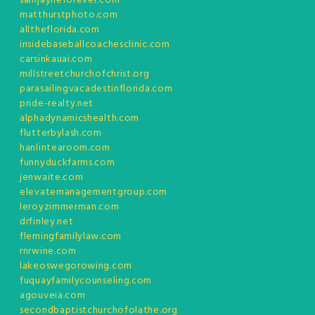
samjayneforever.com
matthurstphoto.com
alltheflorida.com
insidebaseballcoachesclinic.com
carsinkauai.com
millstreetchurchofchrist.org
parasailingvacadestinflorida.com
pride-realty.net
alphadynamicshealth.com
flutterbylash.com
hanlintearoom.com
funnyduckfarms.com
jenwaite.com
elevatemanagementgroup.com
leroyzimmerman.com
drfinley.net
flemingfamilylaw.com
rnrwine.com
lakeoswegorowing.com
fuquayfamilycounseling.com
agouveia.com
secondbaptistchurchofolathe.org