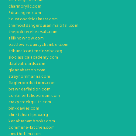
sanfranguide.com
charmoryllc.com
3dracinginc.com
houstoncriticalmass.com
themostdangerousanimalofall.com
thepolicerehearsals.com
alliknownow.com
eastlewiscountychamber.com
tribunalcontenciosobc.org
sloclassicalacademy.com
dasilvaboards.com
glennabatson.com
strayhornmarina.com
flaglerproductions.com
brawndefinition.com
continentalicecream.com
crazycreekquilts.com
binkdavies.com
christchurchpdx.org
kenabrahambooks.com
commune-kitchen.com
amuthefilm.com