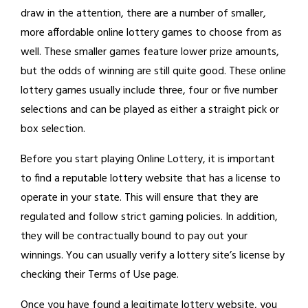
draw in the attention, there are a number of smaller,
more affordable online lottery games to choose from as
well. These smaller games feature lower prize amounts,
but the odds of winning are still quite good. These online
lottery games usually include three, four or five number
selections and can be played as either a straight pick or
box selection.
Before you start playing Online Lottery, it is important
to find a reputable lottery website that has a license to
operate in your state. This will ensure that they are
regulated and follow strict gaming policies. In addition,
they will be contractually bound to pay out your
winnings. You can usually verify a lottery site’s license by
checking their Terms of Use page.
Once you have found a legitimate lottery website, you