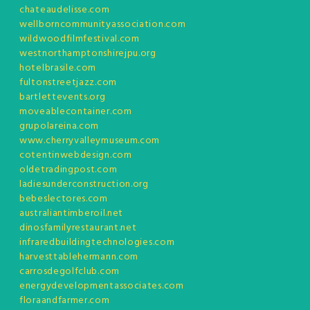
chateaudelisse.com
wellborncommunityassociation.com
wildwoodfilmfestival.com
westnorthamptonshirejpu.org
hotelbrasile.com
fultonstreetjazz.com
bartlettevents.org
moveablecontainer.com
grupolareina.com
www.cherryvalleymuseum.com
cotentinwebdesign.com
oldetradingpost.com
ladiesunderconstruction.org
bebeslectores.com
australiantimberoil.net
dinosfamilyrestaurant.net
infraredbuildingtechnologies.com
harvesttablehermann.com
carrosdegolfclub.com
energydevelopmentassociates.com
floraandfarmer.com