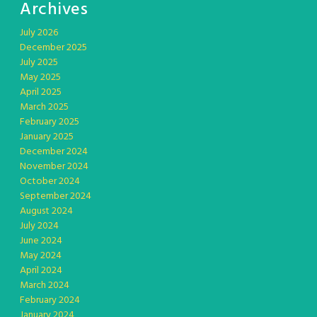
Archives
July 2026
December 2025
July 2025
May 2025
April 2025
March 2025
February 2025
January 2025
December 2024
November 2024
October 2024
September 2024
August 2024
July 2024
June 2024
May 2024
April 2024
March 2024
February 2024
January 2024