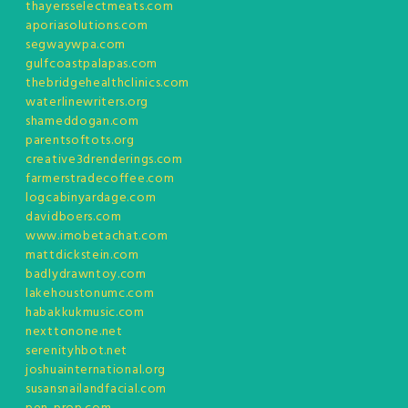
thayersselectmeats.com
aporiasolutions.com
segwaywpa.com
gulfcoastpalapas.com
thebridgehealthclinics.com
waterlinewriters.org
shameddogan.com
parentsoftots.org
creative3drenderings.com
farmerstradecoffee.com
logcabinyardage.com
davidboers.com
www.imobetachat.com
mattdickstein.com
badlydrawntoy.com
lakehoustonumc.com
habakkukmusic.com
nexttonone.net
serenityhbot.net
joshuainternational.org
susansnailandfacial.com