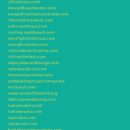
s3fsolutions.com
brevardbeachhomes.com
escapefromtheivorytower.com
743southchadwick.com
india-northeast.com
roofing-palmbeach.com
dontfightthefuture.com
arnoldhomesltd.com
coloredpencilcentral.com
cliftonfilmfest.com
imperialbarandlounge.com
raisedoutdoors.com
thinkwithyourheart.net
utahbankruptcyattorneys.net
irocknroll.com
www.wordoflife2000.org
idahosquaredancing.com
tawawcabins.com
folksemantic.com
sardosbar.com
italianvolt.com