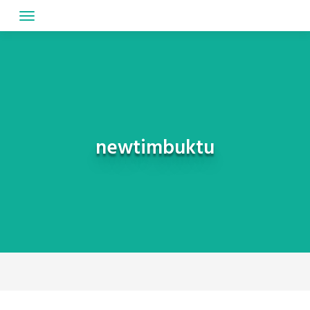
Skip
to
content
newtimbuktu