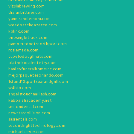
berkshirealarmssystems.com
vizslabrewing.com
dralanbittner.com
yannisandlemoni.com
weedpatchgazette.com
kblinc.com
eriesingletrack.com
pamperedpetsnorthport.com
rosiemade.com
tupelodoughnuts.com
olathekidsdentistry.com
hanleyfuneralhomeinc.com
mejorpaquetesorlando.com
1stand10sportsbarandgrill.com
w4btx.com
angelstouchnaillash.com
kabbalahacademy.net
smilondental.com
newstarcollision.com
sasrentals.com
secondsighttechnology.com
michaelsarver.com