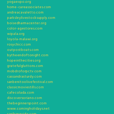
yogaexpo.org
home-careassociates.com
andreacavaletto.com
parksleylivestocksupply.com
boisedharmacenter.org
color-agestores.com
wipala.org
loyola-malawi.org
rosychicc.com
outpostboats.com
bytheendoftonight.com
hopeinthecities.org
gratefulgluttons.com
mobdroforpctv.com
cassandrasturdy.com
sanbenitoolivefestival.com
classicmoviestills.com
cafecolada.com
discoversoriano.com
thebeginnerspoint.com
www.comingholidays.net