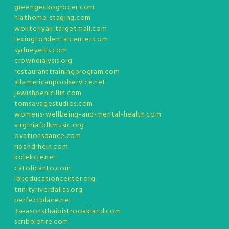
greengeckogrocer.com
hlathome-staging.com
wokteriyakitargetmall.com
lexingtondentalcenter.com
sydneyellis.com
crowndialysis.org
restauranttrainingprogram.com
allamericanpoolservice.net
jewishpenicillin.com
tomsavagestudios.com
womens-wellbeing-and-mental-health.com
virginiafolkmusic.org
ovationsdance.com
ribandrhein.com
kolekcje.net
catolicanto.com
lbkeducationcenter.org
trinityriverdallas.org
perfectplace.net
3seasonsthaibistrooakland.com
scribblefire.com