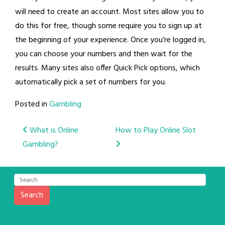
will need to create an account. Most sites allow you to
do this for free, though some require you to sign up at
the beginning of your experience. Once you’re logged in,
you can choose your numbers and then wait for the
results. Many sites also offer Quick Pick options, which
automatically pick a set of numbers for you.
Posted in
Gambling
Post
What is Online
How to Play Online Slot
Gambling?
navigation
Search