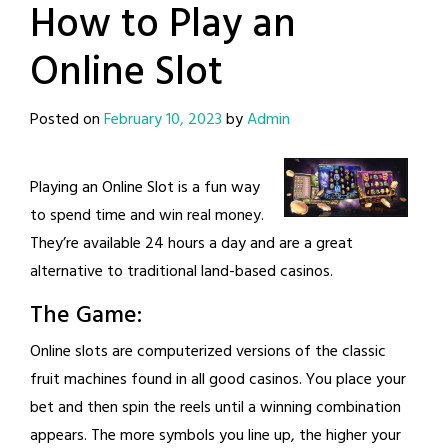
How to Play an
Online Slot
Posted on
February 10, 2023
by
Admin
Playing an Online Slot is a fun way
to spend time and win real money.
They’re available 24 hours a day and are a great
alternative to traditional land-based casinos.
The Game:
Online slots are computerized versions of the classic
fruit machines found in all good casinos. You place your
bet and then spin the reels until a winning combination
appears. The more symbols you line up, the higher your