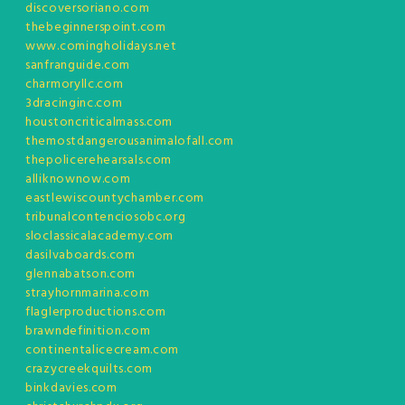
discoversoriano.com
thebeginnerspoint.com
www.comingholidays.net
sanfranguide.com
charmoryllc.com
3dracinginc.com
houstoncriticalmass.com
themostdangerousanimalofall.com
thepolicerehearsals.com
alliknownow.com
eastlewiscountychamber.com
tribunalcontenciosobc.org
sloclassicalacademy.com
dasilvaboards.com
glennabatson.com
strayhornmarina.com
flaglerproductions.com
brawndefinition.com
continentalicecream.com
crazycreekquilts.com
binkdavies.com