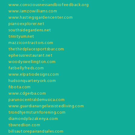
www.consciousnessandbiofeedback.org
www.iamzowilliams.com
www.hastingsgardencenter.com
pianoexplorer.net
southsidegardens.net
trinityum.net
mazzicontractors.com
thethirdplacesportsbar.com
ephesusrestaurant.net
woodyswellington.com
fatbellyfreds.com
www.elpatiodesigns.com
hudsonquarteryork.com
fibota.com
www.cdgerba.com
parunocentraldemusica.com
www.guardianangelassistedliving.com
trondhjemsturnforening.com
diamondplazakenya.com
tbwredlion.com
billsautorepairandsales.com