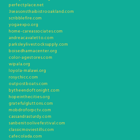
perfectplace.net
3seasonsthaibistrooakland.com
scribblefire.com
yogaexpo.org
home-careassociates.com
andreacavaletto.com
parksleylivestocksupply.com
boisedharmacenter.org
color-agestores.com
wipala.org
loyola-malawi.org
rosychicc.com
outpostboats.com
bytheendoftonight.com
hopeinthecities.org
gratefulgluttons.com
mobdroforpctv.com
cassandrasturdy.com
sanbenitoolivefestival.com
classicmoviestills.com
cafecolada.com