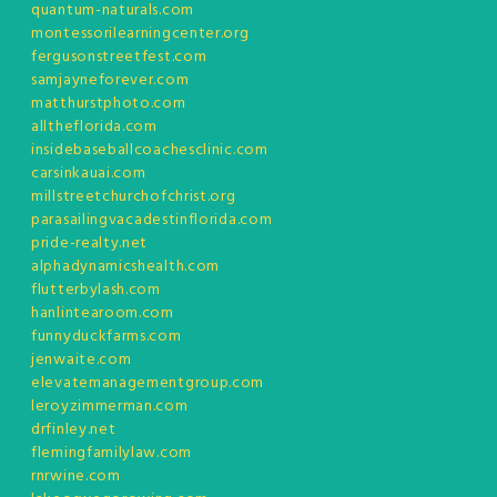
quantum-naturals.com
montessorilearningcenter.org
fergusonstreetfest.com
samjayneforever.com
matthurstphoto.com
alltheflorida.com
insidebaseballcoachesclinic.com
carsinkauai.com
millstreetchurchofchrist.org
parasailingvacadestinflorida.com
pride-realty.net
alphadynamicshealth.com
flutterbylash.com
hanlintearoom.com
funnyduckfarms.com
jenwaite.com
elevatemanagementgroup.com
leroyzimmerman.com
drfinley.net
flemingfamilylaw.com
rnrwine.com