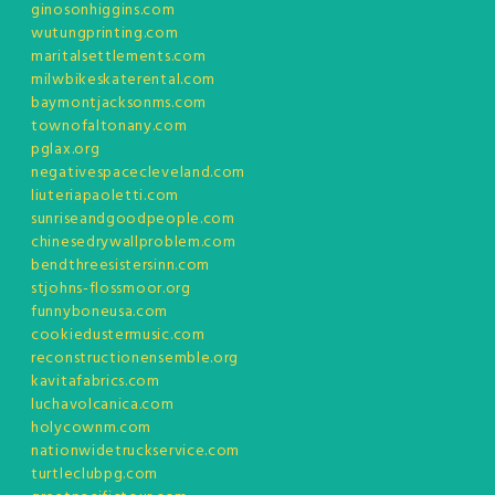
ginosonhiggins.com
wutungprinting.com
maritalsettlements.com
milwbikeskaterental.com
baymontjacksonms.com
townofaltonany.com
pglax.org
negativespacecleveland.com
liuteriapaoletti.com
sunriseandgoodpeople.com
chinesedrywallproblem.com
bendthreesistersinn.com
stjohns-flossmoor.org
funnyboneusa.com
cookiedustermusic.com
reconstructionensemble.org
kavitafabrics.com
luchavolcanica.com
holycownm.com
nationwidetruckservice.com
turtleclubpg.com