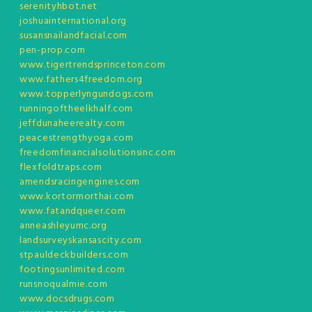
serenityhbot.net
joshuainternational.org
susansnailandfacial.com
pen-prop.com
www.tigertrendsprinceton.com
www.fathers4freedom.org
www.topperlyngundogs.com
runningoftheelkhalf.com
jeffdunaheerealty.com
peacestrengthyoga.com
freedomfinancialsolutionsinc.com
flexfoldtraps.com
amendsracingengines.com
www.kortormorthai.com
www.fatandqueer.com
anneashleyumc.org
landsurveyskansascity.com
stpauldeckbuilders.com
footingsunlimited.com
runsnoqualmie.com
www.docsdrugs.com