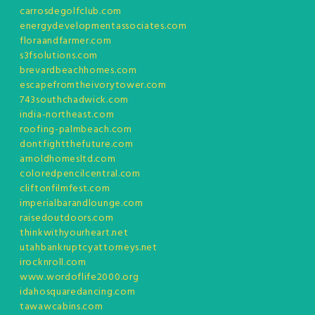
carrosdegolfclub.com
energydevelopmentassociates.com
floraandfarmer.com
s3fsolutions.com
brevardbeachhomes.com
escapefromtheivorytower.com
743southchadwick.com
india-northeast.com
roofing-palmbeach.com
dontfightthefuture.com
arnoldhomesltd.com
coloredpencilcentral.com
cliftonfilmfest.com
imperialbarandlounge.com
raisedoutdoors.com
thinkwithyourheart.net
utahbankruptcyattorneys.net
irocknroll.com
www.wordoflife2000.org
idahosquaredancing.com
tawawcabins.com