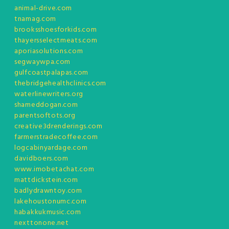
animal-drive.com
tnamag.com
brooksshoesforkids.com
thayersselectmeats.com
aporiasolutions.com
segwaywpa.com
gulfcoastpalapas.com
thebridgehealthclinics.com
waterlinewriters.org
shameddogan.com
parentsoftots.org
creative3drenderings.com
farmerstradecoffee.com
logcabinyardage.com
davidboers.com
www.imobetachat.com
mattdickstein.com
badlydrawntoy.com
lakehoustonumc.com
habakkukmusic.com
nexttonone.net