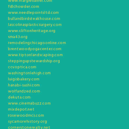
www.margiesdiner.com
fdlchowder.com
www.needlepointsltd.com
bullandbirdsteakhouse.com
lascolinasplasticsurgery.com
www.cliftonheritage.org
sma43.org
remodelingchicagoonline.com
brentwoodyogacenter.com
www.tiptonlandscaping.com
steppingupstewardship.org
ccvoptica.com
washingtonlehigh.com
luigisbakery.com
hanabi-sushi.com
wolfandzed.com
dekuta.com
www.cinemabuzz.com
mixdepot.net
rosewoodmcs.com
sycamorehistory.org
cornerstonerealty.net