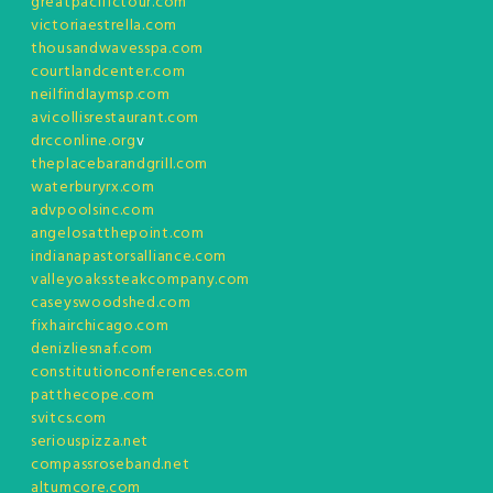
greatpacifictour.com
victoriaestrella.com
thousandwavesspa.com
courtlandcenter.com
neilfindlaymsp.com
avicollisrestaurant.com
drcconline.org
v
theplacebarandgrill.com
waterburyrx.com
advpoolsinc.com
angelosatthepoint.com
indianapastorsalliance.com
valleyoakssteakcompany.com
caseyswoodshed.com
fixhairchicago.com
denizliesnaf.com
constitutionconferences.com
patthecope.com
svitcs.com
seriouspizza.net
compassroseband.net
altumcore.com