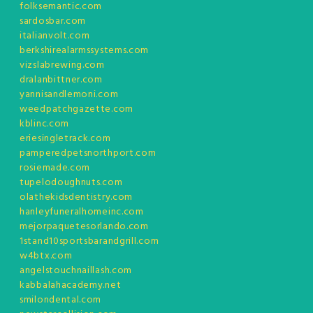
folksemantic.com
sardosbar.com
italianvolt.com
berkshirealarmssystems.com
vizslabrewing.com
dralanbittner.com
yannisandlemoni.com
weedpatchgazette.com
kblinc.com
eriesingletrack.com
pamperedpetsnorthport.com
rosiemade.com
tupelodoughnuts.com
olathekidsdentistry.com
hanleyfuneralhomeinc.com
mejorpaquetesorlando.com
1stand10sportsbarandgrill.com
w4btx.com
angelstouchnaillash.com
kabbalahacademy.net
smilondental.com