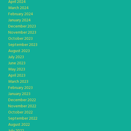
April 2024
March 2024
February 2024
January 2024
December 2023
November 2023
October 2023
September 2023
August 2023
July 2023
June 2023
May 2023
April 2023
March 2023
February 2023
January 2023
December 2022
November 2022
October 2022
September 2022
August 2022
July 2022