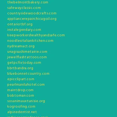
thebelmontbakery.com
safewayclassic.com
countrysidewoodcrafts.com
appliancerepairchicagoil.org
ontariotbf.org
instalegendary.com
keepworkershealthyandsafe.com
noodlesitaliankitchen.com
nydreamact.org
unagisushimetairie.com
jewelflashtattoos.com
getpcfixtoday.com
bbrtbandra.org
bluebonnetcountry.com
epicclipart.com
pearlmanilahotel.com
maintdrop.com
bobtoman.com
sosanimauxtunisie.org
kogroofing.com
alpinedentist.net