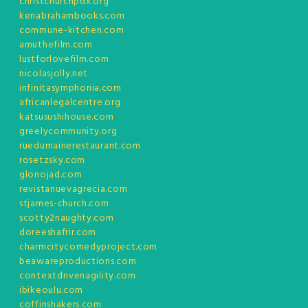
christchurchpdx.org
kenabrahambooks.com
commune-kitchen.com
amuthefilm.com
lustforlovefilm.com
nicolasjolly.net
infinitasymphonia.com
africanlegalcentre.org
katsusushihouse.com
greelycommunity.org
ruedumainerestaurant.com
rosetzsky.com
glonojad.com
revistanuevagrecia.com
stjames-church.com
scotty2naughty.com
doreeshafrir.com
charmcitycomedyproject.com
beawareproductions.com
contextdrivenagility.com
ibikeoulu.com
coffinshakers.com