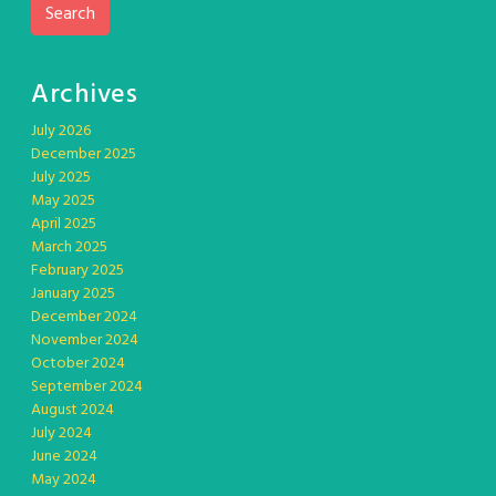
Search
Archives
July 2026
December 2025
July 2025
May 2025
April 2025
March 2025
February 2025
January 2025
December 2024
November 2024
October 2024
September 2024
August 2024
July 2024
June 2024
May 2024