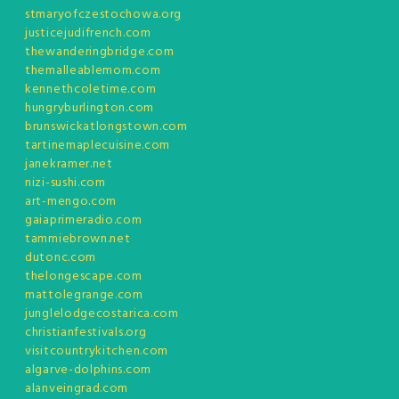
stmaryofczestochowa.org
justicejudifrench.com
thewanderingbridge.com
themalleablemom.com
kennethcoletime.com
hungryburlington.com
brunswickatlongstown.com
tartinemaplecuisine.com
janekramer.net
nizi-sushi.com
art-mengo.com
gaiaprimeradio.com
tammiebrown.net
dutonc.com
thelongescape.com
mattolegrange.com
junglelodgecostarica.com
christianfestivals.org
visitcountrykitchen.com
algarve-dolphins.com
alanveingrad.com