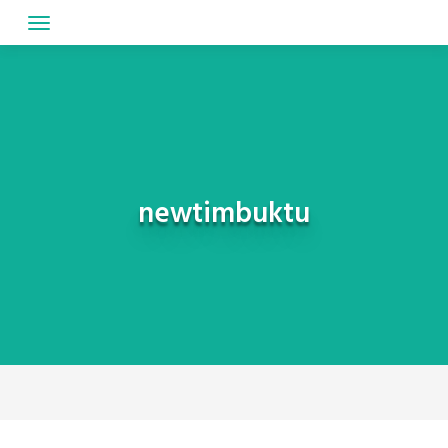
Skip
to
content
newtimbuktu