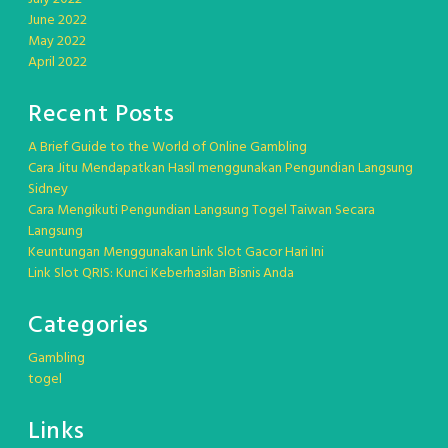
June 2022
May 2022
April 2022
Recent Posts
A Brief Guide to the World of Online Gambling
Cara Jitu Mendapatkan Hasil menggunakan Pengundian Langsung
Sidney
Cara Mengikuti Pengundian Langsung Togel Taiwan Secara
Langsung
Keuntungan Menggunakan Link Slot Gacor Hari Ini
Link Slot QRIS: Kunci Keberhasilan Bisnis Anda
Categories
Gambling
togel
Links