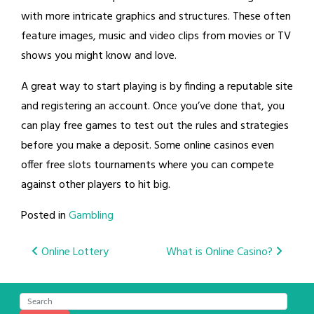
with more intricate graphics and structures. These often
feature images, music and video clips from movies or TV
shows you might know and love.
A great way to start playing is by finding a reputable site
and registering an account. Once you’ve done that, you
can play free games to test out the rules and strategies
before you make a deposit. Some online casinos even
offer free slots tournaments where you can compete
against other players to hit big.
Posted in
Gambling
Post
Online Lottery
What is Online Casino?
navigation