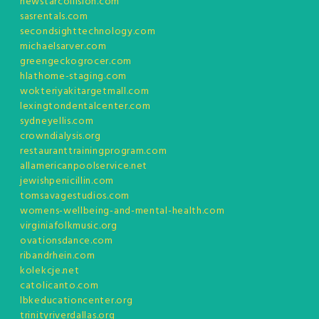
newstarcollision.com
sasrentals.com
secondsighttechnology.com
michaelsarver.com
greengeckogrocer.com
hlathome-staging.com
wokteriyakitargetmall.com
lexingtondentalcenter.com
sydneyellis.com
crowndialysis.org
restauranttrainingprogram.com
allamericanpoolservice.net
jewishpenicillin.com
tomsavagestudios.com
womens-wellbeing-and-mental-health.com
virginiafolkmusic.org
ovationsdance.com
ribandrhein.com
kolekcje.net
catolicanto.com
lbkeducationcenter.org
trinityriverdallas.org