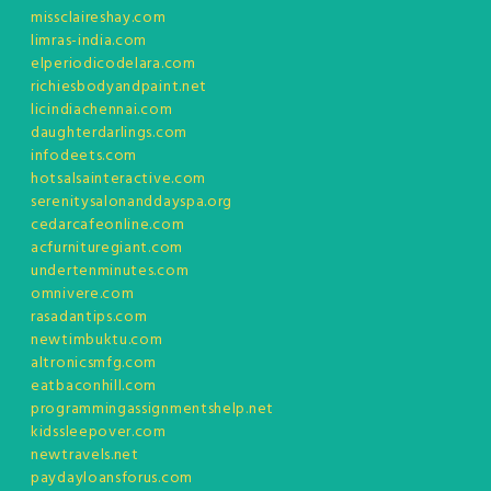
missclaireshay.com
limras-india.com
elperiodicodelara.com
richiesbodyandpaint.net
licindiachennai.com
daughterdarlings.com
infodeets.com
hotsalsainteractive.com
serenitysalonanddayspa.org
cedarcafeonline.com
acfurnituregiant.com
undertenminutes.com
omnivere.com
rasadantips.com
newtimbuktu.com
altronicsmfg.com
eatbaconhill.com
programmingassignmentshelp.net
kidssleepover.com
newtravels.net
paydayloansforus.com