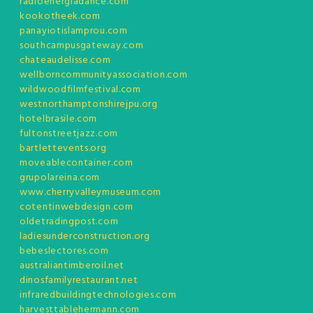
radioenergiadance.com
kookotheek.com
panayiotislamprou.com
southcampusgateway.com
chateaudelisse.com
wellborncommunityassociation.com
wildwoodfilmfestival.com
westnorthamptonshirejpu.org
hotelbrasile.com
fultonstreetjazz.com
bartlettevents.org
moveablecontainer.com
grupolareina.com
www.cherryvalleymuseum.com
cotentinwebdesign.com
oldetradingpost.com
ladiesunderconstruction.org
bebeslectores.com
australiantimberoil.net
dinosfamilyrestaurant.net
infraredbuildingtechnologies.com
harvesttablehermann.com