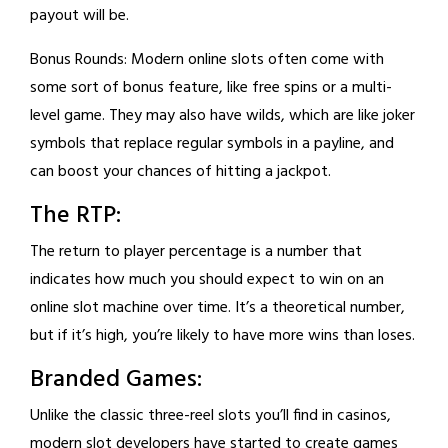
payout will be.
Bonus Rounds: Modern online slots often come with
some sort of bonus feature, like free spins or a multi-
level game. They may also have wilds, which are like joker
symbols that replace regular symbols in a payline, and
can boost your chances of hitting a jackpot.
The RTP:
The return to player percentage is a number that
indicates how much you should expect to win on an
online slot machine over time. It’s a theoretical number,
but if it’s high, you’re likely to have more wins than loses.
Branded Games:
Unlike the classic three-reel slots you’ll find in casinos,
modern slot developers have started to create games