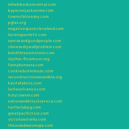
milwbikeskaterental.com
baymontjacksonms.com
townofaltonany.com
pglax.org
negativespacecleveland.com
liuteriapaoletti.com
sunriseandgoodpeople.com
chinesedrywallproblem.com
bendthreesistersinn.com
stjohns-flossmoor.org
funnyboneusa.com
cookiedustermusic.com
reconstructionensemble.org
kavitafabrics.com
luchavolcanica.com
holycownm.com
nationwidetruckservice.com
turtleclubpg.com
greatpacifictour.com
victoriaestrella.com
thousandwavesspa.com