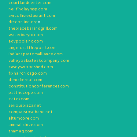
courtlandcenter.com
neilfindlaymsp.com
avicollisrestaurant.com
drcconline.org
v
theplacebarandgrill.com
waterburyrx.com
advpoolsinc.com
angelosatthepoint.com
indianapastorsalliance.com
valleyoakssteakcompany.com
caseyswoodshed.com
fixhairchicago.com
denizliesnaf.com
constitutionconferences.com
patthecope.com
svitcs.com
seriouspizza.net
compassroseband.net
altumcore.com
animal-drive.com
tnamag.com