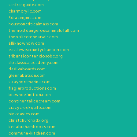
sanfranguide.com
charmoryllc.com
3dracinginc.com
houstoncriticalmass.com
themostdangerousanimalofall.com
thepolicerehearsals.com
alliknownow.com
eastlewiscountychamber.com
tribunalcontenciosobc.org
sloclassicalacademy.com
dasilvaboards.com
glennabatson.com
strayhornmarina.com
flaglerproductions.com
brawndefinition.com
continentalicecream.com
crazycreekquilts.com
binkdavies.com
christchurchpdx.org
kenabrahambooks.com
commune-kitchen.com