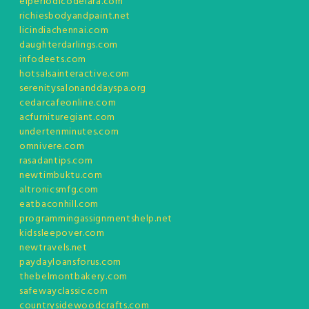
elperiodicodelara.com
richiesbodyandpaint.net
licindiachennai.com
daughterdarlings.com
infodeets.com
hotsalsainteractive.com
serenitysalonanddayspa.org
cedarcafeonline.com
acfurnituregiant.com
undertenminutes.com
omnivere.com
rasadantips.com
newtimbuktu.com
altronicsmfg.com
eatbaconhill.com
programmingassignmentshelp.net
kidssleepover.com
newtravels.net
paydayloansforus.com
thebelmontbakery.com
safewayclassic.com
countrysidewoodcrafts.com