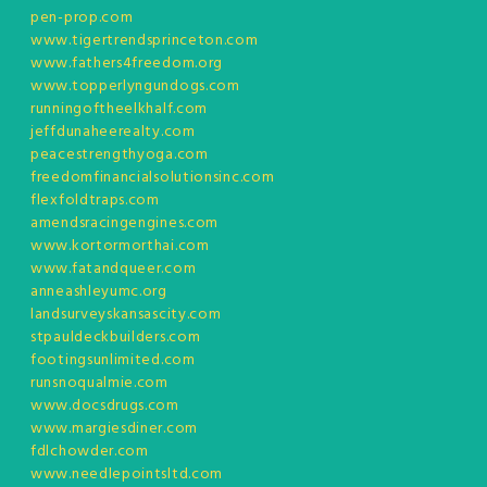
pen-prop.com
www.tigertrendsprinceton.com
www.fathers4freedom.org
www.topperlyngundogs.com
runningoftheelkhalf.com
jeffdunaheerealty.com
peacestrengthyoga.com
freedomfinancialsolutionsinc.com
flexfoldtraps.com
amendsracingengines.com
www.kortormorthai.com
www.fatandqueer.com
anneashleyumc.org
landsurveyskansascity.com
stpauldeckbuilders.com
footingsunlimited.com
runsnoqualmie.com
www.docsdrugs.com
www.margiesdiner.com
fdlchowder.com
www.needlepointsltd.com