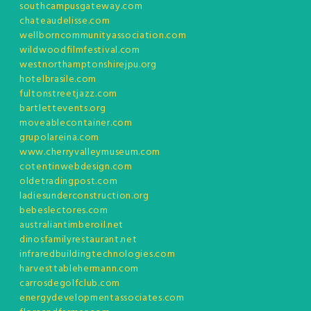
southcampusgateway.com
chateaudelisse.com
wellborncommunityassociation.com
wildwoodfilmfestival.com
westnorthamptonshirejpu.org
hotelbrasile.com
fultonstreetjazz.com
bartlettevents.org
moveablecontainer.com
grupolareina.com
www.cherryvalleymuseum.com
cotentinwebdesign.com
oldetradingpost.com
ladiesunderconstruction.org
bebeslectores.com
australiantimberoil.net
dinosfamilyrestaurant.net
infraredbuildingtechnologies.com
harvesttablehermann.com
carrosdegolfclub.com
energydevelopmentassociates.com