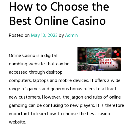
How to Choose the
Best Online Casino
Posted on
May 10, 2023
by
Admin
Online Casino is a digital
gambling website that can be
accessed through desktop
computers, laptops and mobile devices. It offers a wide
range of games and generous bonus offers to attract
new customers. However, the jargon and rules of online
gambling can be confusing to new players. It is therefore
important to learn how to choose the best casino
website.