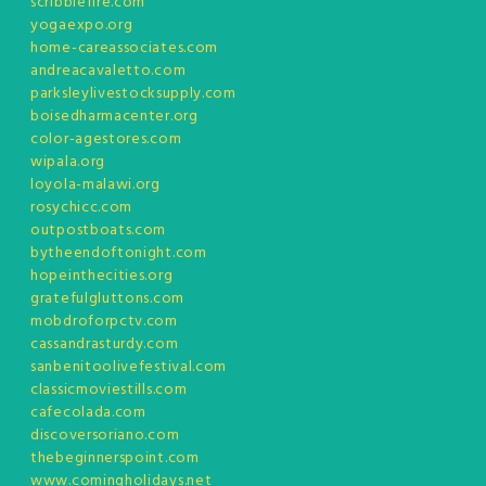
scribblefire.com
yogaexpo.org
home-careassociates.com
andreacavaletto.com
parksleylivestocksupply.com
boisedharmacenter.org
color-agestores.com
wipala.org
loyola-malawi.org
rosychicc.com
outpostboats.com
bytheendoftonight.com
hopeinthecities.org
gratefulgluttons.com
mobdroforpctv.com
cassandrasturdy.com
sanbenitoolivefestival.com
classicmoviestills.com
cafecolada.com
discoversoriano.com
thebeginnerspoint.com
www.comingholidays.net