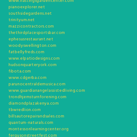
www.hastingsgardencenter.com
pianoexplorer.net
southsidegardens.net
trinityum.net
mazzicontractors.com
thethirdplacesportsbar.com
ephesusrestaurant.net
woodyswellington.com
fatbellyfreds.com
www.elpatiodesigns.com
hudsonquarteryork.com
fibota.com
www.cdgerba.com
parunocentraldemusica.com
www.guardianangelassistedliving.com
trondhjemsturnforening.com
diamondplazakenya.com
tbwredlion.com
billsautorepairandsales.com
quantum-naturals.com
montessorilearningcenter.org
fergusonstreetfest.com