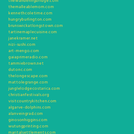
thewanderingbridge.com
themalleablemom.com
kennethcoletime.com
hungryburlington.com
brunswickatlongstown.com
tartinemaplecuisine.com
janekramer.net
nizi-sushi.com
art-mengo.com
gaiaprimeradio.com
tammiebrown.net
dutonc.com
thelongescape.com
mattolegrange.com
junglelodgecostarica.com
christianfestivals.org
visitcountrykitchen.com
algarve-dolphins.com
alanveingrad.com
ginosonhiggins.com
wutungprinting.com
maritalsettlements.com