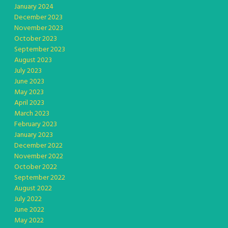
January 2024
December 2023
November 2023
October 2023
September 2023
August 2023
July 2023
June 2023
May 2023
April 2023
March 2023
February 2023
January 2023
December 2022
November 2022
October 2022
September 2022
August 2022
July 2022
June 2022
May 2022