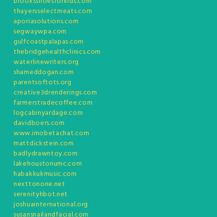
brooksshoesforkids.com
thayersselectmeats.com
aporiasolutions.com
segwaywpa.com
gulfcoastpalapas.com
thebridgehealthclinics.com
waterlinewriters.org
shameddogan.com
parentsoftots.org
creative3drenderings.com
farmerstradecoffee.com
logcabinyardage.com
davidboers.com
www.imobetachat.com
mattdickstein.com
badlydrawntoy.com
lakehoustonumc.com
habakkukmusic.com
nexttonone.net
serenityhbot.net
joshuainternational.org
susansnailandfacial.com