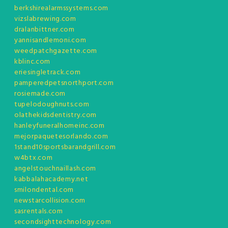
berkshirealarmssystems.com
vizslabrewing.com
dralanbittner.com
yannisandlemoni.com
weedpatchgazette.com
kblinc.com
eriesingletrack.com
pamperedpetsnorthport.com
rosiemade.com
tupelodoughnuts.com
olathekidsdentistry.com
hanleyfuneralhomeinc.com
mejorpaquetesorlando.com
1stand10sportsbarandgrill.com
w4btx.com
angelstouchnaillash.com
kabbalahacademy.net
smilondental.com
newstarcollision.com
sasrentals.com
secondsighttechnology.com