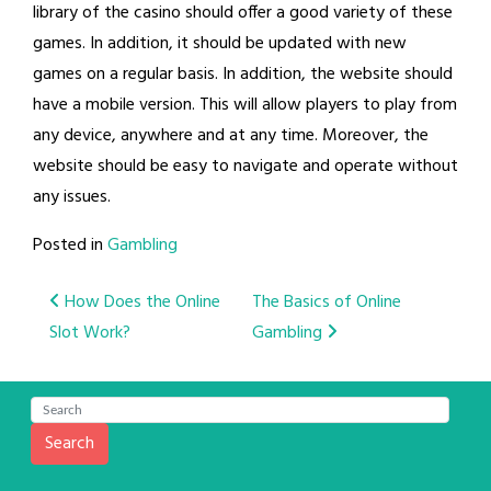
library of the casino should offer a good variety of these
games. In addition, it should be updated with new
games on a regular basis. In addition, the website should
have a mobile version. This will allow players to play from
any device, anywhere and at any time. Moreover, the
website should be easy to navigate and operate without
any issues.
Posted in
Gambling
Post
How Does the Online
The Basics of Online
Slot Work?
Gambling
navigation
Search