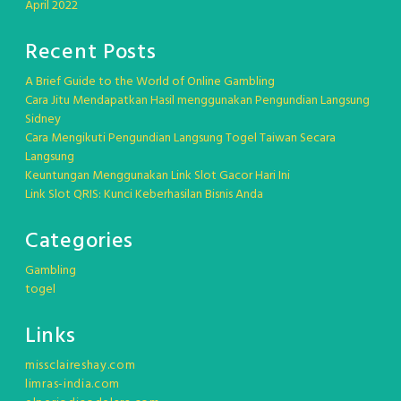
April 2022
Recent Posts
A Brief Guide to the World of Online Gambling
Cara Jitu Mendapatkan Hasil menggunakan Pengundian Langsung
Sidney
Cara Mengikuti Pengundian Langsung Togel Taiwan Secara
Langsung
Keuntungan Menggunakan Link Slot Gacor Hari Ini
Link Slot QRIS: Kunci Keberhasilan Bisnis Anda
Categories
Gambling
togel
Links
missclaireshay.com
limras-india.com