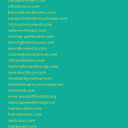
floraandfarmer.com
s3fsolutions.com
brevardbeachhomes.com
escapefromtheivorytower.com
743southchadwick.com
india-northeast.com
roofing-palmbeach.com
dontfightthefuture.com
arnoldhomesltd.com
coloredpencilcentral.com
cliftonfilmfest.com
imperialbarandlounge.com
raisedoutdoors.com
thinkwithyourheart.net
utahbankruptcyattorneys.net
irocknroll.com
www.wordoflife2000.org
idahosquaredancing.com
tawawcabins.com
folksemantic.com
sardosbar.com
italianvolt.com