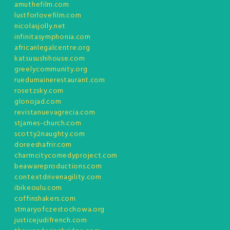
amuthefilm.com
lustforlovefilm.com
nicolasjolly.net
infinitasymphonia.com
africanlegalcentre.org
katsusushihouse.com
greelycommunity.org
ruedumainerestaurant.com
rosetzsky.com
glonojad.com
revistanuevagrecia.com
stjames-church.com
scotty2naughty.com
doreeshafrir.com
charmcitycomedyproject.com
beawareproductions.com
contextdrivenagility.com
ibikeoulu.com
coffinshakers.com
stmaryofczestochowa.org
justicejudifrench.com