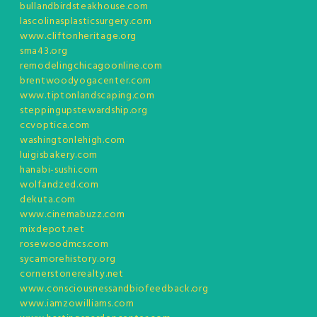
bullandbirdsteakhouse.com
lascolinasplasticsurgery.com
www.cliftonheritage.org
sma43.org
remodelingchicagoonline.com
brentwoodyogacenter.com
www.tiptonlandscaping.com
steppingupstewardship.org
ccvoptica.com
washingtonlehigh.com
luigisbakery.com
hanabi-sushi.com
wolfandzed.com
dekuta.com
www.cinemabuzz.com
mixdepot.net
rosewoodmcs.com
sycamorehistory.org
cornerstonerealty.net
www.consciousnessandbiofeedback.org
www.iamzowilliams.com