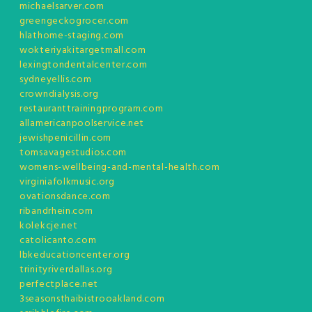
michaelsarver.com
greengeckogrocer.com
hlathome-staging.com
wokteriyakitargetmall.com
lexingtondentalcenter.com
sydneyellis.com
crowndialysis.org
restauranttrainingprogram.com
allamericanpoolservice.net
jewishpenicillin.com
tomsavagestudios.com
womens-wellbeing-and-mental-health.com
virginiafolkmusic.org
ovationsdance.com
ribandrhein.com
kolekcje.net
catolicanto.com
lbkeducationcenter.org
trinityriverdallas.org
perfectplace.net
3seasonsthaibistrooakland.com