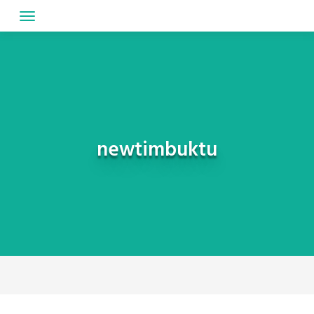
Skip
to
content
newtimbuktu