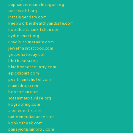
appliancerepairchicagoil.org
ontariotbf.org
instalegendary.com
keepworkershealthyandsafe.com
noodlesitaliankitchen.com
nydreamact.org
unagisushimetairie.com
jewelflashtattoos.com
getpcfixtoday.com
bbrtbandra.org
bluebonnetcountry.com
epicclipart.com
pearlmanilahotel.com
maintdrop.com
bobtoman.com
sosanimauxtunisie.org
kogroofing.com
alpinedentist.net
radioenergiadance.com
kookotheek.com
panayiotislamprou.com