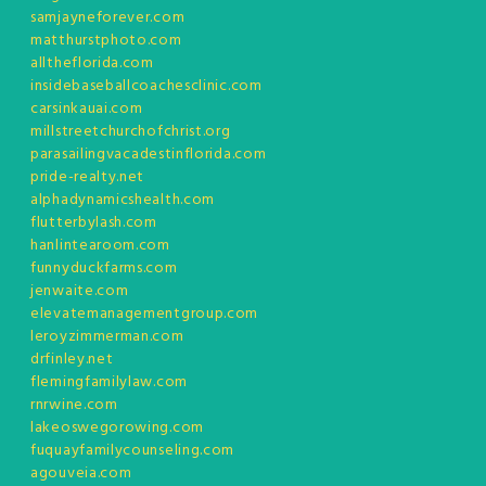
samjayneforever.com
matthurstphoto.com
alltheflorida.com
insidebaseballcoachesclinic.com
carsinkauai.com
millstreetchurchofchrist.org
parasailingvacadestinflorida.com
pride-realty.net
alphadynamicshealth.com
flutterbylash.com
hanlintearoom.com
funnyduckfarms.com
jenwaite.com
elevatemanagementgroup.com
leroyzimmerman.com
drfinley.net
flemingfamilylaw.com
rnrwine.com
lakeoswegorowing.com
fuquayfamilycounseling.com
agouveia.com