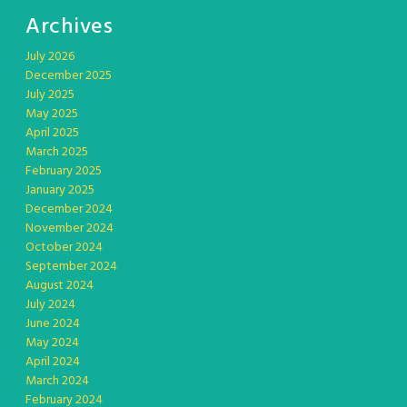
Archives
July 2026
December 2025
July 2025
May 2025
April 2025
March 2025
February 2025
January 2025
December 2024
November 2024
October 2024
September 2024
August 2024
July 2024
June 2024
May 2024
April 2024
March 2024
February 2024