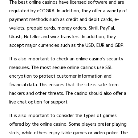
The best online casinos have licensed software and are
regulated by eCOGRA. In addition, they offer a variety of
payment methods such as credit and debit cards, e-
wallets, prepaid cards, money orders, Skrill, PayPal,
Ukash, Neteller and wire transfers. In addition, they
accept major currencies such as the USD, EUR and GBP.
It is also important to check an online casino’s security
measures. The most secure online casinos use SSL
encryption to protect customer information and
financial data. This ensures that the site is safe from
hackers and other threats. The casino should also offer a
live chat option for support.
It is also important to consider the types of games
offered by the online casino. Some players prefer playing
slots, while others enjoy table games or video poker. The