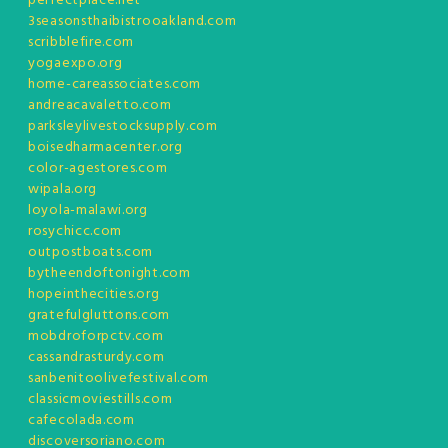
perfectplace.net
3seasonsthaibistrooakland.com
scribblefire.com
yogaexpo.org
home-careassociates.com
andreacavaletto.com
parksleylivestocksupply.com
boisedharmacenter.org
color-agestores.com
wipala.org
loyola-malawi.org
rosychicc.com
outpostboats.com
bytheendoftonight.com
hopeinthecities.org
gratefulgluttons.com
mobdroforpctv.com
cassandrasturdy.com
sanbenitoolivefestival.com
classicmoviestills.com
cafecolada.com
discoversoriano.com