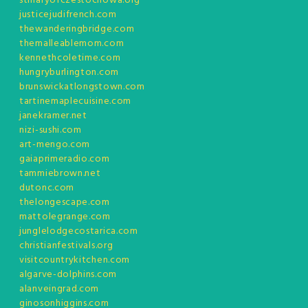
stmaryofczestochowa.org
justicejudifrench.com
thewanderingbridge.com
themalleablemom.com
kennethcoletime.com
hungryburlington.com
brunswickatlongstown.com
tartinemaplecuisine.com
janekramer.net
nizi-sushi.com
art-mengo.com
gaiaprimeradio.com
tammiebrown.net
dutonc.com
thelongescape.com
mattolegrange.com
junglelodgecostarica.com
christianfestivals.org
visitcountrykitchen.com
algarve-dolphins.com
alanveingrad.com
ginosonhiggins.com