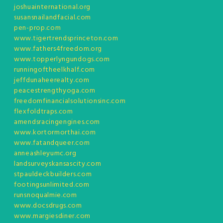
joshuainternational.org
susansnailandfacial.com
pen-prop.com
www.tigertrendsprinceton.com
www.fathers4freedom.org
www.topperlyngundogs.com
runningoftheelkhalf.com
jeffdunaheerealty.com
peacestrengthyoga.com
freedomfinancialsolutionsinc.com
flexfoldtraps.com
amendsracingengines.com
www.kortormorthai.com
www.fatandqueer.com
anneashleyumc.org
landsurveyskansascity.com
stpauldeckbuilders.com
footingsunlimited.com
runsnoqualmie.com
www.docsdrugs.com
www.margiesdiner.com