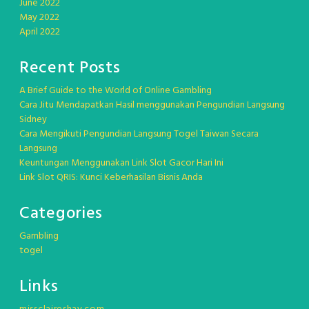
June 2022
May 2022
April 2022
Recent Posts
A Brief Guide to the World of Online Gambling
Cara Jitu Mendapatkan Hasil menggunakan Pengundian Langsung
Sidney
Cara Mengikuti Pengundian Langsung Togel Taiwan Secara
Langsung
Keuntungan Menggunakan Link Slot Gacor Hari Ini
Link Slot QRIS: Kunci Keberhasilan Bisnis Anda
Categories
Gambling
togel
Links