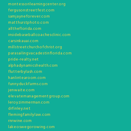
montessorilearningcenter.org
fergusonstreetfest.com
samjayneforever.com
matthurstphoto.com
alltheflorida.com
insidebaseballcoachesclinic.com
carsinkauai.com
millstreetchurchofchrist.org
parasailingvacadestinflorida.com
pride-realty.net
alphadynamicshealth.com
flutterbylash.com
hanlintearoom.com
funnyduckfarms.com
jenwaite.com
elevatemanagementgroup.com
leroyzimmerman.com
drfinley.net
flemingfamilylaw.com
rnrwine.com
lakeoswegorowing.com