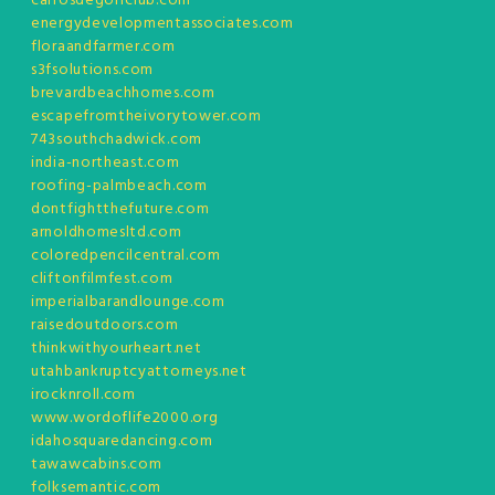
carrosdegolfclub.com
energydevelopmentassociates.com
floraandfarmer.com
s3fsolutions.com
brevardbeachhomes.com
escapefromtheivorytower.com
743southchadwick.com
india-northeast.com
roofing-palmbeach.com
dontfightthefuture.com
arnoldhomesltd.com
coloredpencilcentral.com
cliftonfilmfest.com
imperialbarandlounge.com
raisedoutdoors.com
thinkwithyourheart.net
utahbankruptcyattorneys.net
irocknroll.com
www.wordoflife2000.org
idahosquaredancing.com
tawawcabins.com
folksemantic.com