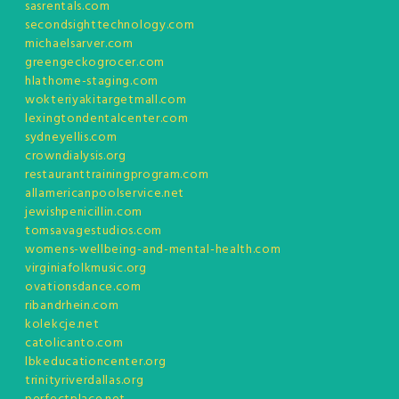
sasrentals.com
secondsighttechnology.com
michaelsarver.com
greengeckogrocer.com
hlathome-staging.com
wokteriyakitargetmall.com
lexingtondentalcenter.com
sydneyellis.com
crowndialysis.org
restauranttrainingprogram.com
allamericanpoolservice.net
jewishpenicillin.com
tomsavagestudios.com
womens-wellbeing-and-mental-health.com
virginiafolkmusic.org
ovationsdance.com
ribandrhein.com
kolekcje.net
catolicanto.com
lbkeducationcenter.org
trinityriverdallas.org