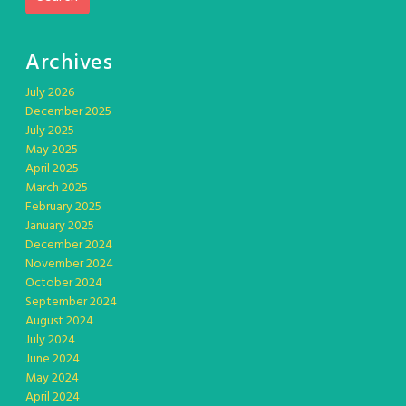
Archives
July 2026
December 2025
July 2025
May 2025
April 2025
March 2025
February 2025
January 2025
December 2024
November 2024
October 2024
September 2024
August 2024
July 2024
June 2024
May 2024
April 2024