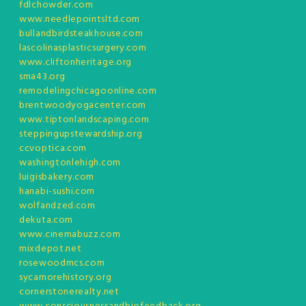
fdlchowder.com
www.needlepointsltd.com
bullandbirdsteakhouse.com
lascolinasplasticsurgery.com
www.cliftonheritage.org
sma43.org
remodelingchicagoonline.com
brentwoodyogacenter.com
www.tiptonlandscaping.com
steppingupstewardship.org
ccvoptica.com
washingtonlehigh.com
luigisbakery.com
hanabi-sushi.com
wolfandzed.com
dekuta.com
www.cinemabuzz.com
mixdepot.net
rosewoodmcs.com
sycamorehistory.org
cornerstonerealty.net