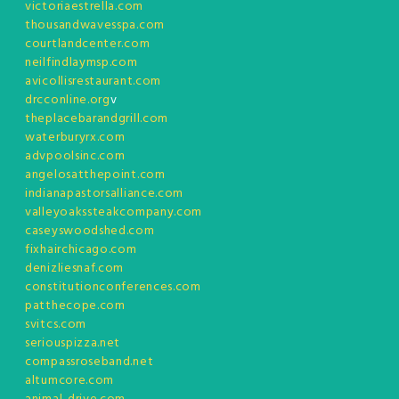
victoriaestrella.com
thousandwavesspa.com
courtlandcenter.com
neilfindlaymsp.com
avicollisrestaurant.com
drcconline.org
v
theplacebarandgrill.com
waterburyrx.com
advpoolsinc.com
angelosatthepoint.com
indianapastorsalliance.com
valleyoakssteakcompany.com
caseyswoodshed.com
fixhairchicago.com
denizliesnaf.com
constitutionconferences.com
patthecope.com
svitcs.com
seriouspizza.net
compassroseband.net
altumcore.com