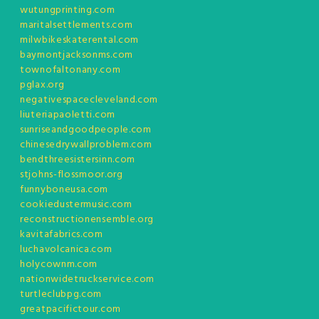
wutungprinting.com
maritalsettlements.com
milwbikeskaterental.com
baymontjacksonms.com
townofaltonany.com
pglax.org
negativespacecleveland.com
liuteriapaoletti.com
sunriseandgoodpeople.com
chinesedrywallproblem.com
bendthreesistersinn.com
stjohns-flossmoor.org
funnyboneusa.com
cookiedustermusic.com
reconstructionensemble.org
kavitafabrics.com
luchavolcanica.com
holycownm.com
nationwidetruckservice.com
turtleclubpg.com
greatpacifictour.com