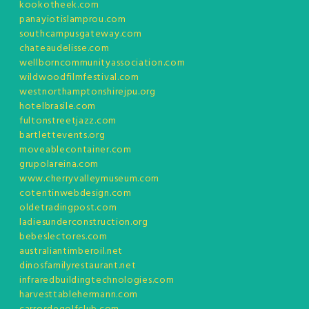
kookotheek.com
panayiotislamprou.com
southcampusgateway.com
chateaudelisse.com
wellborncommunityassociation.com
wildwoodfilmfestival.com
westnorthamptonshirejpu.org
hotelbrasile.com
fultonstreetjazz.com
bartlettevents.org
moveablecontainer.com
grupolareina.com
www.cherryvalleymuseum.com
cotentinwebdesign.com
oldetradingpost.com
ladiesunderconstruction.org
bebeslectores.com
australiantimberoil.net
dinosfamilyrestaurant.net
infraredbuildingtechnologies.com
harvesttablehermann.com