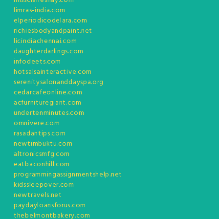
missclaireshay.com
limras-india.com
elperiodicodelara.com
richiesbodyandpaint.net
licindiachennai.com
daughterdarlings.com
infodeets.com
hotsalsainteractive.com
serenitysalonanddayspa.org
cedarcafeonline.com
acfurnituregiant.com
undertenminutes.com
omnivere.com
rasadantips.com
newtimbuktu.com
altronicsmfg.com
eatbaconhill.com
programmingassignmentshelp.net
kidssleepover.com
newtravels.net
paydayloansforus.com
thebelmontbakery.com