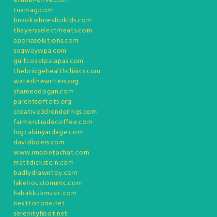
animal-drive.com
tnamag.com
brooksshoesforkids.com
thayersselectmeats.com
aporiasolutions.com
segwaywpa.com
gulfcoastpalapas.com
thebridgehealthclinics.com
waterlinewriters.org
shameddogan.com
parentsoftots.org
creative3drenderings.com
farmerstradecoffee.com
logcabinyardage.com
davidboers.com
www.imobetachat.com
mattdickstein.com
badlydrawntoy.com
lakehoustonumc.com
habakkukmusic.com
nexttonone.net
serenityhbot.net