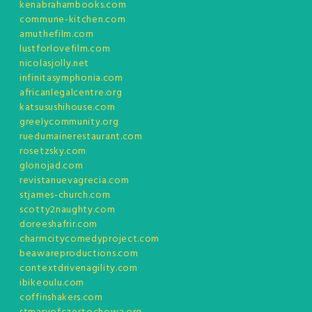
kenabrahambooks.com
commune-kitchen.com
amuthefilm.com
lustforlovefilm.com
nicolasjolly.net
infinitasymphonia.com
africanlegalcentre.org
katsusushihouse.com
greelycommunity.org
ruedumainerestaurant.com
rosetzsky.com
glonojad.com
revistanuevagrecia.com
stjames-church.com
scotty2naughty.com
doreeshafrir.com
charmcitycomedyproject.com
beawareproductions.com
contextdrivenagility.com
ibikeoulu.com
coffinshakers.com