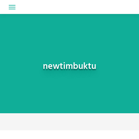
Skip
to
content
newtimbuktu