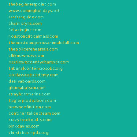
thebeginnerspoint.com
www.comingholidays.net
sanfranguide.com
charmoryllc.com
3dracinginc.com
houstoncriticalmass.com
themostdangerousanimalofall.com
thepolicerehearsals.com
alliknownow.com
eastlewiscountychamber.com
tribunalcontenciosobc.org
sloclassicalacademy.com
dasilvaboards.com
glennabatson.com
strayhornmarina.com
flaglerproductions.com
brawndefinition.com
continentalicecream.com
crazycreekquilts.com
binkdavies.com
christchurchpdx.org