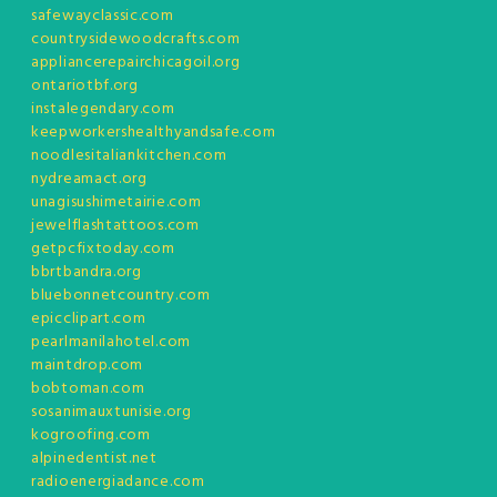
safewayclassic.com
countrysidewoodcrafts.com
appliancerepairchicagoil.org
ontariotbf.org
instalegendary.com
keepworkershealthyandsafe.com
noodlesitaliankitchen.com
nydreamact.org
unagisushimetairie.com
jewelflashtattoos.com
getpcfixtoday.com
bbrtbandra.org
bluebonnetcountry.com
epicclipart.com
pearlmanilahotel.com
maintdrop.com
bobtoman.com
sosanimauxtunisie.org
kogroofing.com
alpinedentist.net
radioenergiadance.com