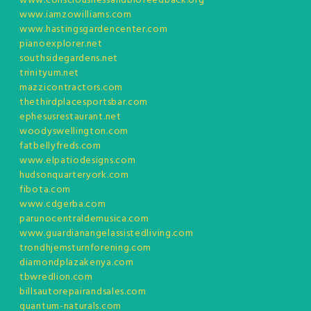
www.consciousnessandbiofeedback.org
www.iamzowilliams.com
www.hastingsgardencenter.com
pianoexplorer.net
southsidegardens.net
trinityum.net
mazzicontractors.com
thethirdplacesportsbar.com
ephesusrestaurant.net
woodyswellington.com
fatbellyfreds.com
www.elpatiodesigns.com
hudsonquarteryork.com
fibota.com
www.cdgerba.com
parunocentraldemusica.com
www.guardianangelassistedliving.com
trondhjemsturnforening.com
diamondplazakenya.com
tbwredlion.com
billsautorepairandsales.com
quantum-naturals.com