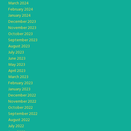
March 2024
February 2024
January 2024
December 2023
November 2023
October 2023
September 2023
August 2023
July 2023
June 2023
May 2023
April 2023
March 2023
February 2023
January 2023
December 2022
November 2022
October 2022
September 2022
August 2022
July 2022