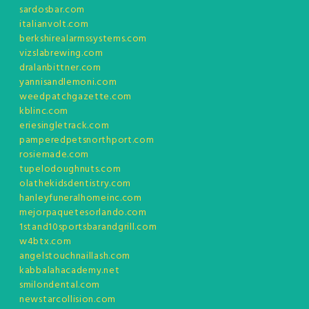
sardosbar.com
italianvolt.com
berkshirealarmssystems.com
vizslabrewing.com
dralanbittner.com
yannisandlemoni.com
weedpatchgazette.com
kblinc.com
eriesingletrack.com
pamperedpetsnorthport.com
rosiemade.com
tupelodoughnuts.com
olathekidsdentistry.com
hanleyfuneralhomeinc.com
mejorpaquetesorlando.com
1stand10sportsbarandgrill.com
w4btx.com
angelstouchnaillash.com
kabbalahacademy.net
smilondental.com
newstarcollision.com