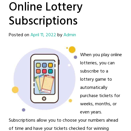
Online Lottery
Subscriptions
Posted on
April 11, 2022
by
Admin
When you play online
lotteries, you can
subscribe to a
lottery game to
automatically
purchase tickets for
weeks, months, or
even years.
Subscriptions allow you to choose your numbers ahead
of time and have your tickets checked for winning