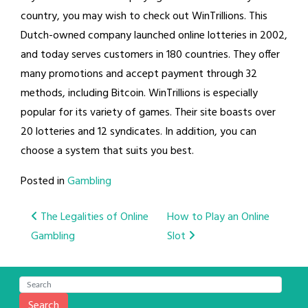
country, you may wish to check out WinTrillions. This
Dutch-owned company launched online lotteries in 2002,
and today serves customers in 180 countries. They offer
many promotions and accept payment through 32
methods, including Bitcoin. WinTrillions is especially
popular for its variety of games. Their site boasts over
20 lotteries and 12 syndicates. In addition, you can
choose a system that suits you best.
Posted in
Gambling
Post
The Legalities of Online
How to Play an Online
Gambling
Slot
navigation
Search