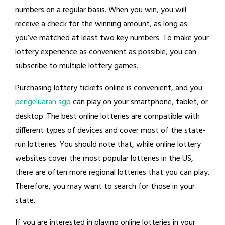
numbers on a regular basis. When you win, you will
receive a check for the winning amount, as long as
you’ve matched at least two key numbers. To make your
lottery experience as convenient as possible, you can
subscribe to multiple lottery games.
Purchasing lottery tickets online is convenient, and you
pengeluaran sgp
can play on your smartphone, tablet, or
desktop. The best online lotteries are compatible with
different types of devices and cover most of the state-
run lotteries. You should note that, while online lottery
websites cover the most popular lotteries in the US,
there are often more regional lotteries that you can play.
Therefore, you may want to search for those in your
state.
If you are interested in playing online lotteries in your